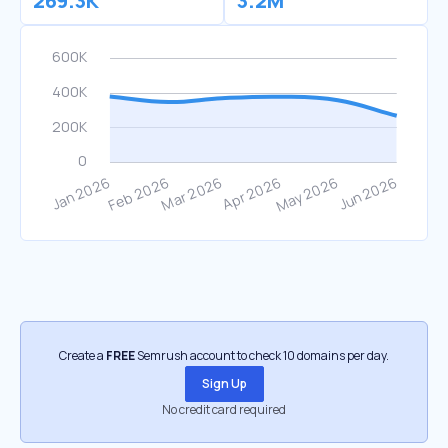
269.3K
3.2M
Create a
FREE
Semrush account to check 10 domains per day.
Sign Up
No credit card required