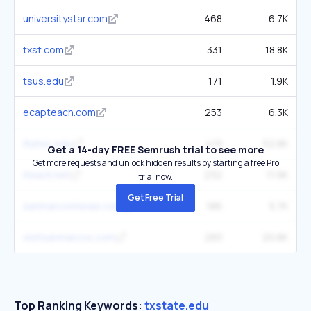
universitystar.com
468
6.7K
txst.com
331
18.8K
tsus.edu
171
1.9K
ecapteach.com
253
6.3K
ttuhsc.edu
419
52.8K
Get a 14-day FREE Semrush trial to see more
Get more requests and unlock hidden results by starting a free Pro
iteach.net
232
11.9K
trial now.
Get Free Trial
sanmarcostexas.com
186
5.7K
visitsanmarcos.com
283
20.8K
Top Ranking Keywords:
txstate.edu