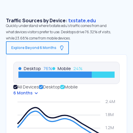
Traffic Sources by Device:
txstate.edu
Quickly understand where txstate.edu’s traffic comes from and
what devices visitors prefer to use. Desktops drive 76.32% of visits,
while 23.68% come from mobile devices.
Explore Beyond 6 Months
Desktop
76
%
Mobile
24
%
All Devices
Desktop
Mobile
6 Months