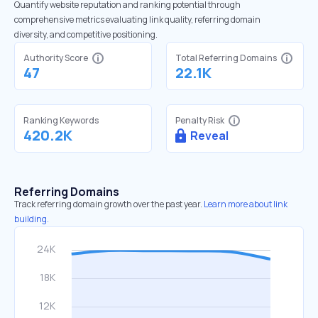
Quantify website reputation and ranking potential through
comprehensive metrics evaluating link quality, referring domain
diversity, and competitive positioning.
Authority Score
Total Referring Domains
47
22.1K
Ranking Keywords
Penalty Risk
420.2K
Reveal
Referring Domains
Track referring domain growth over the past year.
Learn more about link
building.