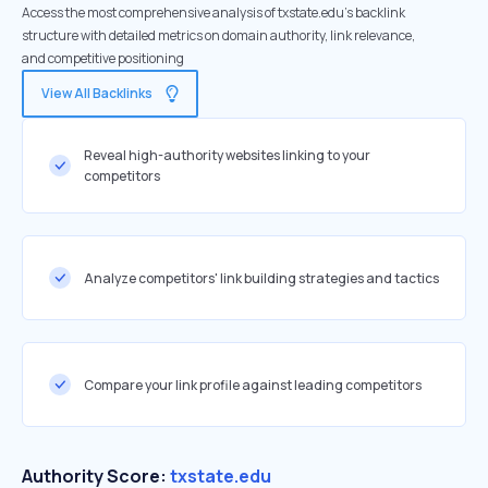
Access the most comprehensive analysis of txstate.edu's backlink
structure with detailed metrics on domain authority, link relevance,
and competitive positioning
View All Backlinks
Reveal high-authority websites linking to your
competitors
Analyze competitors' link building strategies and tactics
Compare your link profile against leading competitors
Authority Score:
txstate.edu