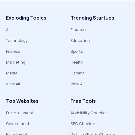
Exploding Topics
Trending Startups
AI
Finance
Technology
Education
Fitness
Sports
Marketing
Health
Media
Gaming
View All
View All
Top Websites
Free Tools
Entertainment
AI Visibility Checker
Government
SEO Checker
Investment
Website Traffic Checker