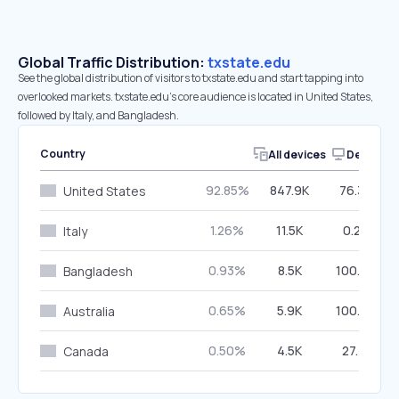
Global Traffic Distribution:
txstate.edu
See the global distribution of visitors to txstate.edu and start tapping into
overlooked markets. txstate.edu’s core audience is located in United States,
followed by Italy, and Bangladesh.
Country
All devices
Desktop
92.85%
847.9K
76.39%
United States
1.26%
11.5K
0.29%
Italy
0.93%
8.5K
100.00%
Bangladesh
0.65%
5.9K
100.00%
Australia
0.50%
4.5K
27.71%
Canada