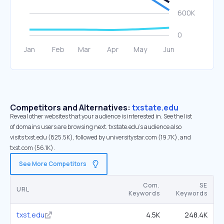
Competitors and Alternatives:
txstate.edu
Reveal other websites that your audience is interested in. See the list
of domains users are browsing next. txstate.edu’s audience also
visits txst.edu (825.5K), followed by universitystar.com (19.7K), and
txst.com (56.1K).
See More Competitors
Com.
SE
URL
Keywords
Keywords
txst.edu
4.5K
248.4K