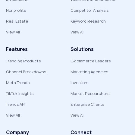
Nonprofits
Competitor Analysis
Real Estate
Keyword Research
View All
View All
Features
Solutions
Trending Products
E-commerce Leaders
Channel Breakdowns
Marketing Agencies
Meta Trends
Investors
TikTok Insights
Market Researchers
Trends API
Enterprise Clients
View All
View All
Company
Connect