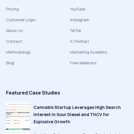
Pricing
YouTube
Customer Login
Instagram
About Us
TikTok
Contact
X (Twitter)
Methodology
Marketing Academy
Blog
Free Webinars
Featured Case Studies
Cannabis Startup Leverages High Search
Interest in Sour Diesel and THCV for
Explosive Growth