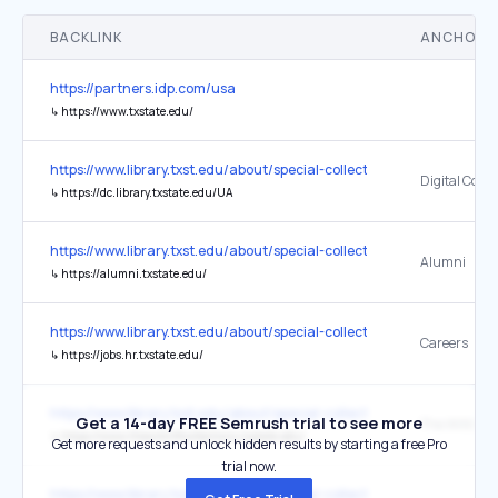
BACKLINK
ANCHOR 
https://partners.idp.com/usa
↳
https://www.txstate.edu/
https://www.library.txst.edu/about/special-collections-archives.html
Digital Colle
↳
https://dc.library.txstate.edu/UA
https://www.library.txst.edu/about/special-collections-archives.html
Alumni
↳
https://alumni.txstate.edu/
https://www.library.txst.edu/about/special-collections-archives.html
Careers
↳
https://jobs.hr.txstate.edu/
https://www.library.txst.edu/about/special-collections-archives.html
Get a 14-day FREE Semrush trial to see more
↳
https://www.thewittliffcollections.txstate.edu/
Get more requests and unlock hidden results by starting a free Pro
trial now.
https://www.library.txst.edu/about/special-collections-archives.html