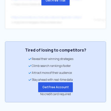
Get Free Trial
↳
https://www.txstate.edu/search
https://www.library.txst.edu/about/special-collections-archives.html
Finding Aids
↳
https://archivesspace.library.txstate.edu/
Tired of losing to competitors?
Reveal their winning strategies
Climb search rankings faster
Attract more of their audience
Stay ahead with real-time data
Get Free Account
No credit card required