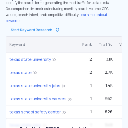
Identify the search terms generating the most traffic for txstate.edu.
Get comprehensive metrics including monthly search volume, CPC
values, search intent, and competitive difficulty.
Learn more about
keywords.
Start Keyword Research
Keyword
Rank
Traffic
Vol
2
3.1K
90
texas state university
2
2.7K
49
texas state
1
1.4K
4
texas state university jobs
1
952
2
texas state university careers
1
626
1
texas school safety center
1
549
5
texas state jobs