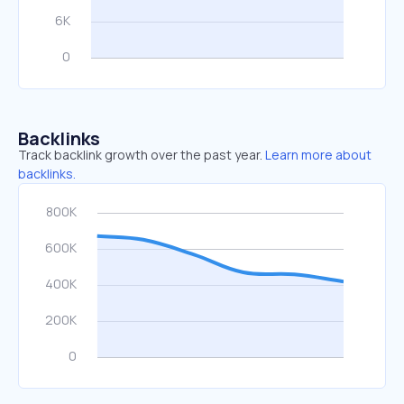
Backlinks
Track backlink growth over the past year.
Learn more about
backlinks.