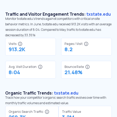
Traffic and Visitor Engagement Trends:
txstate.edu
Monitor txstate.edu’s trends against competitors with critical onsite
behavior metrics. In June, txstate.edu received 913.2K visits with an average
session duration of 8:04. Compared to May, traffic to txstate.edu has
decreased by 33.35%
Visits
Pages / Visit
913.2K
8.2
Avg. Visit Duration
Bounce Rate
8:04
21.48%
Organic Traffic Trends:
txstate.edu
Track how your competitor's organic search traffic evolves over time with
monthly traffic volumes and estimated value.
Organic Search Traffic
Traffic Value