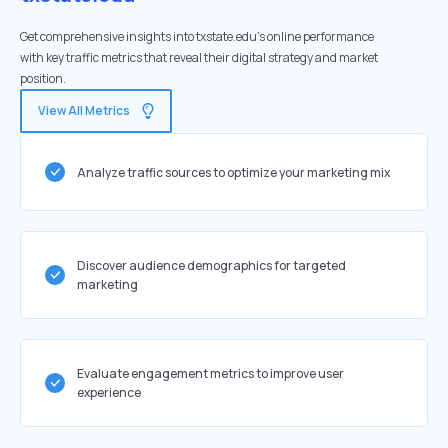
Get comprehensive insights into txstate.edu's online performance
with key traffic metrics that reveal their digital strategy and market
position.
View All Metrics
Analyze traffic sources to optimize your marketing mix
Discover audience demographics for targeted
marketing
Evaluate engagement metrics to improve user
experience