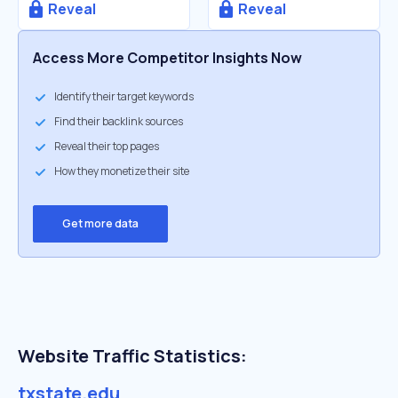
Reveal
Reveal
Access More Competitor Insights Now
Identify their target keywords
Find their backlink sources
Reveal their top pages
How they monetize their site
Get more data
Website Traffic Statistics:
txstate.edu