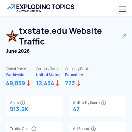
txstate.edu
Website
Traffic
June 2026
Global Rank:
Country Rank:
Category Rank:
Worldwide
United States
Education
49,839
12,434
773
Visits
Authority Score
913.2K
47
Traffic Cost
Ad Spend