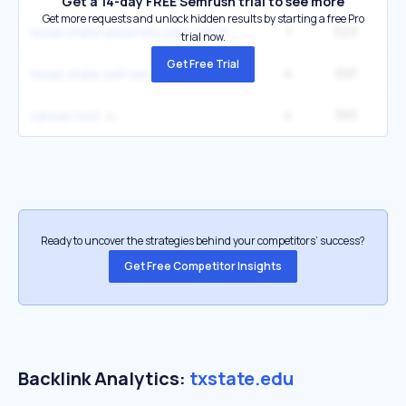
Get a 14-day FREE Semrush trial to see more
Get more requests and unlock hidden results by starting a free Pro
1
523
1
texas state university jobs san marcos
trial now.
Get Free Trial
4
393
14
texas state self service
4
393
14
canvas txst
Ready to uncover the strategies behind your competitors’ success?
Get Free Competitor Insights
Backlink Analytics:
txstate.edu