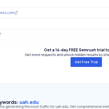
ress.com
Get a 14-day FREE Semrush trial t
Get more requests and unlock hidden results by start
Get Free Trial
eywords:
uah.edu
erms generating the most traffic for uah.edu. Get comprehensive met