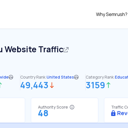
Why Semrush?
u
Website Traffic
wide
Country Rank:
United States
Category Rank:
Educa
49,443
3159
Authority Score
Traffic 
48
Rev