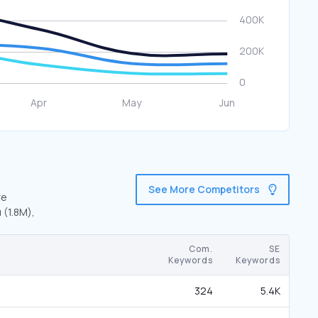
See More Competitors
re
 (1.8M),
Com.
SE
Keywords
Keywords
324
5.4K