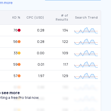
rn more
# of
KD %
CPC (USD)
Search Trend
Results
76
0.28
134
56
0.28
122
33
0.00
109
59
0.01
117
57
1.97
129
61
0.88
130
o see more
ing a free Pro trial now.
38
0.00
108
37
0.00
106