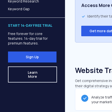
Keyword Research
Access More 
Keyword Gap
Identify their 
START 14-DAY FREE TRIAL
Get more da
Free forever for core
features. 14-day trial for
premium features.
Sign Up
Website Tr
Learn
More
Get comprehensive insi
their digital strategy 
Analyze traf
your market