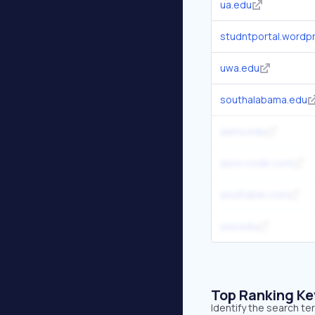
ua.edu
studntportal.wordp
uwa.edu
southalabama.edu
aamu.edu
ascii-code.com
asciitable.com
una.edu
Top Ranking K
Identify the search t