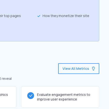
eir top pages
How they monetize their site
View All Metrics
t reveal
phics
Evaluate engagement metrics to
improve user experience