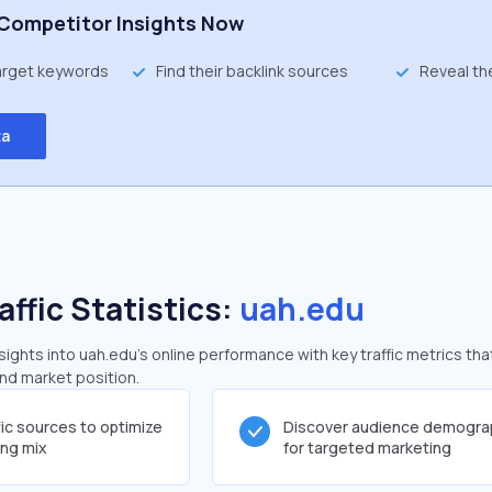
Competitor Insights Now
target keywords
Find their backlink sources
Reveal th
ta
affic Statistics:
uah.edu
ghts into uah.edu's online performance with key traffic metrics tha
and market position.
fic sources to optimize
Discover audience demogra
ing mix
for targeted marketing