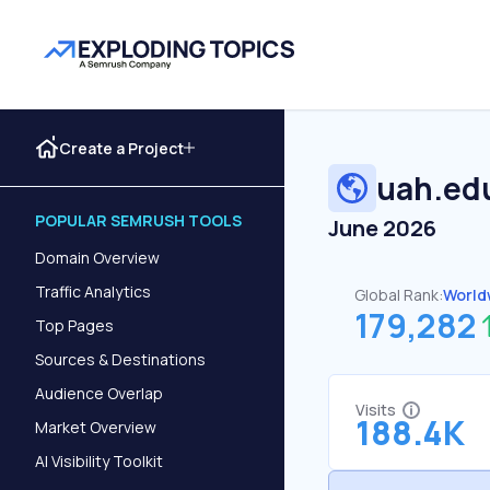
Create a Project
uah.ed
POPULAR SEMRUSH TOOLS
June 2026
Domain Overview
Traffic Analytics
Global Rank:
World
179,282
Top Pages
Sources & Destinations
Audience Overlap
Visits
188.4K
Market Overview
AI Visibility Toolkit