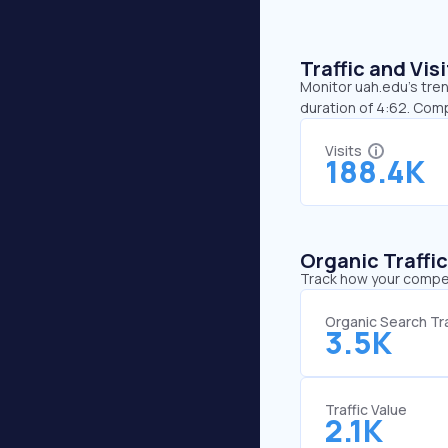
Traffic and Vi
Monitor uah.edu’s tren
duration of 4:62. Com
Visits
188.4K
Organic Traffi
Track how your competi
Organic Search Tra
3.5K
Traffic Value
2.1K