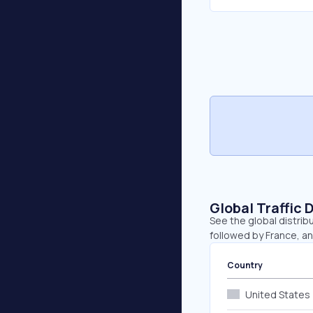
Global Traffic 
See the global distrib
followed by France, a
Country
United States