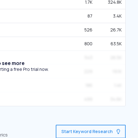
1.7K
324.8K
87
3.4K
526
26.7K
800
63.5K
543
26.5K
o see more
ing a free Pro trial now.
229
19.1K
186
1.4K
499
34.6K
Start Keyword Research
rics