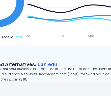
Mobile
33
%
d Alternatives:
uah.edu
that your audience is interested in. See the list of domains users a
’s audience also visits uahchargers.com (13.2K), followed by ua.edu
dpress.com (218).