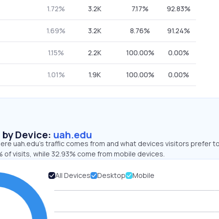
1.72%
3.2K
7.17%
92.83%
1.69%
3.2K
8.76%
91.24%
1.15%
2.2K
100.00%
0.00%
1.01%
1.9K
100.00%
0.00%
s by Device:
uah.edu
re uah.edu’s traffic comes from and what devices visitors prefer to
 of visits, while 32.93% come from mobile devices.
All Devices
Desktop
Mobile