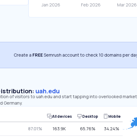
Create a
FREE
Semrush account to check 10 domains per day
Distribution:
uah.edu
ution of visitors to uah.edu and start tapping into overlooked market
nd Germany.
All devices
Desktop
Mobile
87.01%
163.9K
65.76%
34.24%