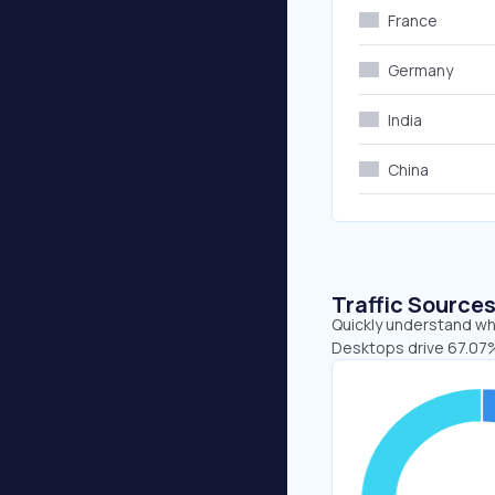
France
Germany
India
China
Traffic Source
Quickly understand whe
Desktops drive 67.07%