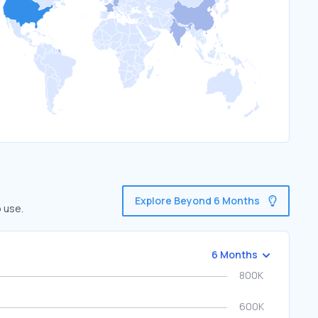
Explore Beyond 6 Months
 use.
6 Months