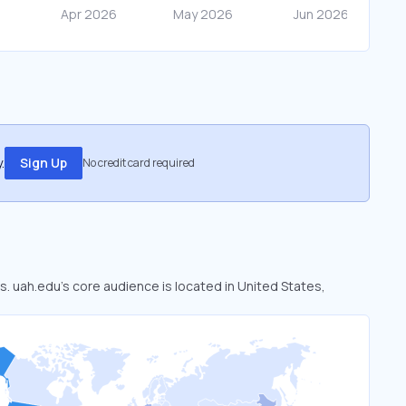
.
Sign Up
No credit card required
s. uah.edu’s core audience is located in United States,