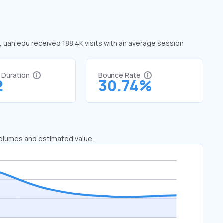
e, uah.edu received 188.4K visits with an average session
t Duration
Bounce Rate
2
30.74%
 volumes and estimated value.