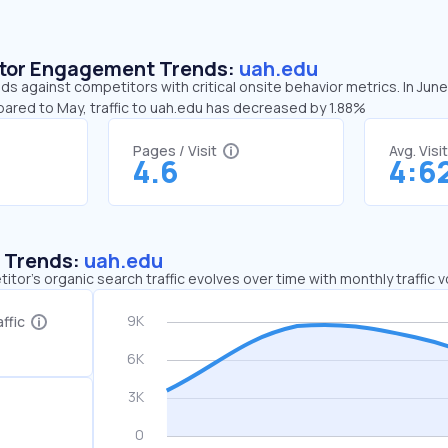
sitor Engagement Trends:
uah.edu
ds against competitors with critical onsite behavior metrics. In Jun
pared to May, traffic to uah.edu has decreased by 1.88%
Pages / Visit
Avg. Visi
4.6
4:6
c Trends:
uah.edu
tor's organic search traffic evolves over time with monthly traffic
ffic