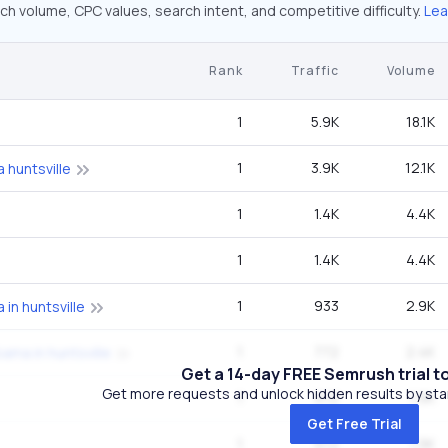
ch volume, CPC values, search intent, and competitive difficulty.
Lea
Rank
Traffic
Volume
1
5.9K
18.1K
1
3.9K
12.1K
a huntsville
1
1.4K
4.4K
1
1.4K
4.4K
1
933
2.9K
 in huntsville
1
772
2.4K
bama in huntsville
Get a 14-day FREE Semrush trial t
Get more requests and unlock hidden results by start
1
612
1.9K
Get Free Trial
1
612
1.9K