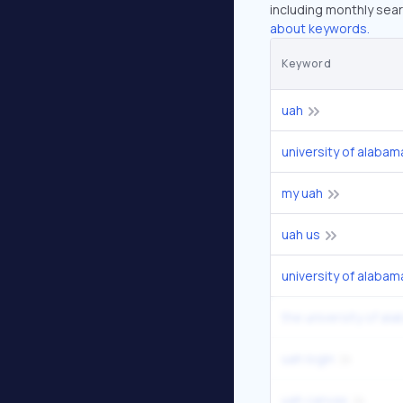
including monthly sear
about keywords.
Keyword
uah
university of alabam
my uah
uah us
university of alabama
the university of ala
uah login
uah canvas