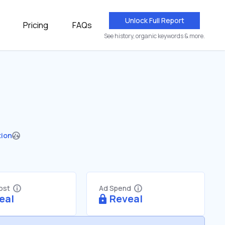
Unlock Full Report
Pricing
FAQs
See history, organic keywords & more.
tion
Cost
Ad Spend
eal
Reveal