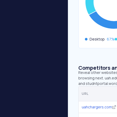
Desktop
67
%
Competitors an
Reveal other websites 
browsing next. uah.edu
and studntportal.wor
URL
uahchargers.com