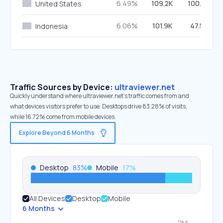
6.49%
109.2K
100.00%
United States
6.06%
101.9K
47.59%
Indonesia
Traffic Sources by Device:
ultraviewer.net
Quickly understand where ultraviewer.net’s traffic comes from and
what devices visitors prefer to use. Desktops drive 83.28% of visits,
while 16.72% come from mobile devices.
Explore Beyond 6 Months
Desktop
83
%
Mobile
17
%
All Devices
Desktop
Mobile
6 Months