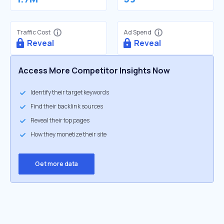
Traffic Cost
Ad Spend
Reveal
Reveal
Access More Competitor Insights Now
Identify their target keywords
Find their backlink sources
Reveal their top pages
How they monetize their site
Get more data