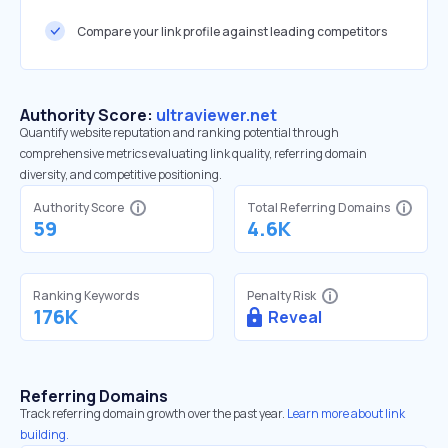
Compare your link profile against leading competitors
Authority Score:
ultraviewer.net
Quantify website reputation and ranking potential through
comprehensive metrics evaluating link quality, referring domain
diversity, and competitive positioning.
Authority Score
Total Referring Domains
59
4.6K
Ranking Keywords
Penalty Risk
176K
Reveal
Referring Domains
Track referring domain growth over the past year.
Learn more about link
building.