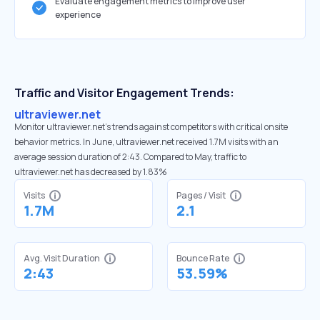
Evaluate engagement metrics to improve user
experience
Traffic and Visitor Engagement Trends:
ultraviewer.net
Monitor ultraviewer.net’s trends against competitors with critical onsite
behavior metrics. In June, ultraviewer.net received 1.7M visits with an
average session duration of 2:43. Compared to May, traffic to
ultraviewer.net has decreased by 1.83%
Visits
Pages / Visit
1.7M
2.1
Avg. Visit Duration
Bounce Rate
2:43
53.59%