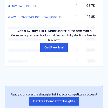
1
68.7K
2
ultraviewer.net
1
45.8K
1
www ultraviewer net download
1
37.2K
1
ultraviewer download for windows 11
Get a 14-day FREE Semrush trial to see more
Get more requests and unlock hidden results by starting a free Pro
1
28.6K
download ultraviewer
trial now.
Get Free Trial
1
28.6K
ultra viewer download
1
25.1K
ultraviwer
Ready to uncover the strategies behind your competitors’ success?
Get Free Competitor Insights