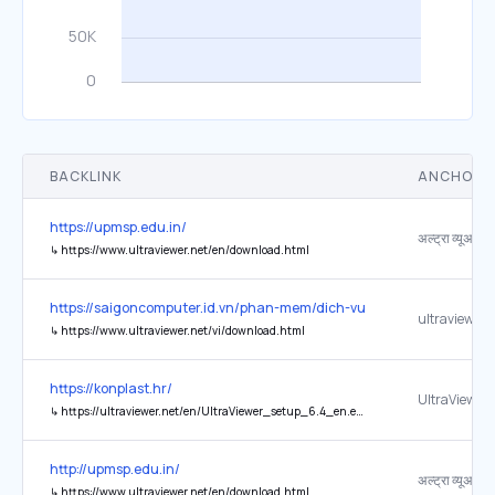
BACKLINK
ANCHOR 
https://upmsp.edu.in/
↳
https://www.ultraviewer.net/en/download.html
https://saigoncomputer.id.vn/phan-mem/dich-vu-cai-dat-phan-mem
ultraviewer.
↳
https://www.ultraviewer.net/vi/download.html
https://konplast.hr/
UltraViewer
↳
https://ultraviewer.net/en/UltraViewer_setup_6.4_en.exe
http://upmsp.edu.in/
↳
https://www.ultraviewer.net/en/download.html