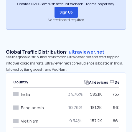
Create a
FREE
Semrush account to check 10 domains per day.
Sign Up
No credit card required
Global Traffic Distribution:
ultraviewer.net
See the global distribution of visitors to ultraviewer.net and start tapping
into overlooked markets. ultraviewer.net’s core audience is located in India,
followed by Bangladesh, and Viet Nam.
Country
All devices
Desktop
34.76%
585.1K
75.49%
India
10.76%
181.2K
96.18%
Bangladesh
9.34%
157.2K
86.21%
Viet Nam