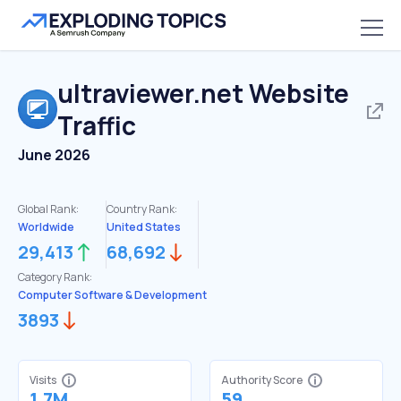
ultraviewer.net
Website
Traffic
June 2026
Global Rank:
Country Rank:
Worldwide
United States
29,413
68,692
Category Rank:
Computer Software & Development
3893
Visits
Authority Score
1.7M
59