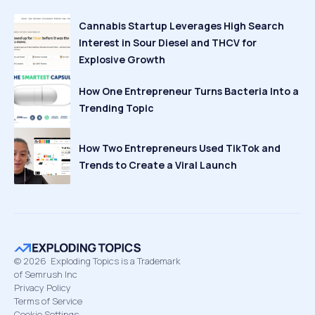
Cannabis Startup Leverages High Search
Interest in Sour Diesel and THCV for
Explosive Growth
How One Entrepreneur Turns Bacteria Into a
Trending Topic
How Two Entrepreneurs Used TikTok and
Trends to Create a Viral Launch
©
2026
Exploding Topics is a Trademark
of Semrush Inc
Privacy Policy
Terms of Service
Cookie Settings