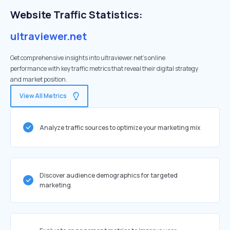
Website Traffic Statistics:
ultraviewer.net
Get comprehensive insights into ultraviewer.net's online
performance with key traffic metrics that reveal their digital strategy
and market position.
View All Metrics
Analyze traffic sources to optimize your marketing mix
Discover audience demographics for targeted
marketing