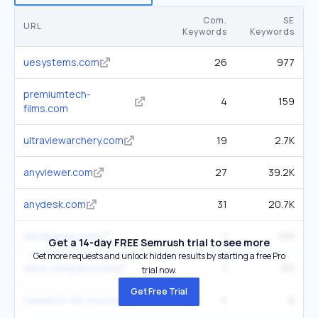
Com.
SE
URL
Keywords
Keywords
uesystems.com
26
977
premiumtech-
4
159
films.com
ultraviewarchery.com
19
2.7K
anyviewer.com
27
39.2K
anydesk.com
31
20.7K
ultrafractal.com
1
100
Get a 14-day FREE Semrush trial to see more
Get more requests and unlock hidden results by starting a free Pro
ultra-company.com
1
60
trial now.
Get Free Trial
research-sia-esa.eu
4
6