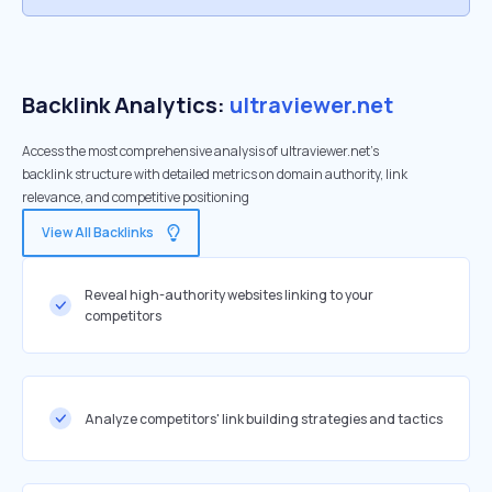
Backlink Analytics:
ultraviewer.net
Access the most comprehensive analysis of ultraviewer.net's
backlink structure with detailed metrics on domain authority, link
relevance, and competitive positioning
View All Backlinks
Reveal high-authority websites linking to your
competitors
Analyze competitors' link building strategies and tactics