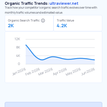
Organic Traffic Trends:
ultraviewer.net
Track how your competitor's organic search traffic evolves over time with
monthly traffic volumes and estimated value.
Organic Search Traffic
Traffic Value
2K
4.2K