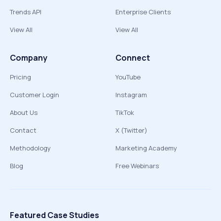
Trends API
Enterprise Clients
View All
View All
Company
Connect
Pricing
YouTube
Customer Login
Instagram
About Us
TikTok
Contact
X (Twitter)
Methodology
Marketing Academy
Blog
Free Webinars
Featured Case Studies