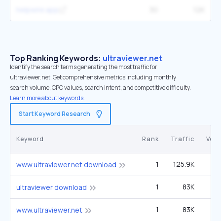
helpwire.app
30
12K
Top Ranking Keywords:
ultraviewer.net
Identify the search terms generating the most traffic for
ultraviewer.net. Get comprehensive metrics including monthly
search volume, CPC values, search intent, and competitive difficulty.
Learn more about keywords.
Start Keyword Research
Keyword
Rank
Traffic
Vol
1
125.9K
4
www.ultraviewer.net download
1
83K
2
ultraviewer download
1
83K
2
www.ultraviewer.net