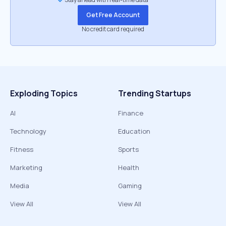
Get Free Account
No credit card required
Exploding Topics
Trending Startups
AI
Finance
Technology
Education
Fitness
Sports
Marketing
Health
Media
Gaming
View All
View All