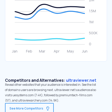
Competitors and Alternatives:
ultraviewer.net
Reveal other websites that your audience is interested in. See the list
of domains users are browsing next. ultraviewer.net’s audience also
visits uesystems.com (7.4K), followed by premiumtech-films.com
(57), and ultraviewarchery.com (14.9K).
See More Competitors