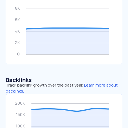
Backlinks
Track backlink growth over the past year.
Learn more about
backlinks.