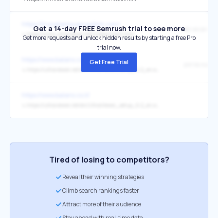
https://trungtamsuamaytinh.com/
Get a 14-day FREE Semrush trial to see more
↳
https://www.ultraviewer.net/vi/download.html
Get more requests and unlock hidden results by starting a free Pro
trial now.
https://www.balans.co.il/
Get Free Trial
שירותי שליטה
↳
https://ultraviewer.net/en/UltraViewer_setup_6.2_en.exe
https://www.balans.co.il/
↳
https://ultraviewer.net/en/UltraViewer_setup_6.2_en.exe
Tired of losing to competitors?
Reveal their winning strategies
Climb search rankings faster
Attract more of their audience
Stay ahead with real-time data