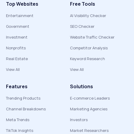
Top Websites
Free Tools
Entertainment
AI Visibility Checker
Government
SEO Checker
Investment
Website Traffic Checker
Nonprofits
Competitor Analysis
Real Estate
Keyword Research
View All
View All
Features
Solutions
Trending Products
E-commerce Leaders
Channel Breakdowns
Marketing Agencies
Meta Trends
Investors
TikTok Insights
Market Researchers