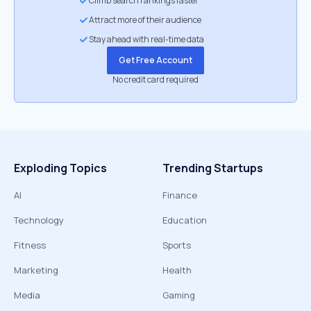
Climb search rankings faster
Attract more of their audience
Stay ahead with real-time data
Get Free Account
No credit card required
Exploding Topics
Trending Startups
AI
Finance
Technology
Education
Fitness
Sports
Marketing
Health
Media
Gaming