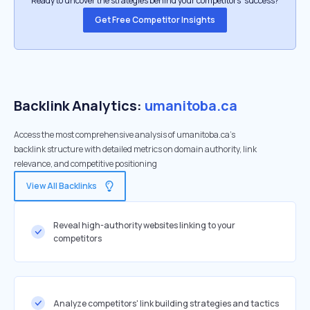
Ready to uncover the strategies behind your competitors’ success?
Get Free Competitor Insights
Backlink Analytics:
umanitoba.ca
Access the most comprehensive analysis of umanitoba.ca's
backlink structure with detailed metrics on domain authority, link
relevance, and competitive positioning
View All Backlinks
Reveal high-authority websites linking to your
competitors
Analyze competitors' link building strategies and tactics