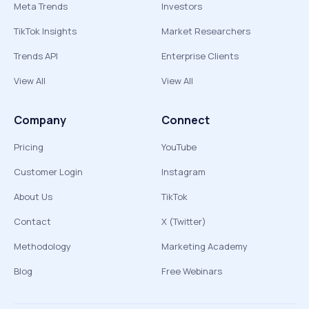
Meta Trends
Investors
TikTok Insights
Market Researchers
Trends API
Enterprise Clients
View All
View All
Company
Connect
Pricing
YouTube
Customer Login
Instagram
About Us
TikTok
Contact
X (Twitter)
Methodology
Marketing Academy
Blog
Free Webinars