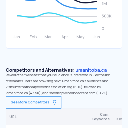
Competitors and Alternatives:
umanitoba.ca
Reveal other websites that your audience is interested in. See the list
of domains users are browsing next. umanitoba.ca’s audience also
visits internationalphoneticassociation.org (60K), followed by
icmanitoba.ca (43.5K), and sandiegovoiceandaccent.com (10.2K).
See More Competitors
Com.
URL
Keywords
Keywo