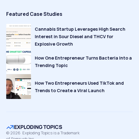
Featured Case Studies
Cannabis Startup Leverages High Search
Interest in Sour Diesel and THCV for
Explosive Growth
How One Entrepreneur Turns Bacteria Into a
Trending Topic
How Two Entrepreneurs Used TikTok and
Trends to Create a Viral Launch
©
2026
Exploding Topics is a Trademark
of Semrush Inc