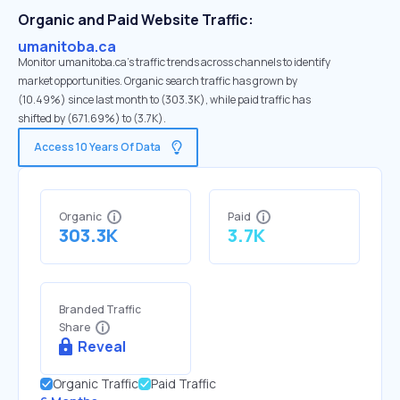
Organic and Paid Website Traffic:
umanitoba.ca
Monitor umanitoba.ca's traffic trends across channels to identify
market opportunities. Organic search traffic has grown by
(10.49%) since last month to (303.3K), while paid traffic has
shifted by (671.69%) to (3.7K).
Access 10 Years Of Data
Organic
Paid
303.3K
3.7K
Branded Traffic
Share
Reveal
Organic Traffic
Paid Traffic