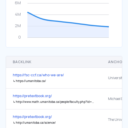
BACKLINK
ANCHOR 
https://fsc-ccf.ca/who-we-are/
↳
https://umanitoba.ca/
https://pretextbook.org/
Michael Doo
↳
http://www.math.umanitoba.ca/people/faculty.php?id=Michael_Doob
https://pretextbook.org/
↳
http://umanitoba.ca/science/