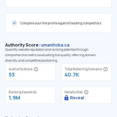
Compare your link profile against leading competitors
Authority Score:
umanitoba.ca
Quantify website reputation and ranking potential through
comprehensive metrics evaluating link quality, referring domain
diversity, and competitive positioning.
Authority Score
Total Referring Domains
53
40.7K
Ranking Keywords
Penalty Risk
1.9M
Reveal