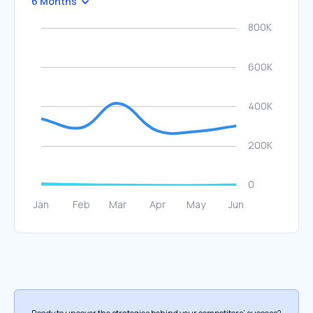
6 Months