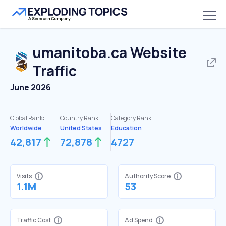
umanitoba.ca
Website
Traffic
June 2026
Global Rank:
Country Rank:
Category Rank:
Worldwide
United States
Education
42,817
72,878
4727
Visits
Authority Score
1.1M
53
Traffic Cost
Ad Spend