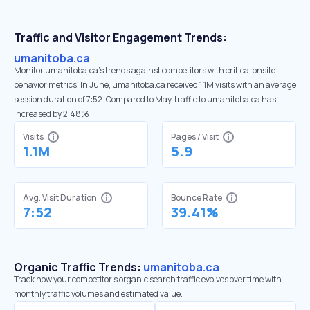
Traffic and Visitor Engagement Trends:
umanitoba.ca
Monitor umanitoba.ca’s trends against competitors with critical onsite
behavior metrics. In June, umanitoba.ca received 1.1M visits with an average
session duration of 7:52. Compared to May, traffic to umanitoba.ca has
increased by 2.48%
Visits
Pages / Visit
1.1M
5.9
Avg. Visit Duration
Bounce Rate
7:52
39.41%
Organic Traffic Trends:
umanitoba.ca
Track how your competitor's organic search traffic evolves over time with
monthly traffic volumes and estimated value.