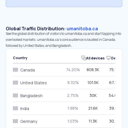
Global Traffic Distribution:
umanitoba.ca
See the global distribution of visitors to umanitoba.ca and start tapping into
overlooked markets. umanitoba.ca’s core audience is located in Canada,
followed by United States, and Bangladesh.
Country
All devices
Desktop
74.20%
808.3K
75.76%
Canada
9.32%
101.5K
67.33%
United States
2.75%
30K
54.63%
Bangladesh
1.98%
21.6K
39.55%
India
1.03%
11.3K
30.28%
Germany