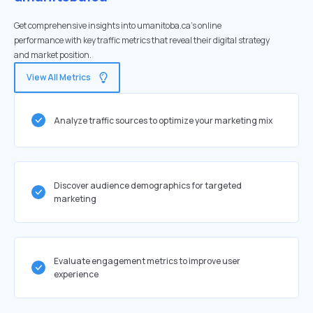
Get comprehensive insights into umanitoba.ca's online
performance with key traffic metrics that reveal their digital strategy
and market position.
View All Metrics
Analyze traffic sources to optimize your marketing mix
Discover audience demographics for targeted
marketing
Evaluate engagement metrics to improve user
experience