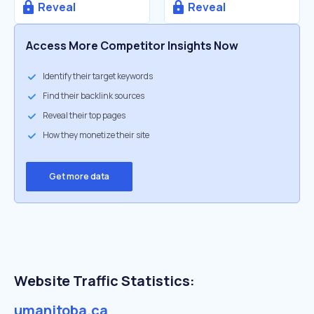
Reveal
Reveal
Access More Competitor Insights Now
Identify their target keywords
Find their backlink sources
Reveal their top pages
How they monetize their site
Get more data
Website Traffic Statistics:
umanitoba.ca