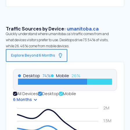
Traffic Sources by Device:
umanitoba.ca
Quickly understand where umanitoba.ca’s traffic comes from and
what devices visitors prefer to use. Desktops drive 73.54% of visits,
while 26.46% come from mobile devices.
Explore Beyond 6 Months
Desktop
74
%
Mobile
26
%
All Devices
Desktop
Mobile
6 Months