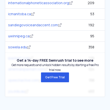
internationalphoneticassociation.org
209
icmanitoba.ca
53
sandiegovoiceandaccent.com
192
uwinnipeg.ca
95
sowela.edu
358
ipachart.com
176
Get a 14-day FREE Semrush trial to see more
Get more requests and unlock hidden results by starting a free Pro
americanipachart.com
124
trial now.
Get Free Trial
speechactive.com
158
jcu.edu.au
453
2