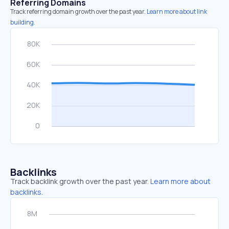
Referring Domains
Track referring domain growth over the past year.
Learn more about link
building.
Backlinks
Track backlink growth over the past year.
Learn more about
backlinks.