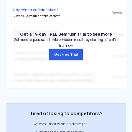
https://nctr.ca/education/
Donate
↳
https://give.umanitoba.ca/nctr
https://nctr.ca/education/
Get a 14-day FREE Semrush trial to see more
Donate to N
↳
https://give.umanitoba.ca/nctr
Get more requests and unlock hidden results by starting a free Pro
trial now.
https://fsc-ccf.ca/fr/a-propos/
Get Free Trial
↳
https://umanitoba.ca/
https://en.wikipedia.org/wiki/Canadian_English
↳
http://umanitoba.ca/student/indigenous/terminology.html
Tired of losing to competitors?
Reveal their winning strategies