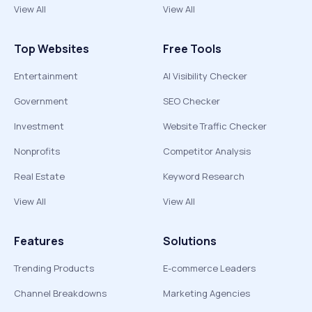
View All
View All
Top Websites
Free Tools
Entertainment
AI Visibility Checker
Government
SEO Checker
Investment
Website Traffic Checker
Nonprofits
Competitor Analysis
Real Estate
Keyword Research
View All
View All
Features
Solutions
Trending Products
E-commerce Leaders
Channel Breakdowns
Marketing Agencies