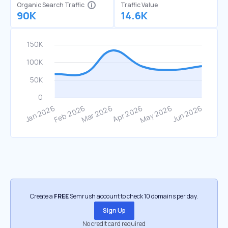
Organic Search Traffic
Traffic Value
90K
14.6K
Create a
FREE
Semrush account to check 10 domains per day.
Sign Up
No credit card required