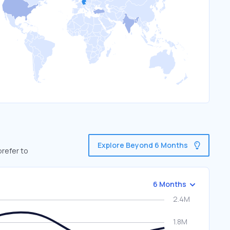
Explore Beyond 6 Months
prefer to
6 Months