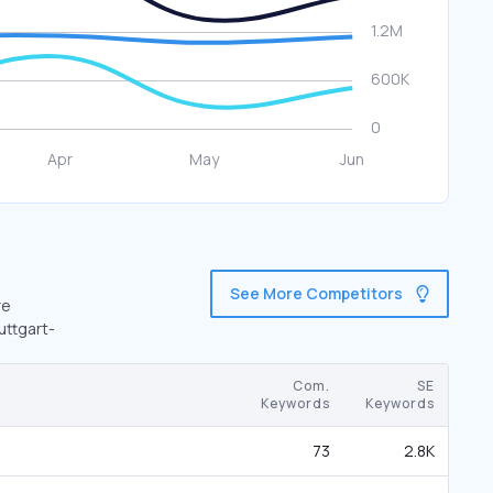
See More Competitors
re
uttgart-
Com.
SE
Keywords
Keywords
73
2.8K