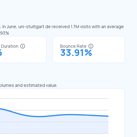
 In June, uni-stuttgart.de received 1.7M visits with an average
1.93%
t Duration
Bounce Rate
6
33.91%
 volumes and estimated value.