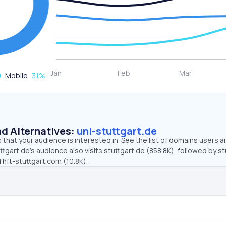
Mobile
31
%
d Alternatives:
uni-stuttgart.de
that your audience is interested in. See the list of domains users a
ttgart.de’s audience also visits stuttgart.de (858.8K), followed by st
d hft-stuttgart.com (10.8K).