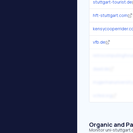
stuttgart-tourist.de
hft-stuttgart.com
kensycooperrider.c
vfb.de
retrocomputingfor
daad.de
mygermanuniversity
vcfed.org
Organic and Pa
Monitor uni-stuttgart.