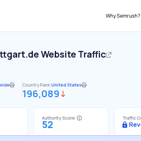
Why Semrush?
ttgart.de
Website Traffic
wide
Country Rank:
United States
196,089
Authority Score
Traffic 
52
Rev