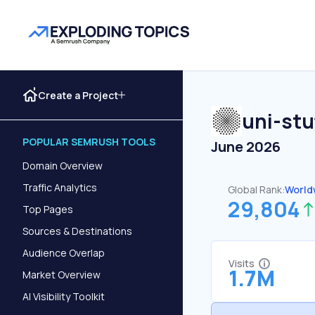
Create a Project
uni-stu
POPULAR SEMRUSH TOOLS
June 2026
Domain Overview
Traffic Analytics
Global Rank:
World
29,804
Top Pages
Sources & Destinations
Audience Overlap
Visits
1.7M
Market Overview
AI Visibility Toolkit