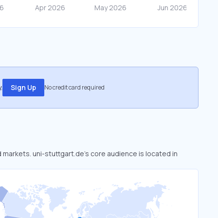
.
Sign Up
No credit card required
d markets. uni-stuttgart.de’s core audience is located in