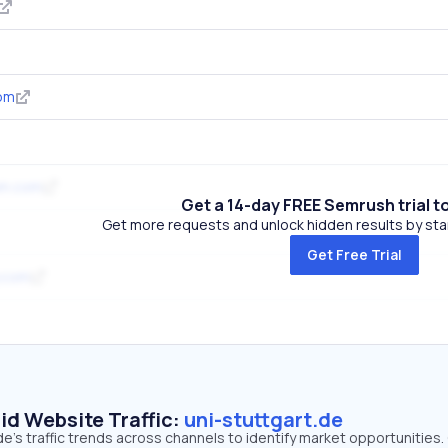
om
um.com
Get a 14-day FREE Semrush trial t
Get more requests and unlock hidden results by start
Get Free Trial
.com
id Website Traffic:
uni-stuttgart.de
de's traffic trends across channels to identify market opportunities.