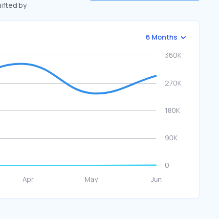
hifted by
6 Months