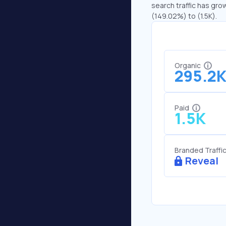
search traffic has gro
(149.02%) to (1.5K).
Organic
295.2
Paid
1.5K
Branded Traffi
Reveal