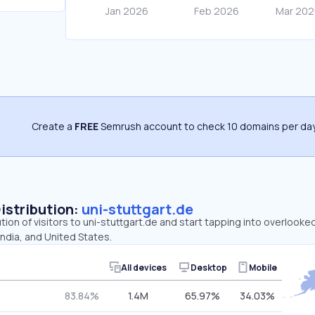
Create a
FREE
Semrush account to check 10 domains per day
Distribution:
uni-stuttgart.de
ution of visitors to uni-stuttgart.de and start tapping into overlooke
ndia, and United States.
All devices
Desktop
Mobile
83.84%
1.4M
65.97%
34.03%