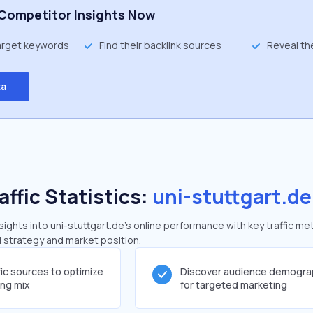
Competitor Insights Now
target keywords
Find their backlink sources
Reveal th
ta
affic Statistics:
uni-stuttgart.de
ghts into uni-stuttgart.de's online performance with key traffic met
al strategy and market position.
fic sources to optimize
Discover audience demogra
ing mix
for targeted marketing