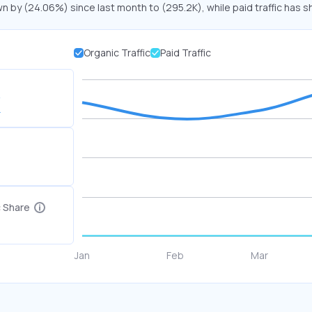
wn by (24.06%) since last month to (295.2K), while paid traffic has s
Organic Traffic
Paid Traffic
K
c Share