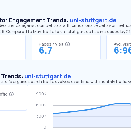
sitor Engagement Trends:
uni-stuttgart.de
de’s trends against competitors with critical onsite behavior metrics.
96. Compared to May, traffic to uni-stuttgart.de has increased by 2
Pages / Visit
Avg. Visi
6.7
6:9
c Trends:
uni-stuttgart.de
tor's organic search traffic evolves over time with monthly traffic
ffic