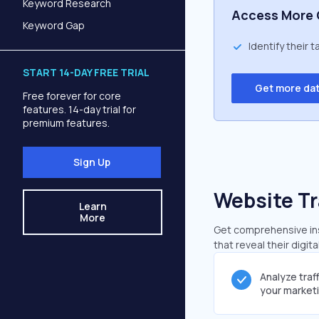
Keyword Research
Access More 
Keyword Gap
Identify their 
START 14-DAY FREE TRIAL
Get more da
Free forever for core
features. 14-day trial for
premium features.
Sign Up
Website Tr
Learn
More
Get comprehensive insi
that reveal their digit
Analyze traf
your market