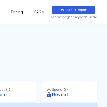
Unlock Full Report
Pricing
FAQs
See history, organic keywords & more.
Cost
Ad Spend
eal
Reveal