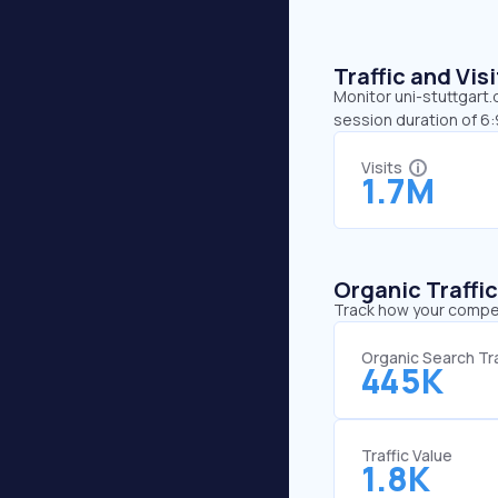
Traffic and Vi
Monitor uni-stuttgart.
session duration of 6:
Visits
1.7M
Organic Traffi
Track how your competi
Organic Search Tra
445K
Traffic Value
1.8K