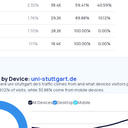
2.32%
38.4K
59.41%
40.59%
1.76%
29.2K
89.88%
10.12%
1.70%
28.2K
100.00%
0.00%
1.11%
18.4K
100.00%
0.00%
s by Device:
uni-stuttgart.de
re uni-stuttgart.de’s traffic comes from and what devices visitors 
9.12% of visits, while 30.88% come from mobile devices.
All Devices
Desktop
Mobile