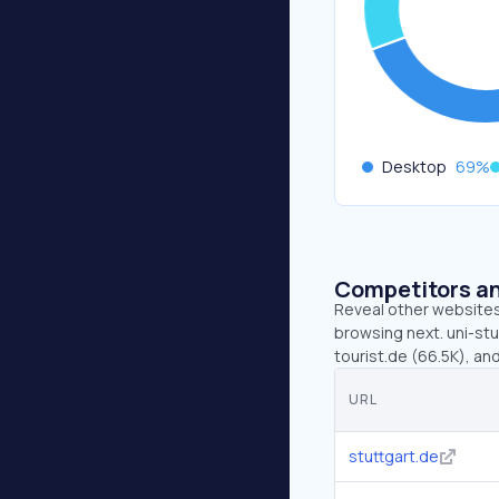
Desktop
69
%
Competitors an
Reveal other websites 
browsing next. uni-stu
tourist.de (66.5K), an
URL
stuttgart.de