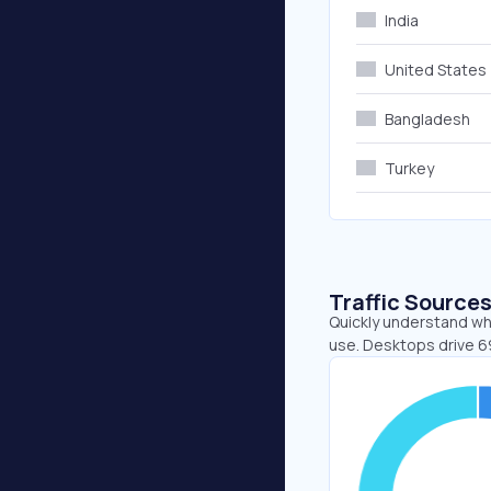
India
United States
Bangladesh
Turkey
Traffic Source
Quickly understand whe
use. Desktops drive 6