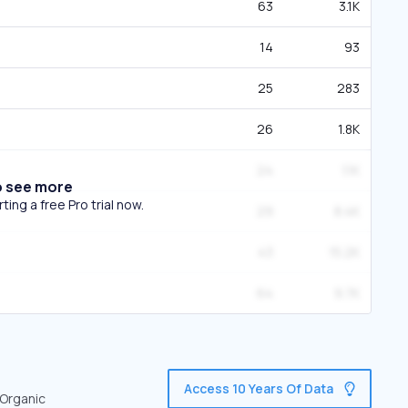
63
3.1K
14
93
25
283
26
1.8K
24
1.1K
o see more
ing a free Pro trial now.
29
8.4K
43
15.2K
64
9.7K
Access 10 Years Of Data
 Organic