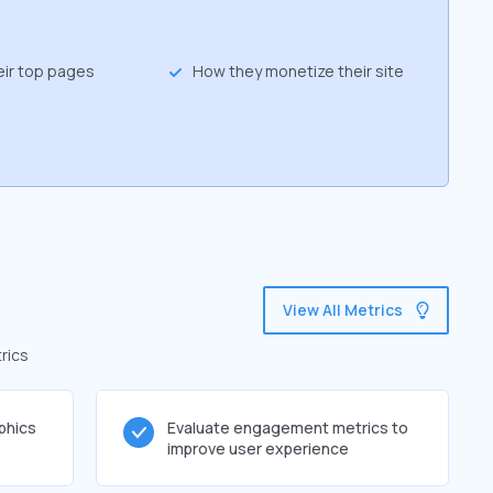
eir top pages
How they monetize their site
View All Metrics
rics
phics
Evaluate engagement metrics to
improve user experience