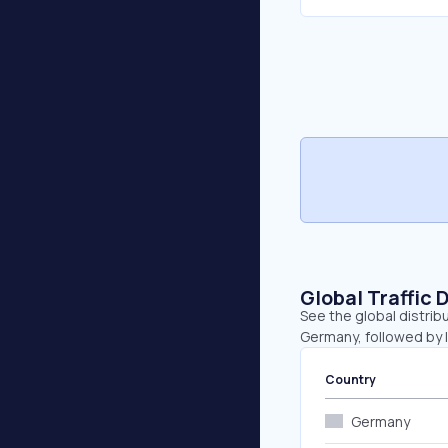
Global Traffic 
See the global distrib
Germany, followed by I
Country
Germany