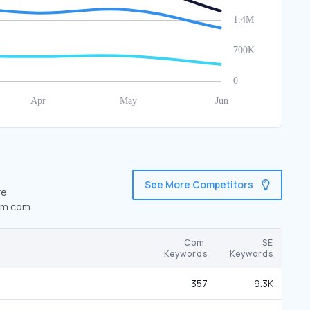
See More Competitors
re
tom.com
Com.
SE
Keywords
Keywords
357
9.3K