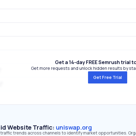
Get a 14-day FREE Semrush trial t
Get more requests and unlock hidden results by start
Get Free Trial
id Website Traffic:
uniswap.org
traffic trends across channels to identify market opportunities. Org