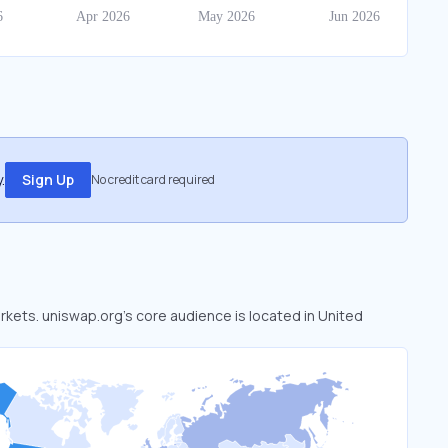
.
Sign Up
No credit card required
arkets. uniswap.org’s core audience is located in United