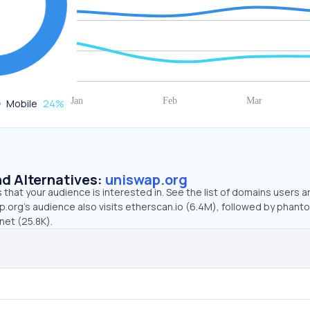
Mobile
24
%
d Alternatives:
uniswap.org
that your audience is interested in. See the list of domains users a
p.org’s audience also visits etherscan.io (6.4M), followed by phan
net (25.8K).