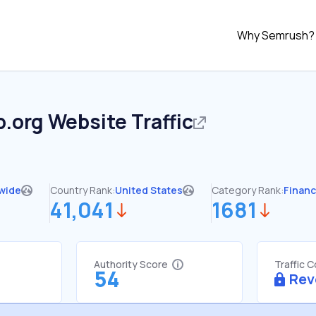
Why Semrush?
p.org
Website Traffic
wide
Country Rank:
United States
Category Rank:
Finan
41,041
1681
Authority Score
Traffic 
54
Rev