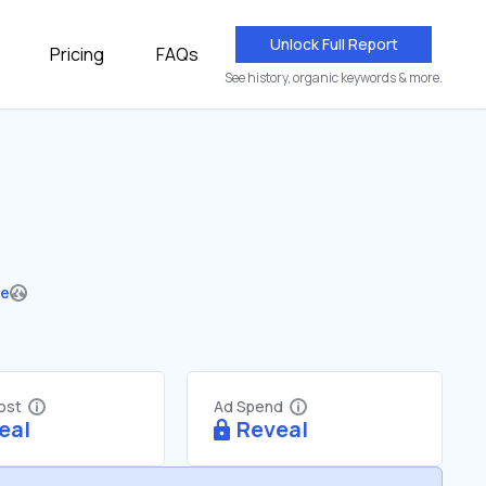
Unlock Full Report
Pricing
FAQs
See history, organic keywords & more.
ce
Cost
Ad Spend
eal
Reveal