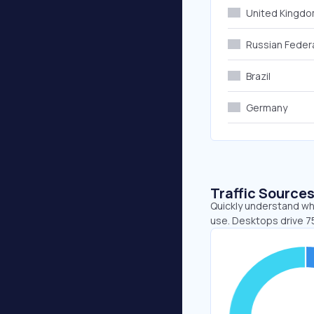
United Kingd
Russian Feder
Brazil
Germany
Traffic Source
Quickly understand wh
use. Desktops drive 7