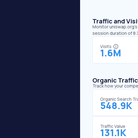
Traffic and Vi
Monitor uniswap.org’s 
session duration of 8
Visits
1.6M
Organic Traffi
Track how your competi
Organic Search Tra
548.9K
Traffic Value
131.1K