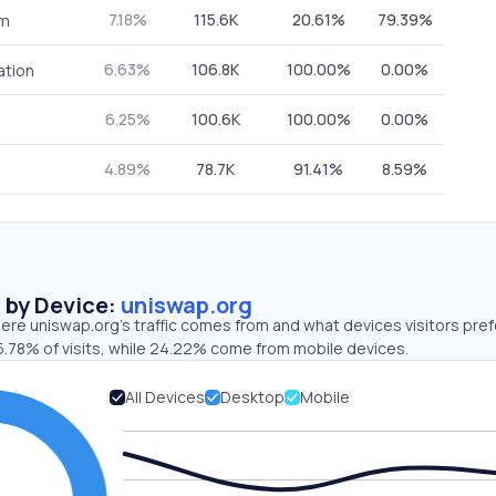
7.18%
115.6K
20.61%
79.39%
om
6.63%
106.8K
100.00%
0.00%
ation
6.25%
100.6K
100.00%
0.00%
4.89%
78.7K
91.41%
8.59%
s by Device:
uniswap.org
ere uniswap.org’s traffic comes from and what devices visitors pref
5.78% of visits, while 24.22% come from mobile devices.
All Devices
Desktop
Mobile