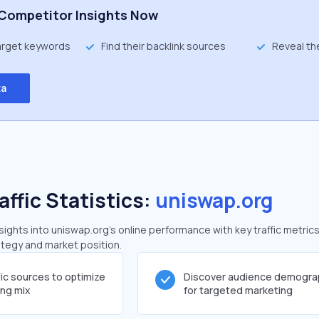
Competitor Insights Now
target keywords
Find their backlink sources
Reveal th
ta
affic Statistics:
uniswap.org
ghts into uniswap.org's online performance with key traffic metrics
rategy and market position.
fic sources to optimize
Discover audience demogra
ing mix
for targeted marketing