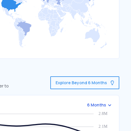
Explore Beyond 6 Months
er to
6 Months