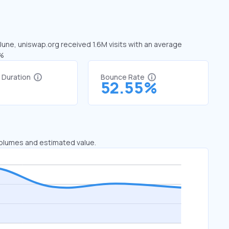
 June, uniswap.org received 1.6M visits with an average
8%
t Duration
Bounce Rate
1
52.55%
 volumes and estimated value.