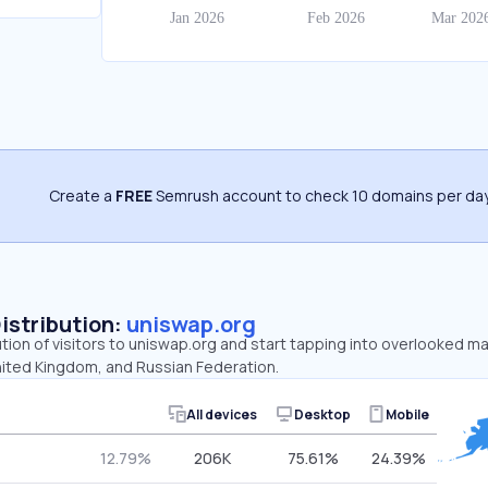
Create a
FREE
Semrush account to check 10 domains per day
Distribution:
uniswap.org
ution of visitors to uniswap.org and start tapping into overlooked m
nited Kingdom, and Russian Federation.
All devices
Desktop
Mobile
12.79%
206K
75.61%
24.39%