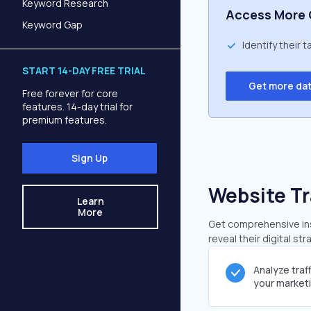
Keyword Research
Access More 
Keyword Gap
Identify their 
START 14-DAY FREE TRIAL
Get more da
Free forever for core
features. 14-day trial for
premium features.
Sign Up
Website Tr
Learn
More
Get comprehensive insi
reveal their digital st
Analyze traf
your market