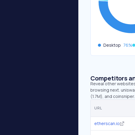
Desktop
76
%
Competitors an
Reveal other websites 
browsing next. uniswa
(1.7M), and coinsniper.
URL
etherscan.io