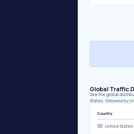
Global Traffic 
See the global distrib
States, followed by U
Country
United States