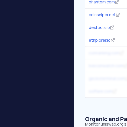
phantom.com
coinsniper.net
dextools.io
ethplorer.io
coinranking.com
livecoinwatch.com
geckoterminal.com
solflare.com
Organic and Pa
Monitor uniswap.org's 