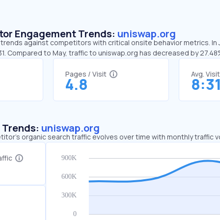
sitor Engagement Trends:
uniswap.org
trends against competitors with critical onsite behavior metrics. In
:31. Compared to May, traffic to uniswap.org has decreased by 27.4
Pages / Visit
Avg. Visi
4.8
8:3
c Trends:
uniswap.org
tor's organic search traffic evolves over time with monthly traffic
ffic