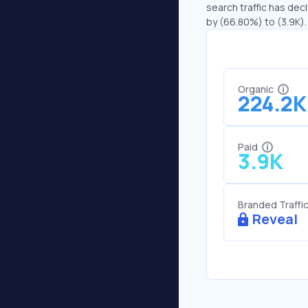
search traffic has decl
by (66.80%) to (3.9K).
Organic
224.2K
Paid
3.9K
Branded Traffi
Reveal