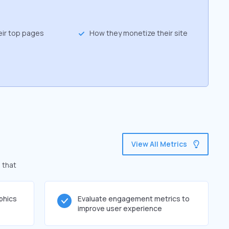
eir top pages
How they monetize their site
View All Metrics
 that
phics
Evaluate engagement metrics to
improve user experience