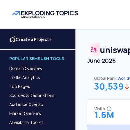
Create a Project
uniswa
POPULAR SEMRUSH TOOLS
June 2026
Domain Overview
Traffic Analytics
Global Rank:
World
30,539
Top Pages
Sources & Destinations
Audience Overlap
Visits
1.6M
Market Overview
AI Visibility Toolkit