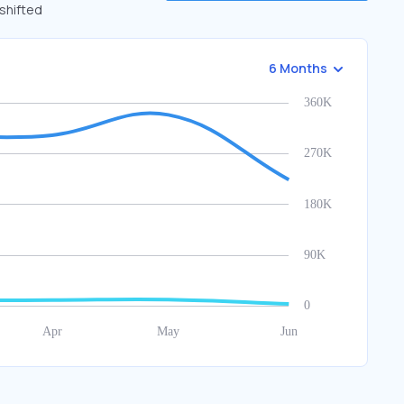
 shifted
6 Months