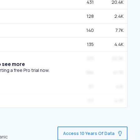
431
20.4K
128
2.4K
140
7.7K
135
4.4K
215
22.3K
o see more
ing a free Pro trial now.
384
41.7K
97
4.1K
117
4.7K
Access 10 Years Of Data
anic