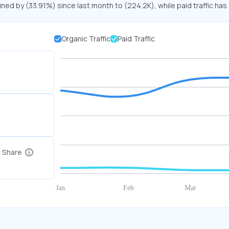
ined by (33.91%) since last month to (224.2K), while paid traffic has
Organic Traffic
Paid Traffic
c Share