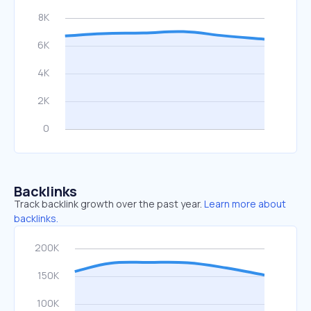
Backlinks
Track backlink growth over the past year.
Learn more about
backlinks.