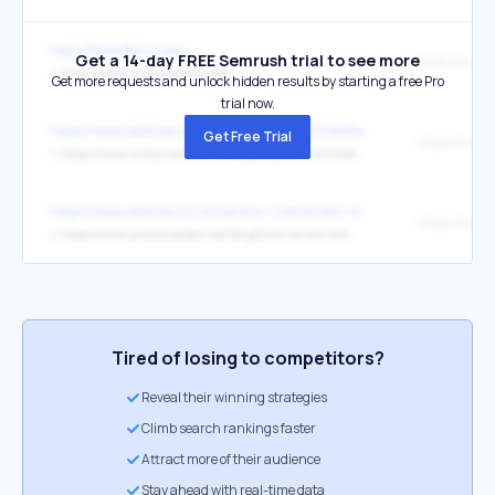
http://lifesoffers.com/
Get a 14-day FREE Semrush trial to see more
UnitConverte
↳
https://www.unitconverters.net/
Get more requests and unlock hidden results by starting a free Pro
trial now.
https://www.wikihow.cz/Jak-m%C4%9B%C5%99en%C3%AD-v-milime
Get Free Trial
↳
https://www.unitconverters.net/length/yard-to-millimeter.htm
https://www.wikihow.it/Convertire-i-Centimetri-in-Millimetri
↳
https://www.unitconverters.net/length/cm-to-mm.htm
Tired of losing to competitors?
Reveal their winning strategies
Climb search rankings faster
Attract more of their audience
Stay ahead with real-time data