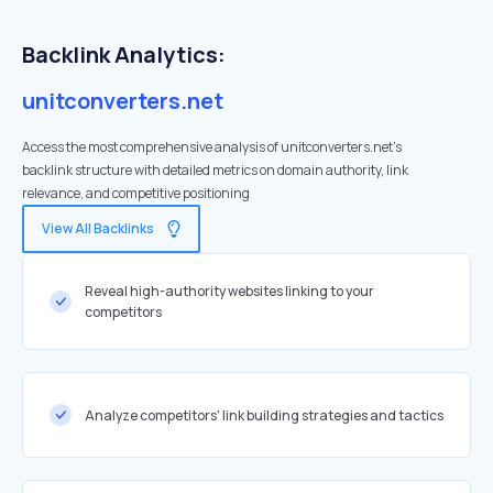
Backlink Analytics:
unitconverters.net
Access the most comprehensive analysis of unitconverters.net's
backlink structure with detailed metrics on domain authority, link
relevance, and competitive positioning
View All Backlinks
Reveal high-authority websites linking to your
competitors
Analyze competitors' link building strategies and tactics