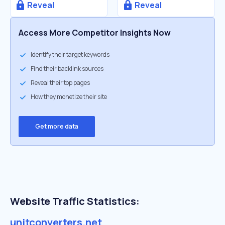
Reveal
Reveal
Access More Competitor Insights Now
Identify their target keywords
Find their backlink sources
Reveal their top pages
How they monetize their site
Get more data
Website Traffic Statistics:
unitconverters.net