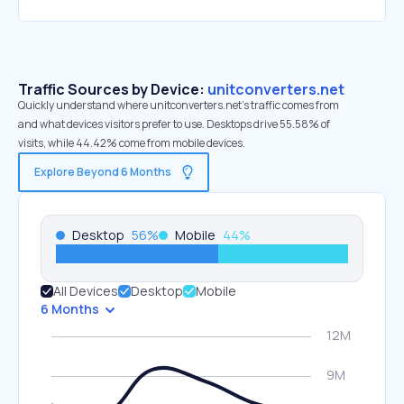
Traffic Sources by Device:
unitconverters.net
Quickly understand where unitconverters.net’s traffic comes from
and what devices visitors prefer to use. Desktops drive 55.58% of
visits, while 44.42% come from mobile devices.
Explore Beyond 6 Months
Desktop
56
%
Mobile
44
%
All Devices
Desktop
Mobile
6 Months