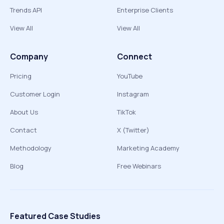
Trends API
Enterprise Clients
View All
View All
Company
Connect
Pricing
YouTube
Customer Login
Instagram
About Us
TikTok
Contact
X (Twitter)
Methodology
Marketing Academy
Blog
Free Webinars
Featured Case Studies