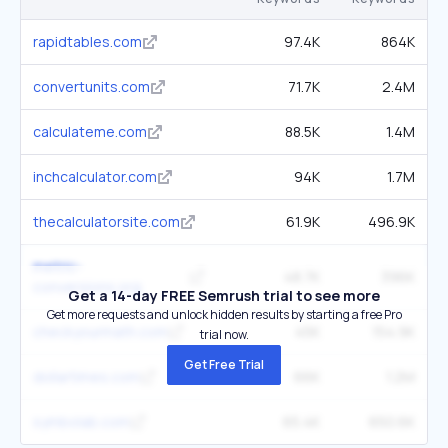
rapidtables.com
97.4K
864K
convertunits.com
71.7K
2.4M
calculateme.com
88.5K
1.4M
inchcalculator.com
94K
1.7M
thecalculatorsite.com
61.9K
496.9K
metric-
48.7K
396K
conversions.org
Get a 14-day FREE Semrush trial to see more
Get more requests and unlock hidden results by starting a free Pro
checkyourmath.com
45K
154.9K
trial now.
Get Free Trial
dollartimes.com
66K
1.2M
symbolab.com
65.4K
650.6K