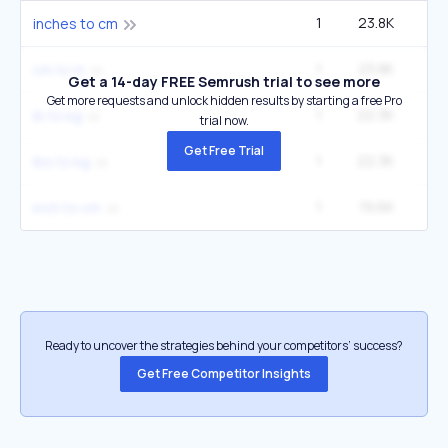
1
23.8K
2
inches to cm
1
23.8K
2
cm to in
Get a 14-day FREE Semrush trial to see more
Get more requests and unlock hidden results by starting a free Pro
1
22.3K
3
lb to kg
trial now.
Get Free Trial
1
22.3K
3
lbs to kg
1
19.6K
2
inch to cm
Ready to uncover the strategies behind your competitors’ success?
Get Free Competitor Insights