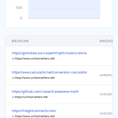
BACKLINK
ANCHOR 
https://grimstad.uia.no/perhh/phh/matric/simreal/no/SimRealP/AA
↳
https://www.unitconverters.net/
https://www.calculator.net/conversion-calculator.html
unitconverte
↳
https://www.unitconverters.net/
https://github.com/rossant/awesome-math
Unit Convert
↳
https://unitconverters.net/
https://freightconnects.com/
Unit Convert
↳
https://www.unitconverters.net/