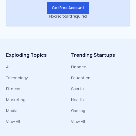
Get Free Account
No credit card required
Exploding Topics
Trending Startups
AI
Finance
Technology
Education
Fitness
Sports
Marketing
Health
Media
Gaming
View All
View All