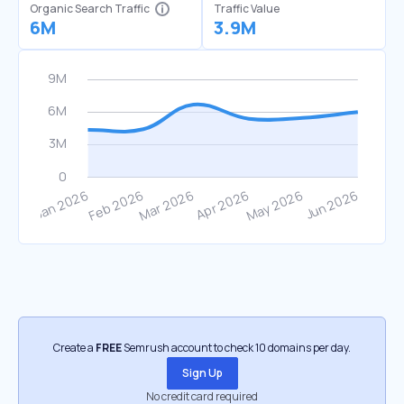
Organic Search Traffic
Traffic Value
6M
3.9M
Create a
FREE
Semrush account to check 10 domains per day.
Sign Up
No credit card required