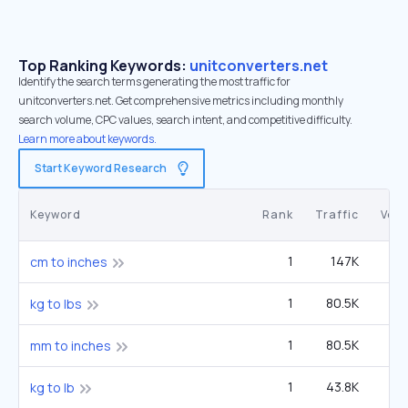
Top Ranking Keywords:
unitconverters.net
Identify the search terms generating the most traffic for
unitconverters.net. Get comprehensive metrics including monthly
search volume, CPC values, search intent, and competitive difficulty.
Learn more about keywords.
Start Keyword Research
Keyword
Rank
Traffic
Vol
1
147K
1
cm to inches
1
80.5K
8
kg to lbs
1
80.5K
8
mm to inches
1
43.8K
4
kg to lb