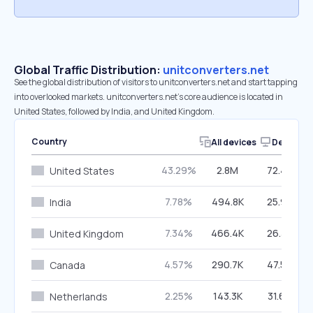
Global Traffic Distribution:
unitconverters.net
See the global distribution of visitors to unitconverters.net and start tapping
into overlooked markets. unitconverters.net’s core audience is located in
United States, followed by India, and United Kingdom.
Country
All devices
Desktop
43.29%
2.8M
72.47%
United States
7.78%
494.8K
25.93%
India
7.34%
466.4K
26.37%
United Kingdom
4.57%
290.7K
47.59%
Canada
2.25%
143.3K
31.68%
Netherlands