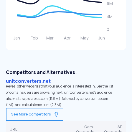
Competitors and Alternatives:
unitconverters.net
Reveal other websites that your audience is interested in. See the list
of domains users are browsing next. unitconverters.net’s audience
also visits rapidtables.com (11.8M), followed by convertunits.com
(1M), and calculateme.com (2.3M).
See More Competitors
Com.
SE
URL
Keywords
Keywords