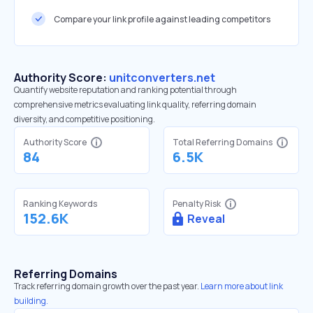
Compare your link profile against leading competitors
Authority Score:
unitconverters.net
Quantify website reputation and ranking potential through
comprehensive metrics evaluating link quality, referring domain
diversity, and competitive positioning.
Authority Score
Total Referring Domains
84
6.5K
Ranking Keywords
Penalty Risk
152.6K
Reveal
Referring Domains
Track referring domain growth over the past year.
Learn more about link
building.