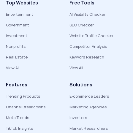
Top Websites
Free Tools
Entertainment
AI Visibility Checker
Government
SEO Checker
Investment
Website Traffic Checker
Nonprofits
Competitor Analysis
Real Estate
Keyword Research
View All
View All
Features
Solutions
Trending Products
E-commerce Leaders
Channel Breakdowns
Marketing Agencies
Meta Trends
Investors
TikTok Insights
Market Researchers