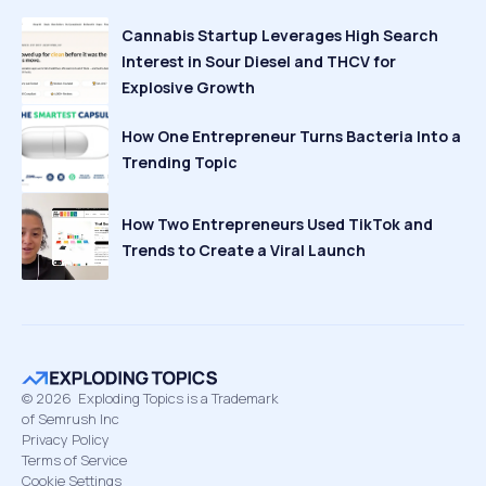
Cannabis Startup Leverages High Search
Interest in Sour Diesel and THCV for
Explosive Growth
How One Entrepreneur Turns Bacteria Into a
Trending Topic
How Two Entrepreneurs Used TikTok and
Trends to Create a Viral Launch
©
2026
Exploding Topics is a Trademark
of Semrush Inc
Privacy Policy
Terms of Service
Cookie Settings