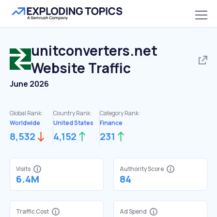
unitconverters.net
Website Traffic
June 2026
Global Rank:
Country Rank:
Category Rank:
Worldwide
United States
Finance
8,532
4,152
231
Visits
Authority Score
6.4M
84
Traffic Cost
Ad Spend