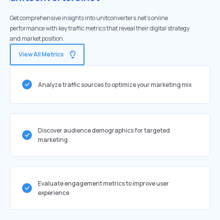
Get comprehensive insights into unitconverters.net's online
performance with key traffic metrics that reveal their digital strategy
and market position.
View All Metrics
Analyze traffic sources to optimize your marketing mix
Discover audience demographics for targeted
marketing
Evaluate engagement metrics to improve user
experience