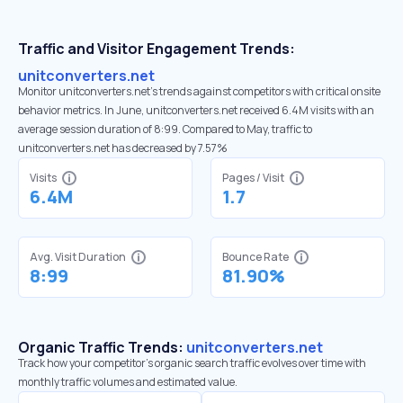
Traffic and Visitor Engagement Trends:
unitconverters.net
Monitor unitconverters.net’s trends against competitors with critical onsite
behavior metrics. In June, unitconverters.net received 6.4M visits with an
average session duration of 8:99. Compared to May, traffic to
unitconverters.net has decreased by 7.57%
Visits
Pages / Visit
6.4M
1.7
Avg. Visit Duration
Bounce Rate
8:99
81.90%
Organic Traffic Trends:
unitconverters.net
Track how your competitor's organic search traffic evolves over time with
monthly traffic volumes and estimated value.