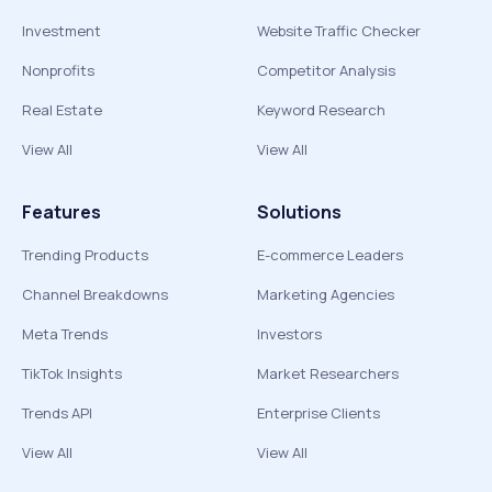
Investment
Website Traffic Checker
Nonprofits
Competitor Analysis
Real Estate
Keyword Research
View All
View All
Features
Solutions
Trending Products
E-commerce Leaders
Channel Breakdowns
Marketing Agencies
Meta Trends
Investors
TikTok Insights
Market Researchers
Trends API
Enterprise Clients
View All
View All