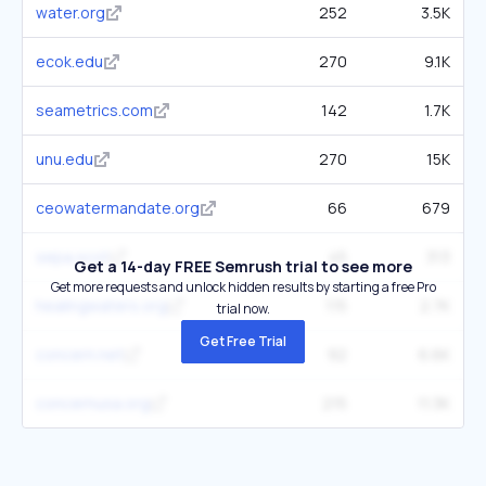
water.org
252
3.5K
ecok.edu
270
9.1K
seametrics.com
142
1.7K
unu.edu
270
15K
ceowatermandate.org
66
679
sepa.scot
45
313
Get a 14-day FREE Semrush trial to see more
Get more requests and unlock hidden results by starting a free Pro
healingwaters.org
115
2.7K
trial now.
Get Free Trial
concern.net
92
6.6K
concernusa.org
215
11.3K