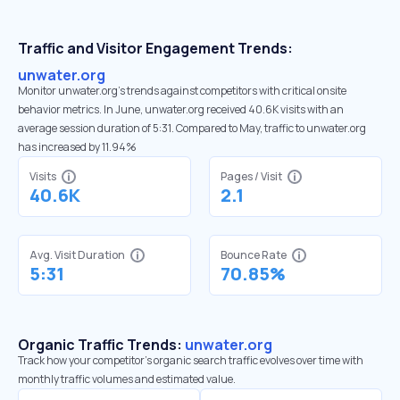
Traffic and Visitor Engagement Trends:
unwater.org
Monitor unwater.org’s trends against competitors with critical onsite
behavior metrics. In June, unwater.org received 40.6K visits with an
average session duration of 5:31. Compared to May, traffic to unwater.org
has increased by 11.94%
Visits
Pages / Visit
40.6K
2.1
Avg. Visit Duration
Bounce Rate
5:31
70.85%
Organic Traffic Trends:
unwater.org
Track how your competitor's organic search traffic evolves over time with
monthly traffic volumes and estimated value.