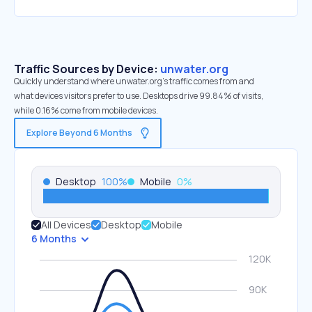
Traffic Sources by Device:
unwater.org
Quickly understand where unwater.org’s traffic comes from and
what devices visitors prefer to use. Desktops drive 99.84% of visits,
while 0.16% come from mobile devices.
Explore Beyond 6 Months
Desktop
100
%
Mobile
0
%
All Devices
Desktop
Mobile
6 Months