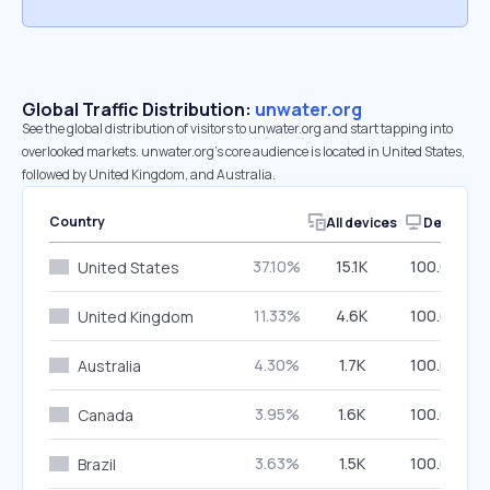
Global Traffic Distribution:
unwater.org
See the global distribution of visitors to unwater.org and start tapping into
overlooked markets. unwater.org’s core audience is located in United States,
followed by United Kingdom, and Australia.
Country
All devices
Desktop
37.10%
15.1K
100.00%
United States
11.33%
4.6K
100.00%
United Kingdom
4.30%
1.7K
100.00%
Australia
3.95%
1.6K
100.00%
Canada
3.63%
1.5K
100.00%
Brazil