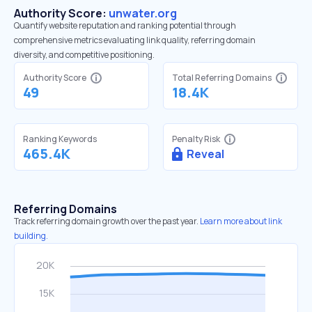
Authority Score:
unwater.org
Quantify website reputation and ranking potential through
comprehensive metrics evaluating link quality, referring domain
diversity, and competitive positioning.
Authority Score
Total Referring Domains
49
18.4K
Ranking Keywords
Penalty Risk
465.4K
Reveal
Referring Domains
Track referring domain growth over the past year.
Learn more about link
building.