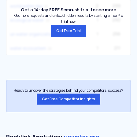
2
299
world water day
Get a 14-day FREE Semrush trial to see more
Get more requests and unlock hidden results by starting a free Pro
1
292
2
ecological water
trial now.
Get Free Trial
1
256
2
un water organizations
1
211
1
water ecosystem
Ready to uncover the strategies behind your competitors’ success?
Get Free Competitor Insights
Backlink Analytics:
unwater.org