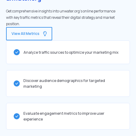
Get comprehensive insights into unwater.org's online performance
with key traffic metrics that reveal their digital strategy and market
position.
View All Metrics
Analyze traffic sources to optimize your marketing mix
Discover audience demographics for targeted
marketing
Evaluate engagement metrics to improve user
experience