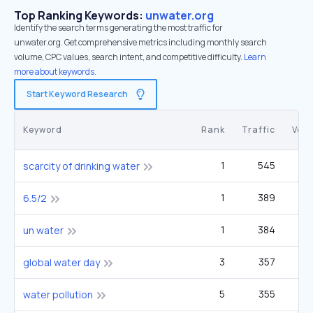
Top Ranking Keywords:
unwater.org
Identify the search terms generating the most traffic for
unwater.org. Get comprehensive metrics including monthly search
volume, CPC values, search intent, and competitive difficulty.
Learn
more about keywords.
Start Keyword Research
Keyword
Rank
Traffic
Vol
1
545
5
scarcity of drinking water
1
389
2
6.5/2
1
384
un water
3
357
6
global water day
5
355
22
water pollution