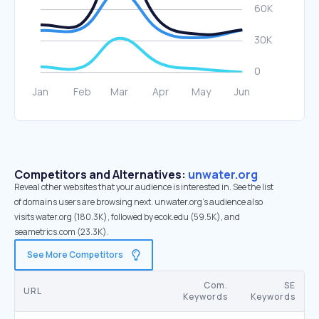
Competitors and Alternatives:
unwater.org
Reveal other websites that your audience is interested in. See the list
of domains users are browsing next. unwater.org’s audience also
visits water.org (180.3K), followed by ecok.edu (59.5K), and
seametrics.com (23.3K).
See More Competitors
Com.
SE
URL
Keywords
Keywords