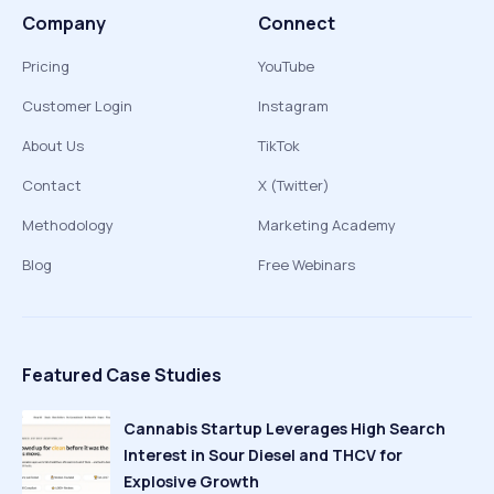
Company
Connect
Pricing
YouTube
Customer Login
Instagram
About Us
TikTok
Contact
X (Twitter)
Methodology
Marketing Academy
Blog
Free Webinars
Featured Case Studies
Cannabis Startup Leverages High Search
Interest in Sour Diesel and THCV for
Explosive Growth