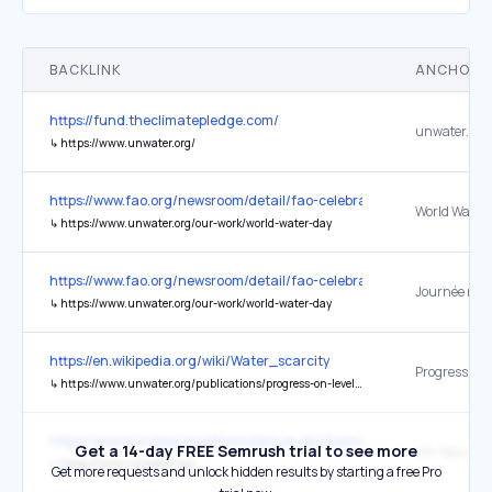
BACKLINK
ANCHOR 
https://fund.theclimatepledge.com/
unwater.org
↳
https://www.unwater.org/
https://www.fao.org/newsroom/detail/fao-celebrates-2026-internat
↳
https://www.unwater.org/our-work/world-water-day
https://www.fao.org/newsroom/detail/fao-celebrates-2026-internat
↳
https://www.unwater.org/our-work/world-water-day
https://en.wikipedia.org/wiki/Water_scarcity
↳
https://www.unwater.org/publications/progress-on-level-of-water-stress-642/
https://www.bundesumweltministerium.de/themen/wasser-und-binn
Get a 14-day FREE Semrush trial to see more
↳
https://www.unwater.org/
Get more requests and unlock hidden results by starting a free Pro