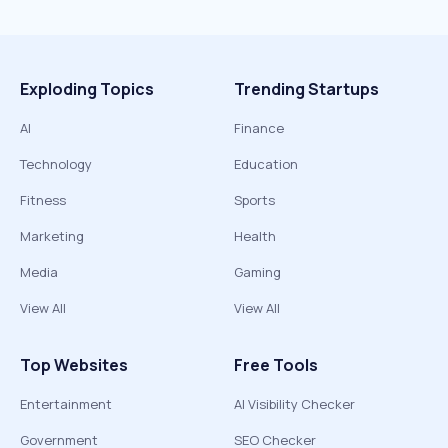
Exploding Topics
Trending Startups
AI
Finance
Technology
Education
Fitness
Sports
Marketing
Health
Media
Gaming
View All
View All
Top Websites
Free Tools
Entertainment
AI Visibility Checker
Government
SEO Checker