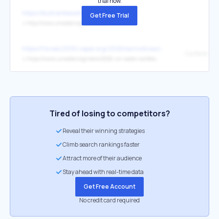
trial now.
https://dushanbewaterprocess.org/
Get Free Trial
↳
http://www.unwater.org/about/ru/
https://foroalc2030.cepal.org/2026/es/noticias/autoridades-exper
↳
https://www.unwater.org/news/2026-un-water-conference
Tired of losing to competitors?
Reveal their winning strategies
Climb search rankings faster
Attract more of their audience
Stay ahead with real-time data
Get Free Account
No credit card required