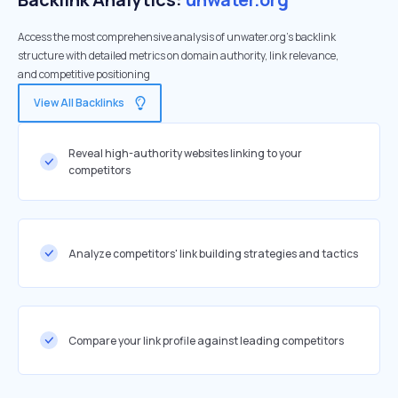
Access the most comprehensive analysis of unwater.org's backlink
structure with detailed metrics on domain authority, link relevance,
and competitive positioning
View All Backlinks
Reveal high-authority websites linking to your
competitors
Analyze competitors' link building strategies and tactics
Compare your link profile against leading competitors