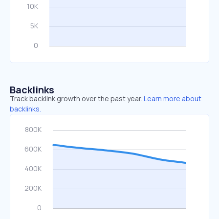
Backlinks
Track backlink growth over the past year.
Learn more about
backlinks.