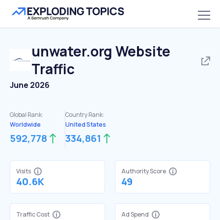
unwater.org
Website
Traffic
June 2026
Global Rank:
Country Rank:
Worldwide
United States
592,778
334,861
Visits
Authority Score
40.6K
49
Traffic Cost
Ad Spend