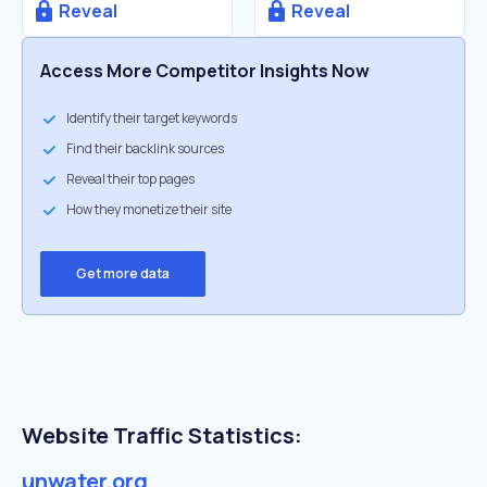
Reveal
Reveal
Access More Competitor Insights Now
Identify their target keywords
Find their backlink sources
Reveal their top pages
How they monetize their site
Get more data
Website Traffic Statistics:
unwater.org