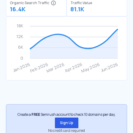
Organic Search Traffic
Traffic Value
16.4K
81.1K
Create a
FREE
Semrush account to check 10 domains per day.
Sign Up
No credit card required