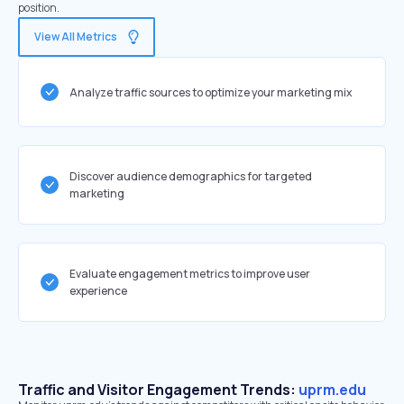
position.
View All Metrics
Analyze traffic sources to optimize your marketing mix
Discover audience demographics for targeted
marketing
Evaluate engagement metrics to improve user
experience
Traffic and Visitor Engagement Trends:
uprm.edu