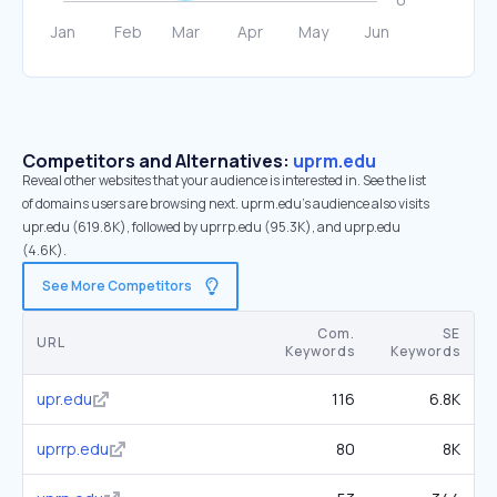
Competitors and Alternatives:
uprm.edu
Reveal other websites that your audience is interested in. See the list
of domains users are browsing next. uprm.edu’s audience also visits
upr.edu (619.8K), followed by uprrp.edu (95.3K), and uprp.edu
(4.6K).
See More Competitors
Com.
SE
URL
Keywords
Keywords
upr.edu
116
6.8K
uprrp.edu
80
8K