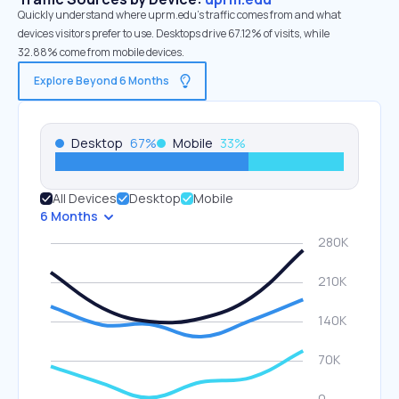
Quickly understand where uprm.edu’s traffic comes from and what
devices visitors prefer to use. Desktops drive 67.12% of visits, while
32.88% come from mobile devices.
Explore Beyond 6 Months
Desktop
67
%
Mobile
33
%
All Devices
Desktop
Mobile
6 Months