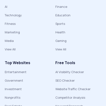
AI
Finance
Technology
Education
Fitness
Sports
Marketing
Health
Media
Gaming
View All
View All
Top Websites
Free Tools
Entertainment
AI Visibility Checker
Government
SEO Checker
Investment
Website Traffic Checker
Nonprofits
Competitor Analysis