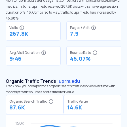
Monitor uprm.edu’s trends against competitors with critical onsite behavior
metrics. In June, uprm.edu received 267.8K visits with an average session
duration of 9:46. Compared to May, traffic to uprm.edu has increased by
45.88%
Visits
Pages / Visit
267.8K
7.9
Avg. Visit Duration
Bounce Rate
9:46
45.07%
Organic Traffic Trends:
uprm.edu
Track how your competitor's organic search traffic evolves over time with
monthly traffic volumes and estimated value.
Organic Search Traffic
Traffic Value
87.6K
14.6K