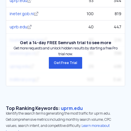
uprp.edu
53
344
ineter.gob.ni
100
819
uprb.edu
40
447
tsunamizone.org
32
2.1K
Get a 14-day FREE Semrush trial to see more
Get more requests and unlock hidden results by starting a free Pro
sismologia.cl
85
398
trial now.
Get Free Trial
uprag.edu
29
498
lndlibrary.org
103
3.4K
Top Ranking Keywords:
uprm.edu
Identify the search terms generating the most traffic for uprm.edu.
Get comprehensive metrics including monthly search volume, CPC
values, search intent, and competitive difficulty.
Learn more about