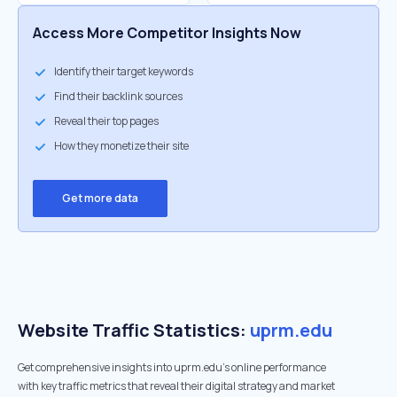
Access More Competitor Insights Now
Identify their target keywords
Find their backlink sources
Reveal their top pages
How they monetize their site
Get more data
Website Traffic Statistics:
uprm.edu
Get comprehensive insights into uprm.edu's online performance
with key traffic metrics that reveal their digital strategy and market