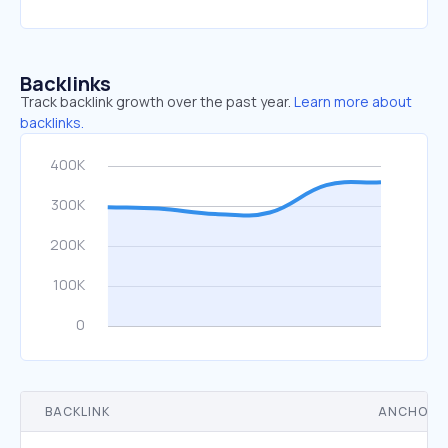
Backlinks
Track backlink growth over the past year.
Learn more about
backlinks.
BACKLINK
ANCHOR 