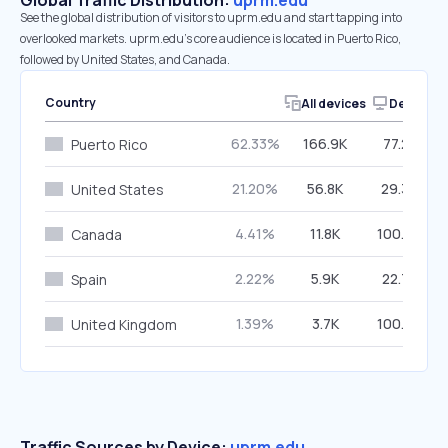
Global Traffic Distribution:
uprm.edu
See the global distribution of visitors to uprm.edu and start tapping into
overlooked markets. uprm.edu’s core audience is located in Puerto Rico,
followed by United States, and Canada.
Country
All devices
Desktop
62.33%
166.9K
77.25%
Puerto Rico
21.20%
56.8K
29.36%
United States
4.41%
11.8K
100.00%
Canada
2.22%
5.9K
22.78%
Spain
1.39%
3.7K
100.00%
United Kingdom
Traffic Sources by Device:
uprm.edu