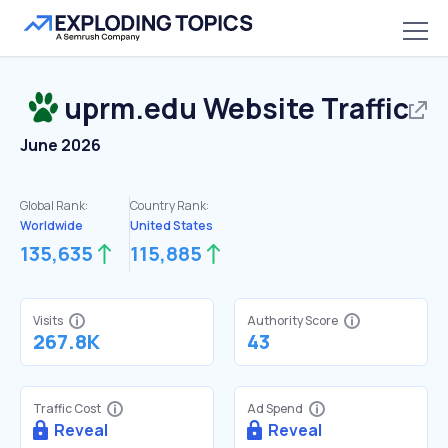
uprm.edu
Website Traffic
June 2026
Global Rank:
Country Rank:
Worldwide
United States
135,635
115,885
Visits
Authority Score
267.8K
43
Traffic Cost
Ad Spend
Reveal
Reveal