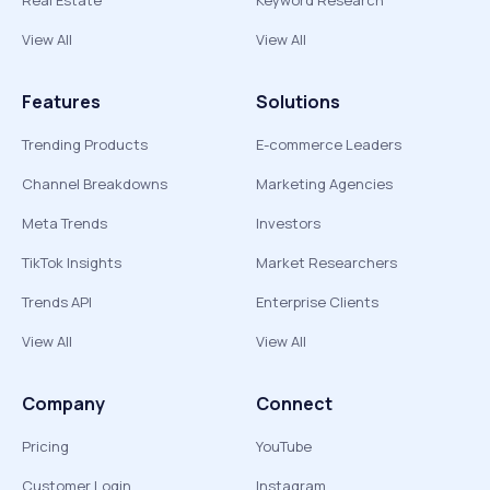
Real Estate
Keyword Research
View All
View All
Features
Solutions
Trending Products
E-commerce Leaders
Channel Breakdowns
Marketing Agencies
Meta Trends
Investors
TikTok Insights
Market Researchers
Trends API
Enterprise Clients
View All
View All
Company
Connect
Pricing
YouTube
Customer Login
Instagram