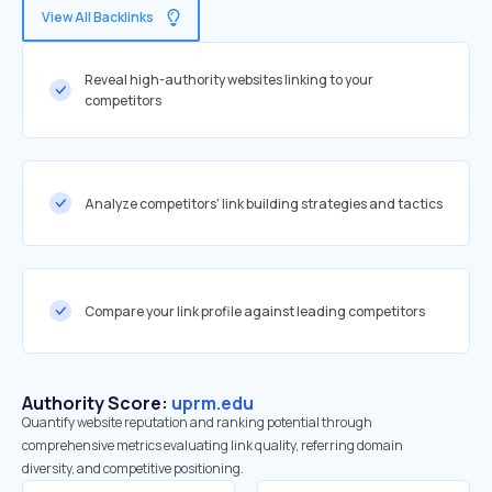
View All Backlinks
Reveal high-authority websites linking to your
competitors
Analyze competitors' link building strategies and tactics
Compare your link profile against leading competitors
Authority Score:
uprm.edu
Quantify website reputation and ranking potential through
comprehensive metrics evaluating link quality, referring domain
diversity, and competitive positioning.