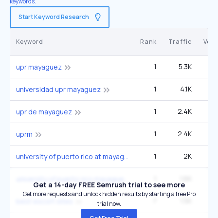
keywords.
Start Keyword Research
Keyword
Rank
Traffic
Vol
1
5.3K
1
upr mayaguez
1
4.1K
universidad upr mayaguez
1
2.4K
upr de mayaguez
1
2.4K
uprm
1
2K
university of puerto rico at mayagüez
1
1.6K
1
university of puerto rico mayaguez
Get a 14-day FREE Semrush trial to see more
Get more requests and unlock hidden results by starting a free Pro
7
1.5K
9
best escort sites
trial now.