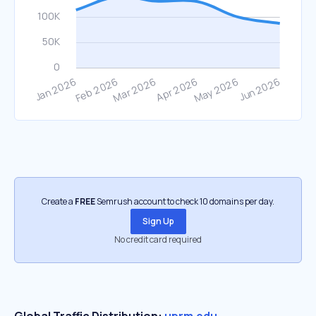
Create a
FREE
Semrush account to check 10 domains per day.
Sign Up
No credit card required