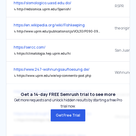
https://sismologico.uasd.edu.do/
RSPR
↳
http://redsismica.uprm.edu/Spanish/
https://en.wikipedia.org/wiki/Fishkeeping
the original
↳
http://www.uprm.edu/publications/cjs/VOL30/P090-094.PDF
https://sercc.com/
↳
https://climatologia.hep.uprm.edu/hi
https://www.247-wohnungsaufloesung.de/
↳
https://www.uprm.edu/wie/wp-comments-post.php
https://www.drought.gov/states/puerto-rico
Get a 14-day FREE Semrush trial to see more
↳
http://www.uprm.edu/p/sea/servicio_de_extension_agricola
Get more requests and unlock hidden results by starting a free Pro
trial now.
https://www.drought.gov/states/puerto-rico
Get Free Trial
↳
https://climatologia.hep.uprm.edu/
https://en.wikipedia.org/wiki/Puerto_Rico