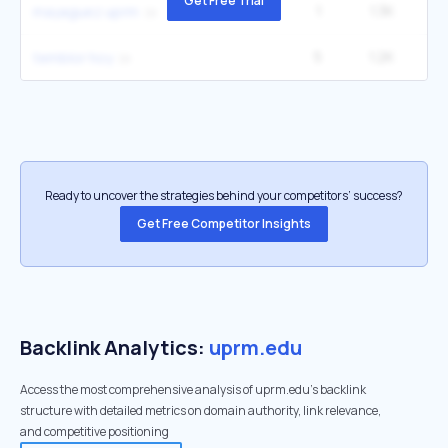
Get Free Trial
1
1.3K
mayaguez uprm
5
1.2K
9
temblor hoy
Ready to uncover the strategies behind your competitors’ success?
Get Free Competitor Insights
Backlink Analytics:
uprm.edu
Access the most comprehensive analysis of uprm.edu's backlink
structure with detailed metrics on domain authority, link relevance,
and competitive positioning