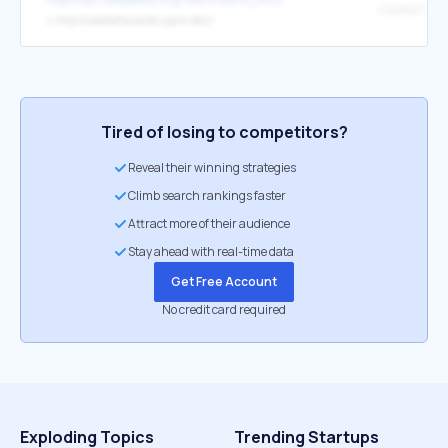
↳
http://coastalhazards.uprm.edu/
Tired of losing to competitors?
Reveal their winning strategies
Climb search rankings faster
Attract more of their audience
Stay ahead with real-time data
Get Free Account
No credit card required
Exploding Topics
Trending Startups