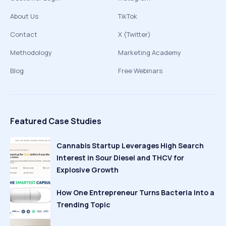
About Us
TikTok
Contact
X (Twitter)
Methodology
Marketing Academy
Blog
Free Webinars
Featured Case Studies
Cannabis Startup Leverages High Search
Interest in Sour Diesel and THCV for
Explosive Growth
How One Entrepreneur Turns Bacteria Into a
Trending Topic