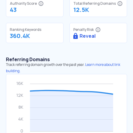
Authority Score
Total Referring Domains
43
12.5K
Ranking Keywords
Penalty Risk
360.4K
Reveal
Referring Domains
Track referring domain growth over the past year.
Learn more about link
building.