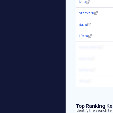
iz.ru
starhit.ru
ria.ru
life.ru
news.mail.ru
tass.ru
lenta.ru
78.ru
Top Ranking K
Identify the search t