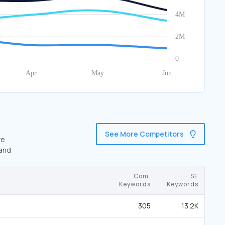
See More Competitors
re
 and
Com.
SE
Keywords
Keywords
305
13.2K