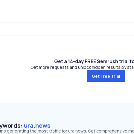
Get a 14-day FREE Semrush trial t
Get more requests and unlock hidden results by start
Get Free Trial
eywords:
ura.news
erms generating the most traffic for ura.news. Get comprehensive me