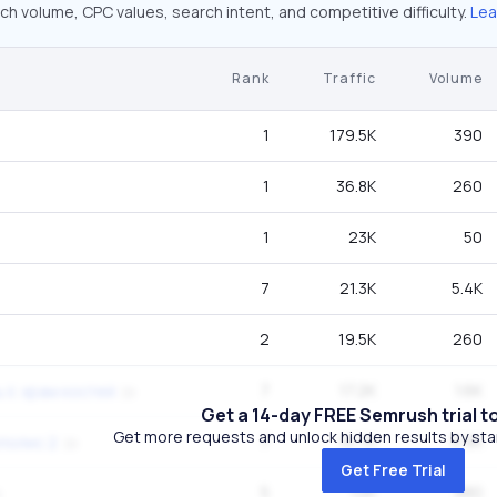
ch volume, CPC values, search intent, and competitive difficulty.
Lea
Rank
Traffic
Volume
1
179.5K
390
1
36.8K
260
1
23K
50
7
21.3K
5.4K
2
19.5K
260
7
17.2K
1.6K
 ii. храм костей
Get a 14-day FREE Semrush trial t
Get more requests and unlock hidden results by start
7
16.7K
9.9K
полис 2
Get Free Trial
5
12K
880