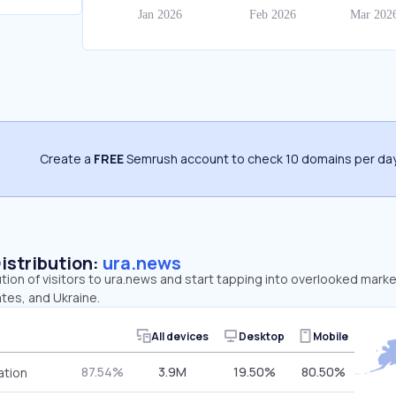
Create a
FREE
Semrush account to check 10 domains per day
Distribution:
ura.news
ution of visitors to ura.news and start tapping into overlooked mark
tes, and Ukraine.
All devices
Desktop
Mobile
87.54%
3.9M
19.50%
80.50%
ation