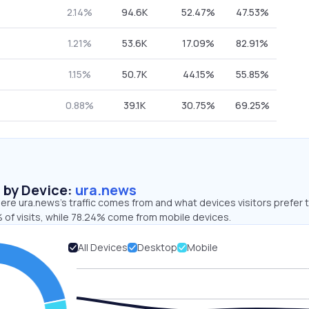
2.14%
94.6K
52.47%
47.53%
1.21%
53.6K
17.09%
82.91%
1.15%
50.7K
44.15%
55.85%
0.88%
39.1K
30.75%
69.25%
s by Device:
ura.news
re ura.news’s traffic comes from and what devices visitors prefer t
 of visits, while 78.24% come from mobile devices.
All Devices
Desktop
Mobile