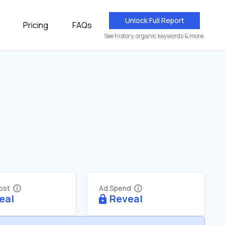
Unlock Full Report
Pricing
FAQs
See history, organic keywords & more.
Cost
Ad Spend
eal
Reveal