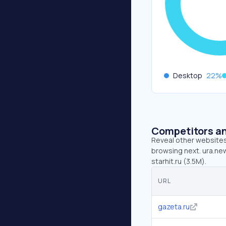
Desktop
22
%
Competitors an
Reveal other websites 
browsing next. ura.new
starhit.ru (3.5M).
URL
gazeta.ru