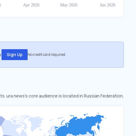
.
Sign Up
No credit card required
ets. ura.news’s core audience is located in Russian Federation,