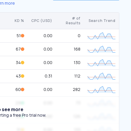
rn more
# of
KD %
CPC (USD)
Search Trend
Results
51
0.00
0
67
0.00
168
34
0.00
130
43
0.31
112
60
0.00
282
29
0.00
73
o see more
ing a free Pro trial now.
28
0.00
126
31
0.00
133