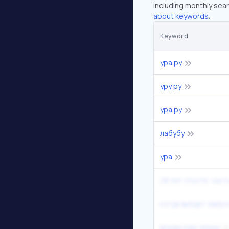
including monthly sear
about keywords.
Keyword
ура ру
уру ру
ура.ру
лабубу
ура
28 лет спустя: часть
когда выйдет зверо
владислав галкин