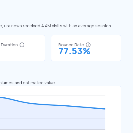
ne, ura.news received 4.4M visits with an average session
t Duration
Bounce Rate
4
77.53%
 volumes and estimated value.