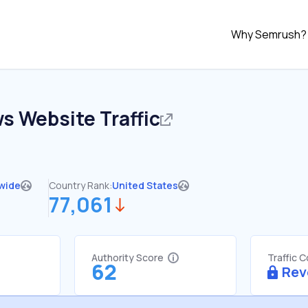
Why Semrush?
ws
Website Traffic
wide
Country Rank:
United States
77,061
Authority Score
Traffic 
62
Rev