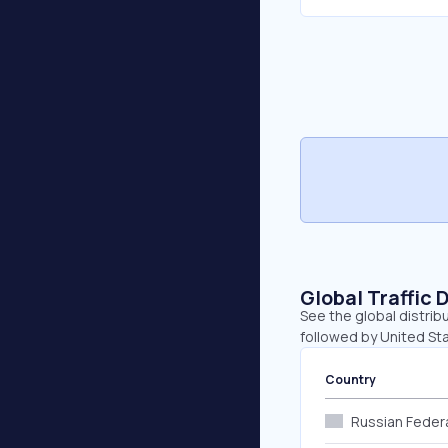
Global Traffic 
See the global distrib
followed by United Sta
Country
Russian Feder