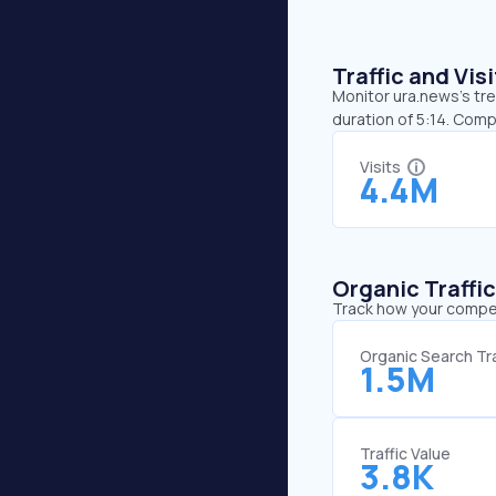
Traffic and Vi
Monitor ura.news’s tre
duration of 5:14. Com
Visits
4.4M
Organic Traffi
Track how your competi
Organic Search Tra
1.5M
Traffic Value
3.8K