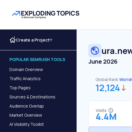
Create a Project
ura.ne
POPULAR SEMRUSH TOOLS
June 2026
Domain Overview
Traffic Analytics
Global Rank:
World
12,124
Top Pages
Sources & Destinations
Audience Overlap
Visits
4.4M
Market Overview
AI Visibility Toolkit