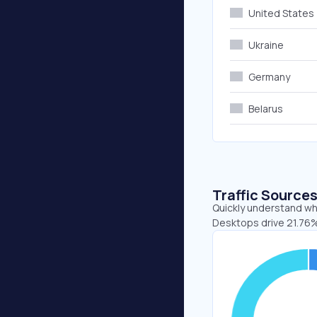
United States
Ukraine
Germany
Belarus
Traffic Source
Quickly understand whe
Desktops drive 21.76%