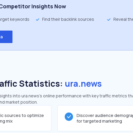
Competitor Insights Now
target keywords
Find their backlink sources
Reveal th
ta
affic Statistics:
ura.news
ghts into ura.news's online performance with key traffic metrics th
and market position.
fic sources to optimize
Discover audience demogra
ing mix
for targeted marketing