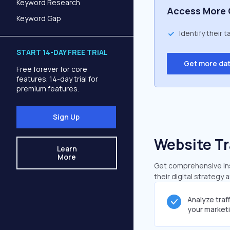
Keyword Research
Access More 
Keyword Gap
Identify their 
START 14-DAY FREE TRIAL
Get more da
Free forever for core
features. 14-day trial for
premium features.
Sign Up
Website Tr
Learn
More
Get comprehensive insi
their digital strategy 
Analyze traf
your market