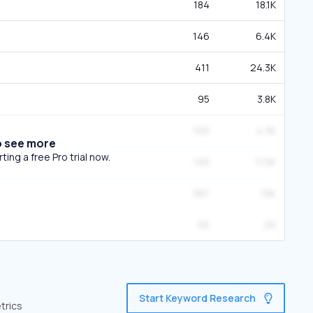
184
18.1K
146
6.4K
411
24.3K
95
3.8K
100
4.3K
o see more
ing a free Pro trial now.
193
11.5K
387
19K
56
2K
Start Keyword Research
trics