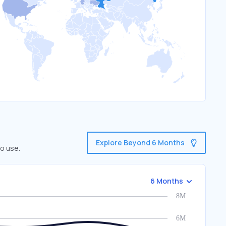
Explore Beyond 6 Months
o use.
6 Months