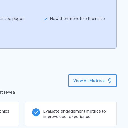
eir top pages
How they monetize their site
View All Metrics
at reveal
phics
Evaluate engagement metrics to
improve user experience