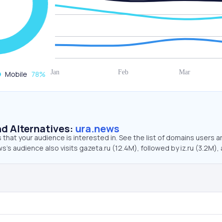
Mobile
78
%
d Alternatives:
ura.news
that your audience is interested in. See the list of domains users a
s’s audience also visits gazeta.ru (12.4M), followed by iz.ru (3.2M),