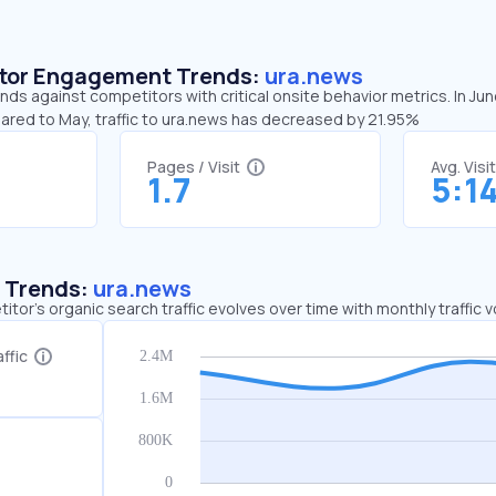
sitor Engagement Trends:
ura.news
nds against competitors with critical onsite behavior metrics. In Ju
pared to May, traffic to ura.news has decreased by 21.95%
Pages / Visit
Avg. Visi
1.7
5:1
c Trends:
ura.news
tor's organic search traffic evolves over time with monthly traffic
ffic