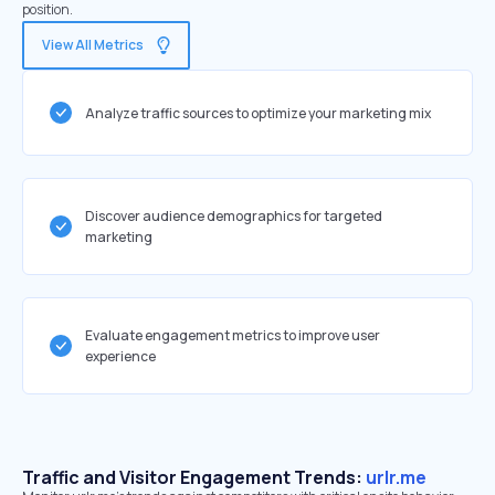
position.
View All Metrics
Analyze traffic sources to optimize your marketing mix
Discover audience demographics for targeted
marketing
Evaluate engagement metrics to improve user
experience
Traffic and Visitor Engagement Trends:
urlr.me