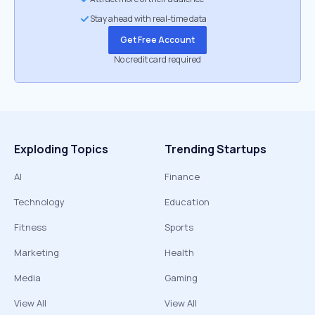
Stay ahead with real-time data
Get Free Account
No credit card required
Exploding Topics
Trending Startups
AI
Finance
Technology
Education
Fitness
Sports
Marketing
Health
Media
Gaming
View All
View All