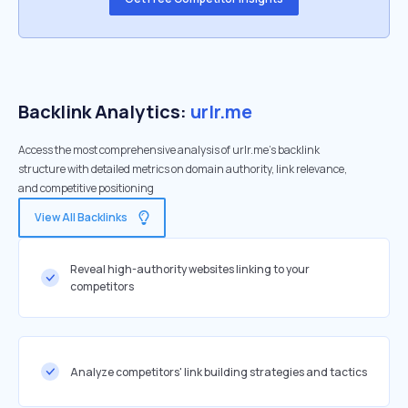
Backlink Analytics:
urlr.me
Access the most comprehensive analysis of urlr.me's backlink
structure with detailed metrics on domain authority, link relevance,
and competitive positioning
View All Backlinks
Reveal high-authority websites linking to your
competitors
Analyze competitors' link building strategies and tactics