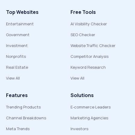
Top Websites
Free Tools
Entertainment
AI Visibility Checker
Government
SEO Checker
Investment
Website Traffic Checker
Nonprofits
Competitor Analysis
Real Estate
Keyword Research
View All
View All
Features
Solutions
Trending Products
E-commerce Leaders
Channel Breakdowns
Marketing Agencies
Meta Trends
Investors