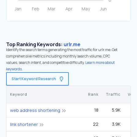
Top Ranking Keywords:
urlr.me
Identify the search terms generating the most traffic for urlr.me. Get
comprehensive metrics including monthly search volume, CPC
values, search intent, and competitive difficulty.
Learn more about
keywords.
Start Keyword Research
Keyword
Rank
Traffic
Vol
18
5.9K
49
web address shortening
22
3.9K
33
link shortener