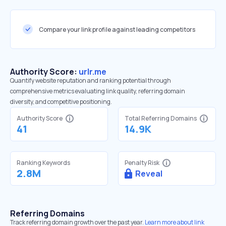
Compare your link profile against leading competitors
Authority Score:
urlr.me
Quantify website reputation and ranking potential through
comprehensive metrics evaluating link quality, referring domain
diversity, and competitive positioning.
Authority Score
Total Referring Domains
41
14.9K
Ranking Keywords
Penalty Risk
2.8M
Reveal
Referring Domains
Track referring domain growth over the past year.
Learn more about link