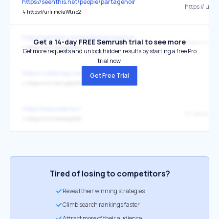
https://seenthis.net/people/partagenoir
↳
https://urlr.me/aWtnp2
https://seenthis.net/people/partagenoir
Get a 14-day FREE Semrush trial to see more
↳
https://urlr.me/fpasGW
Get more requests and unlock hidden results by starting a free Pro
trial now.
https://zoolemag.com/
Get Free Trial
↳
https://urlr.me/ng8yNH
https://www.sider.biz/
↳
https://urlr.me/AxqZaN
Tired of losing to competitors?
Reveal their winning strategies
Climb search rankings faster
Attract more of their audience