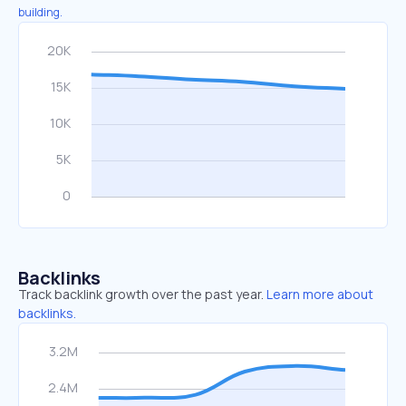
building.
Backlinks
Track backlink growth over the past year.
Learn more about
backlinks.