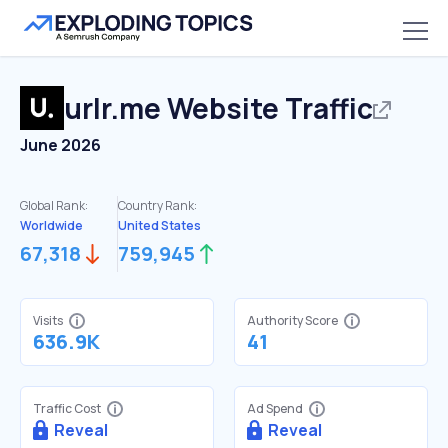
urlr.me
Website Traffic
June 2026
Global Rank:
Country Rank:
Worldwide
United States
67,318
759,945
Visits
Authority Score
636.9K
41
Traffic Cost
Ad Spend
Reveal
Reveal