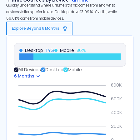
Quickly understand where urlr.me’s traffic comes from and what
devices visitors prefer to use. Desktops drive 13.99% of visits, while
86.01% come from mobile devices.
Explore Beyond 6 Months
Desktop
14
%
Mobile
86
%
All Devices
Desktop
Mobile
6 Months