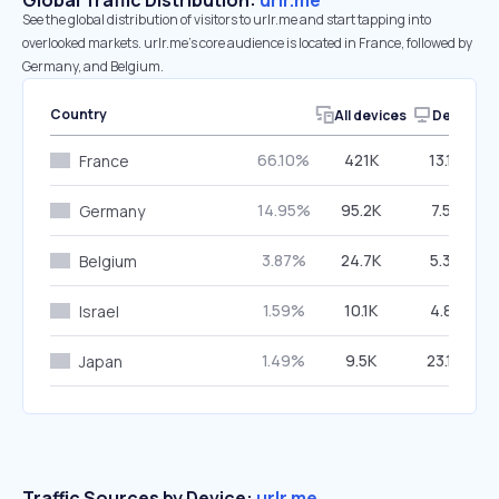
Global Traffic Distribution:
urlr.me
See the global distribution of visitors to urlr.me and start tapping into
overlooked markets. urlr.me’s core audience is located in France, followed by
Germany, and Belgium.
Country
All devices
Desktop
66.10%
421K
13.17%
France
14.95%
95.2K
7.51%
Germany
3.87%
24.7K
5.33%
Belgium
1.59%
10.1K
4.81%
Israel
1.49%
9.5K
23.14%
Japan
Traffic Sources by Device:
urlr.me