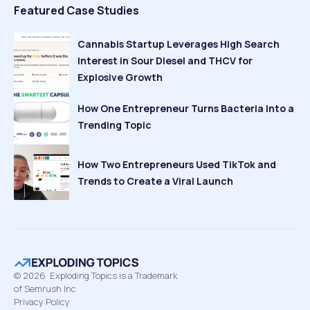
Featured Case Studies
Cannabis Startup Leverages High Search
Interest in Sour Diesel and THCV for
Explosive Growth
How One Entrepreneur Turns Bacteria Into a
Trending Topic
How Two Entrepreneurs Used TikTok and
Trends to Create a Viral Launch
©
2026
Exploding Topics is a Trademark
of Semrush Inc
Privacy Policy