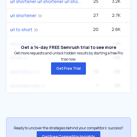
25
3.2K
27
url shortener url shortener url shortener
27
2.7K
49
url shortener
20
2.6K
22
url to short
1
1.4K
raccourcir url
Get a 14-day FREE Semrush trial to see more
Get more requests and unlock hidden results by starting a free Pro
1
1.4K
url me
trial now.
Get Free Trial
19
1.3K
5
short link url
7
1.1K
2
acortador bitly
Ready to uncover the strategies behind your competitors’ success?
Get Free Competitor Insights