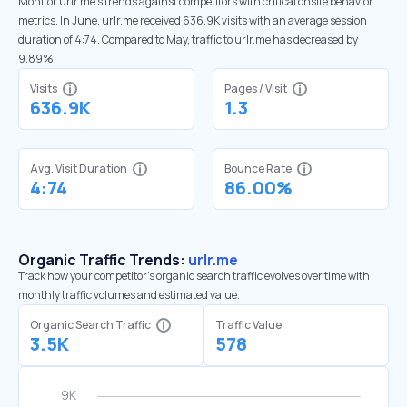
Monitor urlr.me’s trends against competitors with critical onsite behavior
metrics. In June, urlr.me received 636.9K visits with an average session
duration of 4:74. Compared to May, traffic to urlr.me has decreased by
9.89%
Visits
Pages / Visit
636.9K
1.3
Avg. Visit Duration
Bounce Rate
4:74
86.00%
Organic Traffic Trends:
urlr.me
Track how your competitor's organic search traffic evolves over time with
monthly traffic volumes and estimated value.
Organic Search Traffic
Traffic Value
3.5K
578