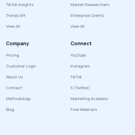
TikTok Insights
Market Researchers
Trends API
Enterprise Clients
View All
View All
Company
Connect
Pricing
YouTube
Customer Login
Instagram
About Us
TikTok
Contact
X (Twitter)
Methodology
Marketing Academy
Blog
Free Webinars