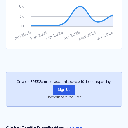
Create a
FREE
Semrush account to check 10 domains per day.
Sign Up
No credit card required