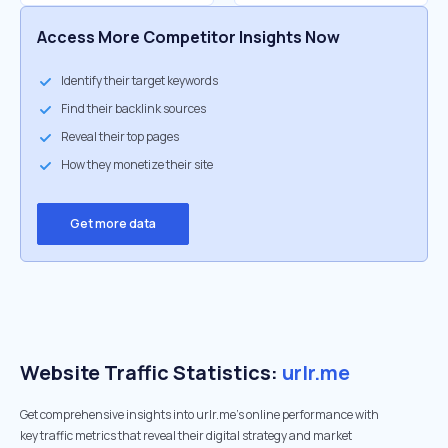
Access More Competitor Insights Now
Identify their target keywords
Find their backlink sources
Reveal their top pages
How they monetize their site
Get more data
Website Traffic Statistics:
urlr.me
Get comprehensive insights into urlr.me's online performance with
key traffic metrics that reveal their digital strategy and market