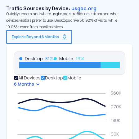
Traffic Sources by Device:
usgbc.org
Quickly understand where usgbc.org’s traffic comes from and what
devices visitors prefer to use. Desktops drive 80.92% of visits, while
19.08% come from mobile devices.
Explore Beyond 6 Months
Desktop
81
%
Mobile
19
%
All Devices
Desktop
Mobile
6 Months