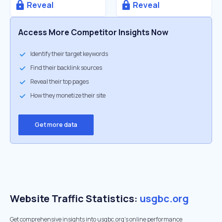
Reveal
Reveal
Access More Competitor Insights Now
Identify their target keywords
Find their backlink sources
Reveal their top pages
How they monetize their site
Get more data
Website Traffic Statistics:
usgbc.org
Get comprehensive insights into usgbc.org's online performance