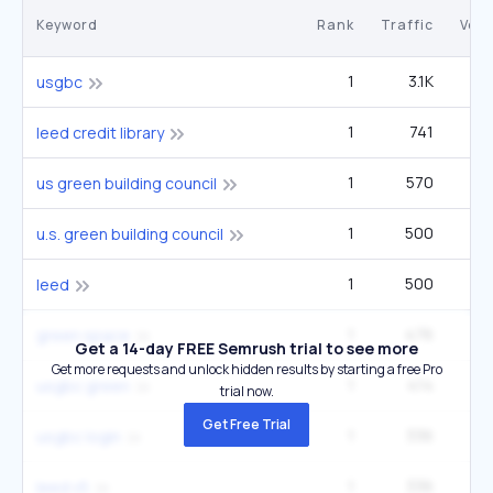
Keyword
Rank
Traffic
Vol
1
3.1K
5
usgbc
1
741
1
leed credit library
1
570
us green building council
1
500
u.s. green building council
1
500
27
leed
1
476
green space
Get a 14-day FREE Semrush trial to see more
Get more requests and unlock hidden results by starting a free Pro
1
414
usgbc green
trial now.
Get Free Trial
1
336
usgbc login
1
336
leed v5