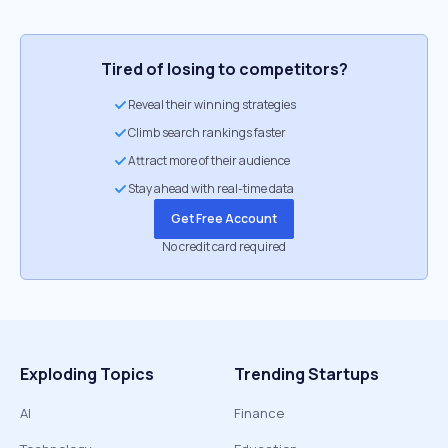
Tired of losing to competitors?
Reveal their winning strategies
Climb search rankings faster
Attract more of their audience
Stay ahead with real-time data
Get Free Account
No credit card required
Exploding Topics
Trending Startups
AI
Finance