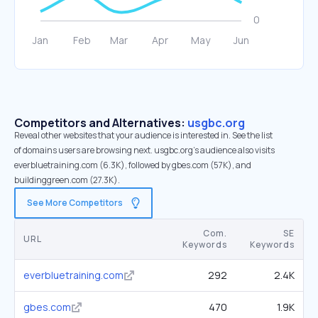
Competitors and Alternatives:
usgbc.org
Reveal other websites that your audience is interested in. See the list
of domains users are browsing next. usgbc.org’s audience also visits
everbluetraining.com (6.3K), followed by gbes.com (57K), and
buildinggreen.com (27.3K).
See More Competitors
Com.
SE
URL
Keywords
Keywords
everbluetraining.com
292
2.4K
gbes.com
470
1.9K