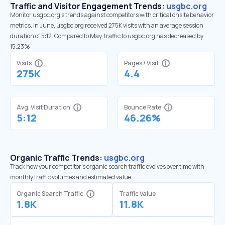
Traffic and Visitor Engagement Trends:
usgbc.org
Monitor usgbc.org’s trends against competitors with critical onsite behavior
metrics. In June, usgbc.org received 275K visits with an average session
duration of 5:12. Compared to May, traffic to usgbc.org has decreased by
15.23%
Visits
Pages / Visit
275K
4.4
Avg. Visit Duration
Bounce Rate
5:12
46.26%
Organic Traffic Trends:
usgbc.org
Track how your competitor's organic search traffic evolves over time with
monthly traffic volumes and estimated value.
Organic Search Traffic
Traffic Value
1.8K
11.8K