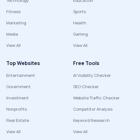
Technology
Education
Fitness
Sports
Marketing
Health
Media
Gaming
View All
View All
Top Websites
Free Tools
Entertainment
AI Visibility Checker
Government
SEO Checker
Investment
Website Traffic Checker
Nonprofits
Competitor Analysis
Real Estate
Keyword Research
View All
View All