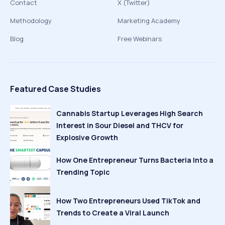
Contact
X (Twitter)
Methodology
Marketing Academy
Blog
Free Webinars
Featured Case Studies
Cannabis Startup Leverages High Search
Interest in Sour Diesel and THCV for
Explosive Growth
How One Entrepreneur Turns Bacteria Into a
Trending Topic
How Two Entrepreneurs Used TikTok and
Trends to Create a Viral Launch