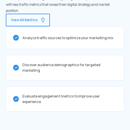
with key traffic metrics that reveal their digital strategy and market
position.
View All Metrics
Analyze traffic sources to optimize your marketing mix
Discover audience demographics for targeted
marketing
Evaluate engagement metrics to improve user
experience