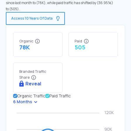
since last month to (78K), while paid traffic has shifted by (36.95%)
to (505).
Access 10 Years Of Data
Organic
Paid
78K
505
Branded Traffic
Share
Reveal
Organic Traffic
Paid Traffic
6 Months