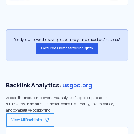
Ready to uncover the strategies behind your competitors’ success?
Get Free Competitor Insights
Backlink Analytics:
usgbc.org
Access the most comprehensive analysis of usgbc.org's backlink
structure with detailed metrics on domain authority, link relevance,
and competitive positioning
View All Backlinks