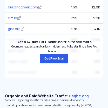
buildinggreen.com
469
12.9K
cim.io
225
2.2K
gba.org
278
4.1K
rts.com
303
10.6K
Get a 14-day FREE Semrush trial to see more
Get more requests and unlock hidden results by starting a free Pro
gbci.org
200
2K
trial now.
Get Free Trial
cagbc.org
241
683
archiroots.com
182
1.8K
Organic and Paid Website Traffic:
usgbc.org
Monitor usgbc.org's traffic trends across channels to identify
market opportunities. Organic search traffic has grown by (4.20%)