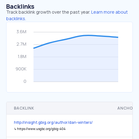
Backlinks
Track backlink growth over the past year.
Learn more about
backlinks.
BACKLINK
ANCHOR 
http://insight.gbig.org/author/dan-winters/
↳
https://www.usgbc.org/gbig-404