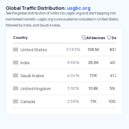
Global Traffic Distribution:
usgbc.org
See the global distribution of visitors to usgbc.org and start tapping into
overlooked markets. usgbc.org’s core audience is located in United States,
followed by India, and Saudi Arabia.
Country
All devices
Desktop
57.63%
158.5K
83.96%
United States
9.66%
26.6K
40.25%
India
4.04%
11.1K
41.24%
Saudi Arabia
3.92%
10.8K
59.74%
United Kingdom
2.59%
7.1K
100.00%
Canada