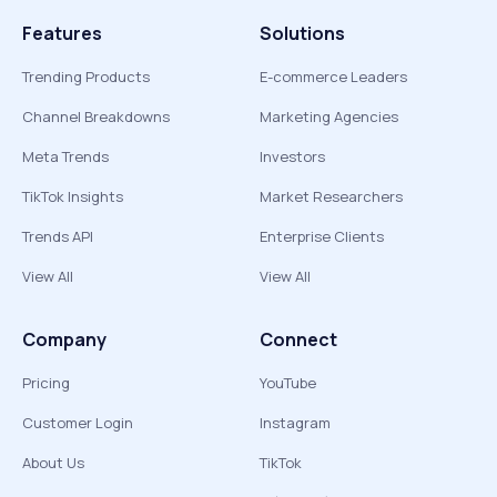
Features
Solutions
Trending Products
E-commerce Leaders
Channel Breakdowns
Marketing Agencies
Meta Trends
Investors
TikTok Insights
Market Researchers
Trends API
Enterprise Clients
View All
View All
Company
Connect
Pricing
YouTube
Customer Login
Instagram
About Us
TikTok