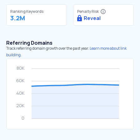
Ranking Keywords
Penalty Risk
3.2M
Reveal
Referring Domains
Track referring domain growth over the past year.
Learn more about link
building.