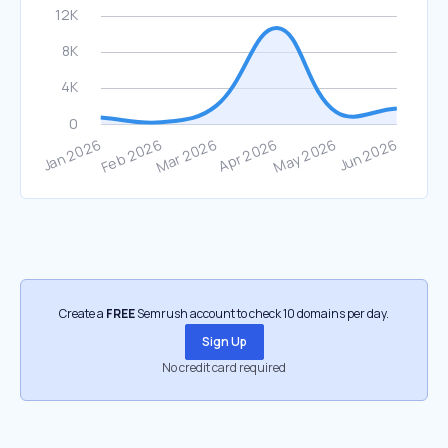
Create a
FREE
Semrush account to check 10 domains per day.
Sign Up
No credit card required