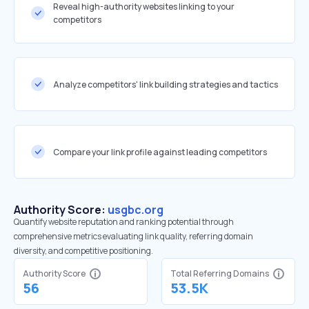
Reveal high-authority websites linking to your
competitors
Analyze competitors' link building strategies and tactics
Compare your link profile against leading competitors
Authority Score:
usgbc.org
Quantify website reputation and ranking potential through
comprehensive metrics evaluating link quality, referring domain
diversity, and competitive positioning.
Authority Score
Total Referring Domains
56
53.5K