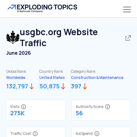
usgbc.org
Website
Traffic
June 2026
Global Rank:
Country Rank:
Category Rank:
Worldwide
United States
Construction & Maintenance
132,797
50,875
397
Visits
Authority Score
275K
56
Traffic Cost
Ad Spend