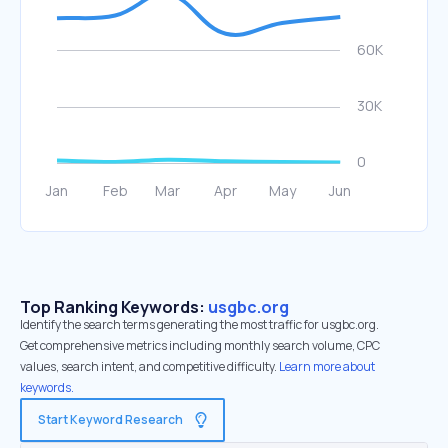
Top Ranking Keywords:
usgbc.org
Identify the search terms generating the most traffic for usgbc.org.
Get comprehensive metrics including monthly search volume, CPC
values, search intent, and competitive difficulty.
Learn more about
keywords.
Start Keyword Research