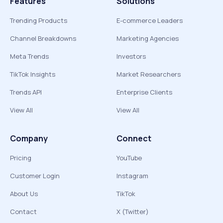
Features
Solutions
Trending Products
E-commerce Leaders
Channel Breakdowns
Marketing Agencies
Meta Trends
Investors
TikTok Insights
Market Researchers
Trends API
Enterprise Clients
View All
View All
Company
Connect
Pricing
YouTube
Customer Login
Instagram
About Us
TikTok
Contact
X (Twitter)