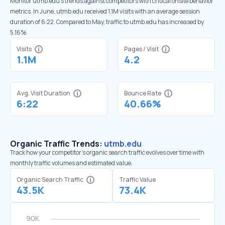
Monitor utmb.edu’s trends against competitors with critical onsite behavior
metrics. In June, utmb.edu received 1.1M visits with an average session
duration of 6:22. Compared to May, traffic to utmb.edu has increased by
5.16%
Visits
Pages / Visit
1.1M
4.2
Avg. Visit Duration
Bounce Rate
6:22
40.66%
Organic Traffic Trends:
utmb.edu
Track how your competitor's organic search traffic evolves over time with
monthly traffic volumes and estimated value.
Organic Search Traffic
Traffic Value
43.5K
73.4K