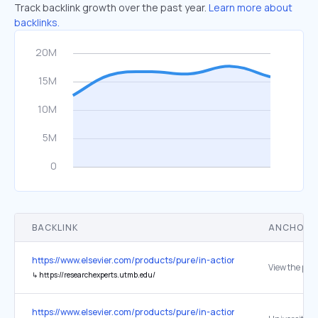
Track backlink growth over the past year.
Learn more about
backlinks.
BACKLINK
ANCHOR 
https://www.elsevier.com/products/pure/in-action
View the port
↳
https://researchexperts.utmb.edu/
https://www.elsevier.com/products/pure/in-action