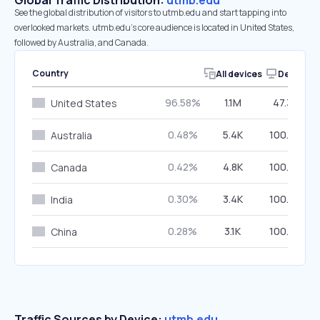
Global Traffic Distribution:
utmb.edu
See the global distribution of visitors to utmb.edu and start tapping into
overlooked markets. utmb.edu’s core audience is located in United States,
followed by Australia, and Canada.
Country
All devices
Desktop
96.58%
1.1M
47.39%
United States
0.48%
5.4K
100.00%
Australia
0.42%
4.8K
100.00%
Canada
0.30%
3.4K
100.00%
India
0.28%
3.1K
100.00%
China
Traffic Sources by Device:
utmb.edu