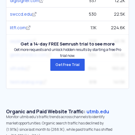
digisigner.com
537
12.2K
swccd.edu
530
22.5K
litfl.com
1.1K
224.6K
sejda.com
723
40.7K
Get a 14-day FREE Semrush trial to see more
Get more requests and unlock hidden results by starting a free Pro
geekymedics.com
594
139.8K
trial now.
Get Free Trial
uth.edu
644
160.4K
testcatalog.org
618
141.5K
Organic and Paid Website Traffic:
utmb.edu
Monitor utmb.edu's traffic trends across channels to identify
market opportunities. Organic search traffic has declined by
(1.91%) since last month to (288.1K), while paid traffic has shifted