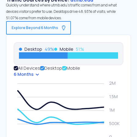
Quickly understand where utmb.edu’s traffic comes from and what
devices visitors prefer to use. Desktops drive 48.93% of visits, while
51.07% come from mobile devices.
Explore Beyond 6 Months
Desktop
49
%
Mobile
51
%
All Devices
Desktop
Mobile
6 Months