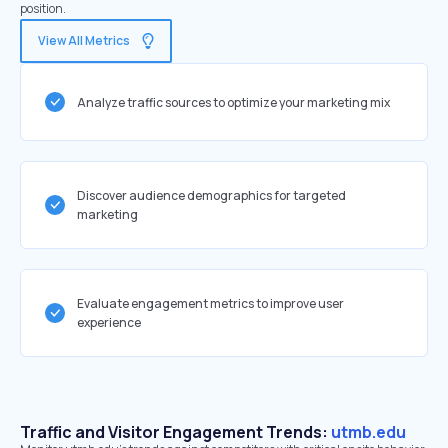
position.
View All Metrics
Analyze traffic sources to optimize your marketing mix
Discover audience demographics for targeted
marketing
Evaluate engagement metrics to improve user
experience
Traffic and Visitor Engagement Trends:
utmb.edu