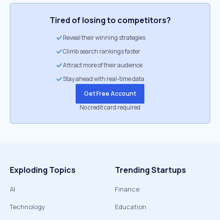
Tired of losing to competitors?
Reveal their winning strategies
Climb search rankings faster
Attract more of their audience
Stay ahead with real-time data
Get Free Account
No credit card required
Exploding Topics
Trending Startups
AI
Finance
Technology
Education