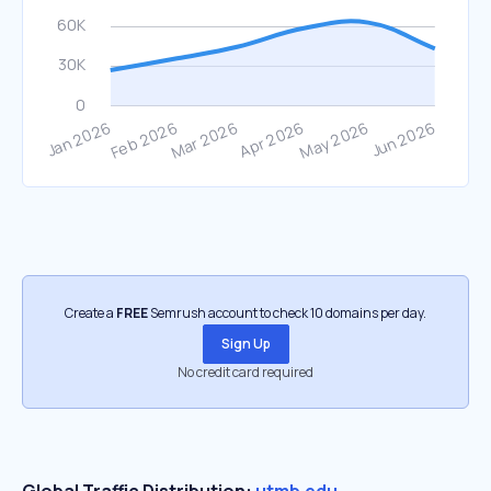
Create a
FREE
Semrush account to check 10 domains per day.
Sign Up
No credit card required