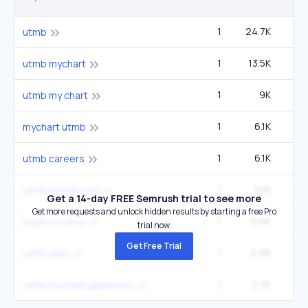
1
24.7K
33
utmb
1
13.5K
1
utmb mychart
1
9K
12
utmb my chart
1
6.1K
mychart utmb
1
6.1K
utmb careers
1
6.1K
utmb blackboard
Get a 14-day FREE Semrush trial to see more
Get more requests and unlock hidden results by starting a free Pro
7
5.4K
4
what is a virus
trial now.
Get Free Trial
1
4.9K
6
utmb jobs
1
2.7K
3
utmb mychart galveston