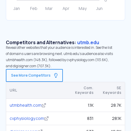
Competitors and Alternatives:
utmb.edu
Reveal other websites that your audience is interested in. See the list
of domains users are browsing next. utmb.edu’s audience also visits
utmbhealth.com (148.3K), followed by cvphysiology.com (113.6K),
and digisigner.com (707.3K).
See More Competitors
Com.
SE
URL
Keywords
Keywords
utmbhealth.com
1.1K
28.7K
cvphysiology.com
831
28.1K