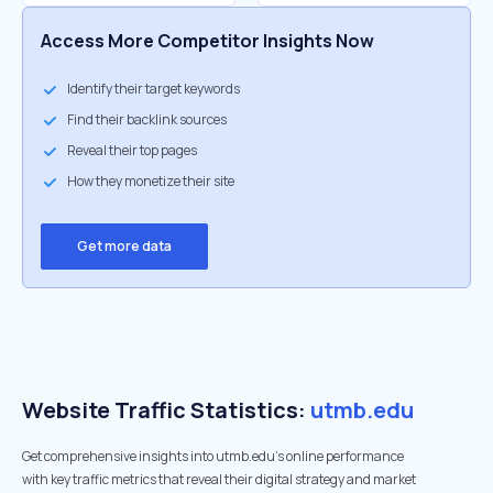
Access More Competitor Insights Now
Identify their target keywords
Find their backlink sources
Reveal their top pages
How they monetize their site
Get more data
Website Traffic Statistics:
utmb.edu
Get comprehensive insights into utmb.edu's online performance
with key traffic metrics that reveal their digital strategy and market