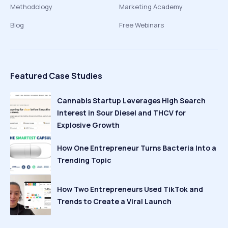
Methodology
Marketing Academy
Blog
Free Webinars
Featured Case Studies
Cannabis Startup Leverages High Search
Interest in Sour Diesel and THCV for
Explosive Growth
How One Entrepreneur Turns Bacteria Into a
Trending Topic
How Two Entrepreneurs Used TikTok and
Trends to Create a Viral Launch