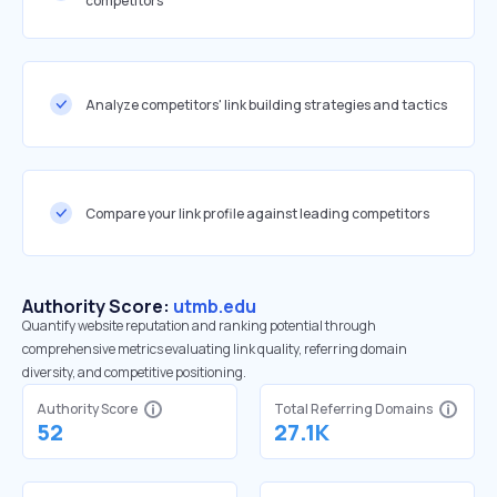
competitors
Analyze competitors' link building strategies and tactics
Compare your link profile against leading competitors
Authority Score:
utmb.edu
Quantify website reputation and ranking potential through
comprehensive metrics evaluating link quality, referring domain
diversity, and competitive positioning.
Authority Score
Total Referring Domains
52
27.1K