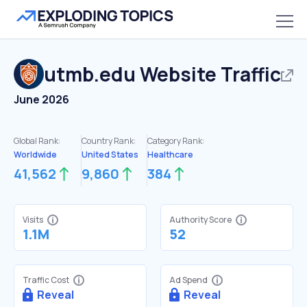
utmb.edu
Website Traffic
June 2026
Global Rank:
Country Rank:
Category Rank:
Worldwide
United States
Healthcare
41,562
9,860
384
Visits
Authority Score
1.1M
52
Traffic Cost
Ad Spend
Reveal
Reveal