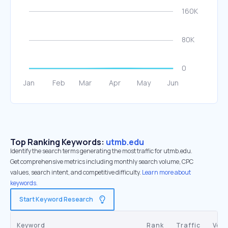
Top Ranking Keywords:
utmb.edu
Identify the search terms generating the most traffic for utmb.edu.
Get comprehensive metrics including monthly search volume, CPC
values, search intent, and competitive difficulty.
Learn more about
keywords.
Start Keyword Research
Keyword
Rank
Traffic
Vol