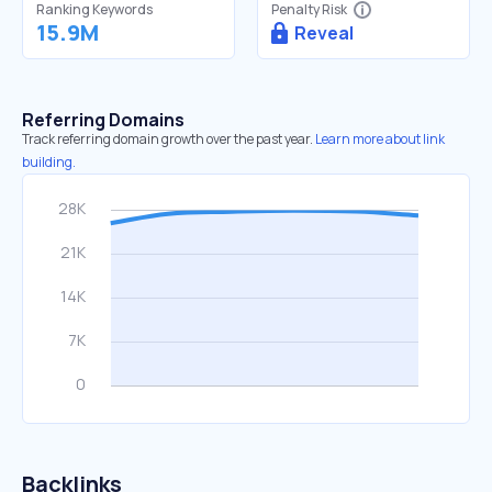
Ranking Keywords
Penalty Risk
15.9M
Reveal
Referring Domains
Track referring domain growth over the past year.
Learn more about link
building.
Backlinks