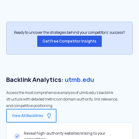
Ready to uncover the strategies behind your competitors’ success?
Get Free Competitor Insights
Backlink Analytics:
utmb.edu
Access the most comprehensive analysis of utmb.edu's backlink
structure with detailed metrics on domain authority, link relevance,
and competitive positioning
View All Backlinks
Reveal high-authority websites linking to your