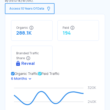
by (59.07%) to (194).
Access 10 Years Of Data
Organic
Paid
288.1K
194
Branded Traffic
Share
Reveal
Organic Traffic
Paid Traffic
6 Months