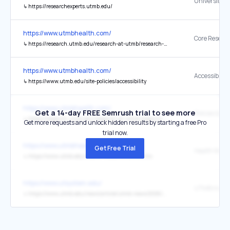
↳
https://researchexperts.utmb.edu/
https://www.utmbhealth.com/
↳
https://research.utmb.edu/research-at-utmb/research-cores
https://www.utmbhealth.com/
Accessibility
↳
https://www.utmb.edu/site-policies/accessibility
https://www.utmbhealth.com/
Get a 14-day FREE Semrush trial to see more
Policies & Gu
↳
https://research.utmb.edu/research-at-utmb/research-administration/key-policies
Get more requests and unlock hidden results by starting a free Pro
trial now.
https://www.utmbhealth.com/
Get Free Trial
↳
https://www.utmb.edu/health-resource-center/hrc
https://www.utsystem.edu/
↳
https://www.utmb.edu/news/article/utmb-news/2026/07/07/utmb-pediatric-conference-marks-75-years-of-advancing-children's-healthcare