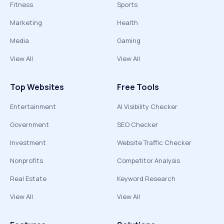
Fitness
Sports
Marketing
Health
Media
Gaming
View All
View All
Top Websites
Free Tools
Entertainment
AI Visibility Checker
Government
SEO Checker
Investment
Website Traffic Checker
Nonprofits
Competitor Analysis
Real Estate
Keyword Research
View All
View All