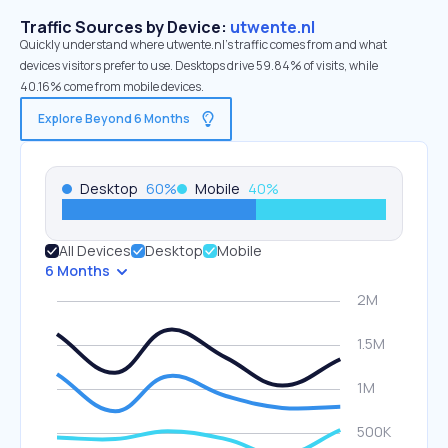
Traffic Sources by Device:
utwente.nl
Quickly understand where utwente.nl’s traffic comes from and what
devices visitors prefer to use. Desktops drive 59.84% of visits, while
40.16% come from mobile devices.
Explore Beyond 6 Months
Desktop
60
%
Mobile
40
%
All Devices
Desktop
Mobile
6 Months