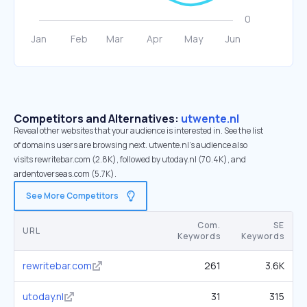
Competitors and Alternatives:
utwente.nl
Reveal other websites that your audience is interested in. See the list
of domains users are browsing next. utwente.nl’s audience also
visits rewritebar.com (2.8K), followed by utoday.nl (70.4K), and
ardentoverseas.com (5.7K).
See More Competitors
Com.
SE
URL
Keywords
Keywords
rewritebar.com
261
3.6K
utoday.nl
31
315