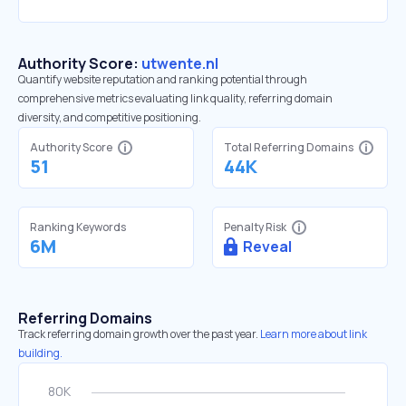
Authority Score:
utwente.nl
Quantify website reputation and ranking potential through
comprehensive metrics evaluating link quality, referring domain
diversity, and competitive positioning.
Authority Score
Total Referring Domains
51
44K
Ranking Keywords
Penalty Risk
6M
Reveal
Referring Domains
Track referring domain growth over the past year.
Learn more about link
building.