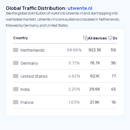
Global Traffic Distribution:
utwente.nl
See the global distribution of visitors to utwente.nl and start tapping into
overlooked markets. utwente.nl’s core audience is located in Netherlands,
followed by Germany, and United States.
Country
All devices
Desktop
68.66%
922.3K
59.28%
Netherlands
5.71%
76.7K
36.53%
Germany
4.62%
62.1K
77.41%
United States
2.20%
29.6K
45.43%
India
1.63%
21.9K
16.61%
France