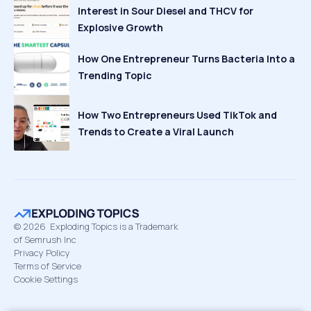
Interest in Sour Diesel and THCV for
Explosive Growth
How One Entrepreneur Turns Bacteria Into a
Trending Topic
How Two Entrepreneurs Used TikTok and
Trends to Create a Viral Launch
©
2026
Exploding Topics is a Trademark
of Semrush Inc
Privacy Policy
Terms of Service
Cookie Settings