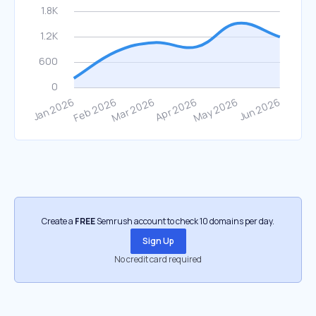
Create a
FREE
Semrush account to check 10 domains per day.
Sign Up
No credit card required