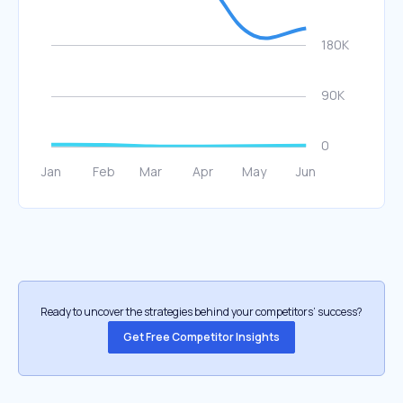
Ready to uncover the strategies behind your competitors’ success?
Get Free Competitor Insights