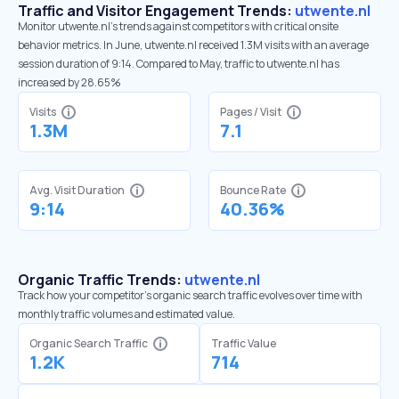
Traffic and Visitor Engagement Trends:
utwente.nl
Monitor utwente.nl’s trends against competitors with critical onsite
behavior metrics. In June, utwente.nl received 1.3M visits with an average
session duration of 9:14. Compared to May, traffic to utwente.nl has
increased by 28.65%
Visits
Pages / Visit
1.3M
7.1
Avg. Visit Duration
Bounce Rate
9:14
40.36%
Organic Traffic Trends:
utwente.nl
Track how your competitor's organic search traffic evolves over time with
monthly traffic volumes and estimated value.
Organic Search Traffic
Traffic Value
1.2K
714