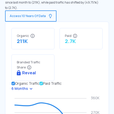
since last month to (211K), while paid traffic has shifted by (49.75%)
to (2.7K).
Access 10 Years Of Data
Organic
Paid
211K
2.7K
Branded Traffic
Share
Reveal
Organic Traffic
Paid Traffic
6 Months