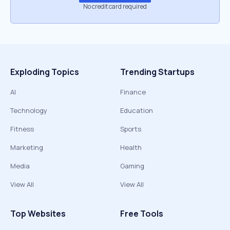
No credit card required
Exploding Topics
Trending Startups
AI
Finance
Technology
Education
Fitness
Sports
Marketing
Health
Media
Gaming
View All
View All
Top Websites
Free Tools