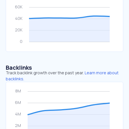
Backlinks
Track backlink growth over the past year.
Learn more about
backlinks.