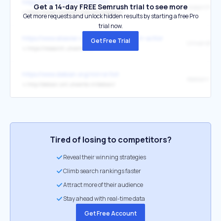
https://www.utwente.nl/en/itc/
Get a 14-day FREE Semrush trial to see more
research
↳
https://www.utwente.nl/en/itc/research/
Get more requests and unlock hidden results by starting a free Pro
trial now.
https://www.elsevier.com/products/pure/in-action
Get Free Trial
University o
↳
https://research.utwente.nl/
https://www.debian.org/mirror/list
/debian/
↳
http://debian.snt.utwente.nl/debian/
Tired of losing to competitors?
Reveal their winning strategies
Climb search rankings faster
Attract more of their audience
Stay ahead with real-time data
Get Free Account