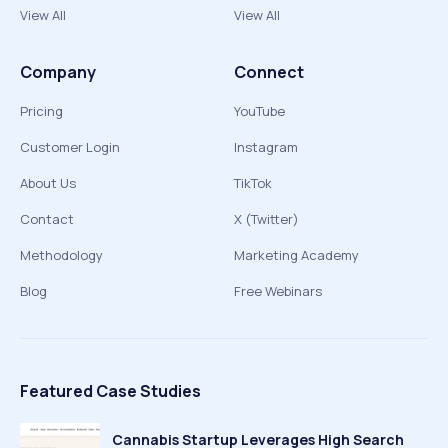
View All
View All
Company
Connect
Pricing
YouTube
Customer Login
Instagram
About Us
TikTok
Contact
X (Twitter)
Methodology
Marketing Academy
Blog
Free Webinars
Featured Case Studies
Cannabis Startup Leverages High Search