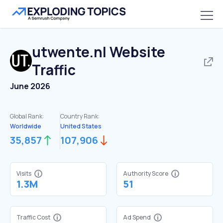
utwente.nl
Website
Traffic
June 2026
Global Rank:
Country Rank:
Worldwide
United States
35,857
107,906
Visits
Authority Score
1.3M
51
Traffic Cost
Ad Spend