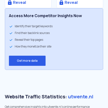
Reveal
Reveal
Access More Competitor Insights Now
Identify their target keywords
Find their backlink sources
Reveal their top pages
How they monetize their site
Get more data
Website Traffic Statistics:
utwente.nl
Get comprehensive insights into utwente.nl's online performance