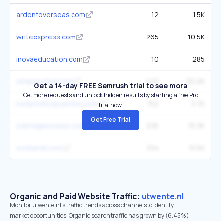
ardentoverseas.com
12
1.5K
writeexpress.com
265
10.5K
inovaeducation.com
10
285
simplynoted.com
422
20.2K
Get a 14-day FREE Semrush trial to see more
Get more requests and unlock hidden results by starting a free Pro
nonprofitcopywriter.com
152
3.7K
trial now.
Get Free Trial
oxbridgeessays.com
236
15.3K
scribendi.com
334
31.5K
Organic and Paid Website Traffic:
utwente.nl
Monitor utwente.nl's traffic trends across channels to identify
market opportunities. Organic search traffic has grown by (6.45%)