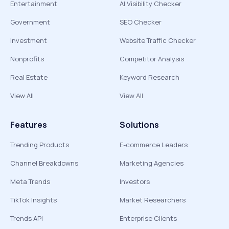
Entertainment
AI Visibility Checker
Government
SEO Checker
Investment
Website Traffic Checker
Nonprofits
Competitor Analysis
Real Estate
Keyword Research
View All
View All
Features
Solutions
Trending Products
E-commerce Leaders
Channel Breakdowns
Marketing Agencies
Meta Trends
Investors
TikTok Insights
Market Researchers
Trends API
Enterprise Clients