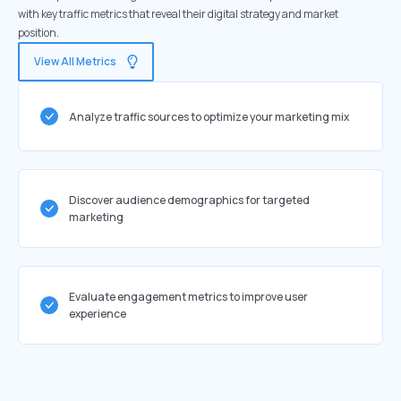
with key traffic metrics that reveal their digital strategy and market
position.
View All Metrics
Analyze traffic sources to optimize your marketing mix
Discover audience demographics for targeted
marketing
Evaluate engagement metrics to improve user
experience