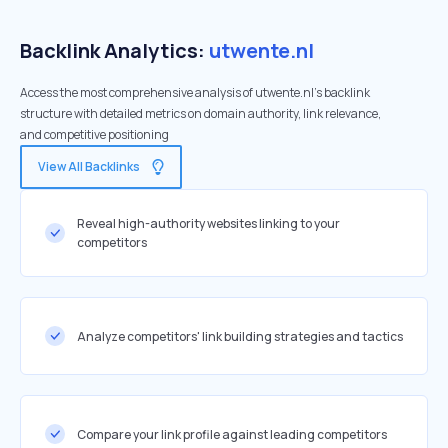
Backlink Analytics:
utwente.nl
Access the most comprehensive analysis of utwente.nl's backlink
structure with detailed metrics on domain authority, link relevance,
and competitive positioning
View All Backlinks
Reveal high-authority websites linking to your
competitors
Analyze competitors' link building strategies and tactics
Compare your link profile against leading competitors