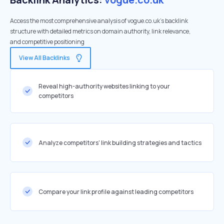
Access the most comprehensive analysis of vogue.co.uk's backlink
structure with detailed metrics on domain authority, link relevance,
and competitive positioning
View All Backlinks
Reveal high-authority websites linking to your
competitors
Analyze competitors' link building strategies and tactics
Compare your link profile against leading competitors