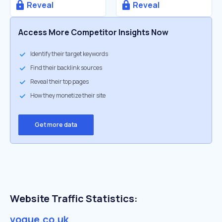
Reveal
Reveal
Access More Competitor Insights Now
Identify their target keywords
Find their backlink sources
Reveal their top pages
How they monetize their site
Get more data
Website Traffic Statistics:
vogue.co.uk