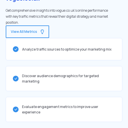
Get comprehensive insights into vogue.co.uk's online performance
with key traffic metrics that reveal their digital strategy and market
position.
View All Metrics
Analyze traffic sources to optimize your marketing mix
Discover audience demographics for targeted
marketing
Evaluate engagement metrics to improve user
experience