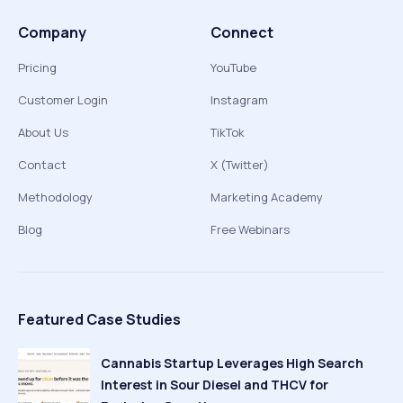
Company
Connect
Pricing
YouTube
Customer Login
Instagram
About Us
TikTok
Contact
X (Twitter)
Methodology
Marketing Academy
Blog
Free Webinars
Featured Case Studies
Cannabis Startup Leverages High Search
Interest in Sour Diesel and THCV for