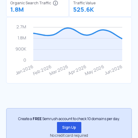
Organic Search Traffic
Traffic Value
1.8M
525.6K
Create a
FREE
Semrush account to check 10 domains per day.
Sign Up
No credit card required