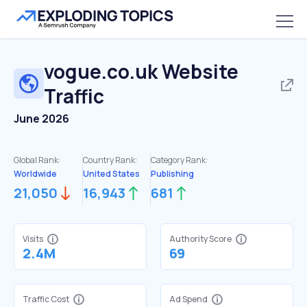
vogue.co.uk
Website
Traffic
June 2026
Global Rank:
Country Rank:
Category Rank:
Worldwide
United States
Publishing
21,050
16,943
681
Visits
Authority Score
2.4M
69
Traffic Cost
Ad Spend