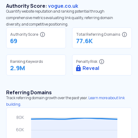
Authority Score:
vogue.co.uk
Quantify website reputation and ranking potential through
comprehensive metrics evaluating link quality, referring domain
diversity, and competitive positioning.
Authority Score
Total Referring Domains
69
77.6K
Ranking Keywords
Penalty Risk
2.9M
Reveal
Referring Domains
Track referring domain growth over the past year.
Learn more about link
building.