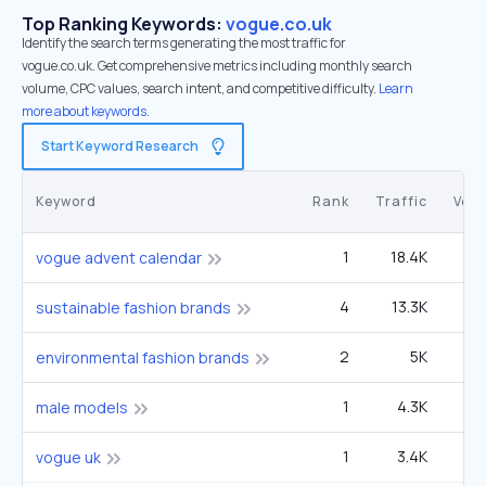
Top Ranking Keywords:
vogue.co.uk
Identify the search terms generating the most traffic for
vogue.co.uk. Get comprehensive metrics including monthly search
volume, CPC values, search intent, and competitive difficulty.
Learn
more about keywords.
Start Keyword Research
Keyword
Rank
Traffic
Vol
1
18.4K
22
vogue advent calendar
4
13.3K
90
sustainable fashion brands
2
5K
1
environmental fashion brands
1
4.3K
9
male models
1
3.4K
1
vogue uk