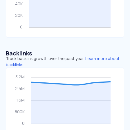
Backlinks
Track backlink growth over the past year.
Learn more about
backlinks.