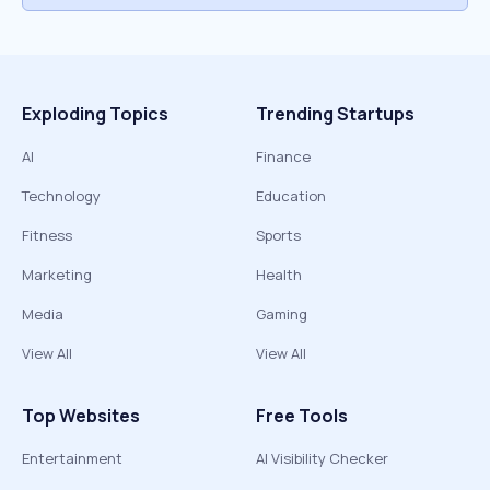
Exploding Topics
Trending Startups
AI
Finance
Technology
Education
Fitness
Sports
Marketing
Health
Media
Gaming
View All
View All
Top Websites
Free Tools
Entertainment
AI Visibility Checker