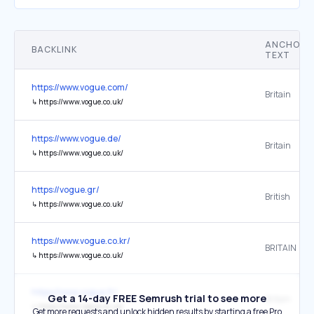
ANCHOR
BACKLINK
TEXT
https://www.vogue.com/
Britain
↳
https://www.vogue.co.uk/
https://www.vogue.de/
Britain
↳
https://www.vogue.co.uk/
https://vogue.gr/
British
↳
https://www.vogue.co.uk/
https://www.vogue.co.kr/
BRITAIN
↳
https://www.vogue.co.uk/
https://www.vogue.fr/
Get a 14-day FREE Semrush trial to see more
Britain
↳
https://www.vogue.co.uk/
Get more requests and unlock hidden results by starting a free Pro