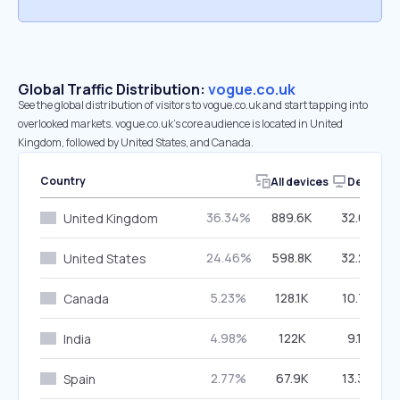
Global Traffic Distribution:
vogue.co.uk
See the global distribution of visitors to vogue.co.uk and start tapping into
overlooked markets. vogue.co.uk’s core audience is located in United
Kingdom, followed by United States, and Canada.
Country
All devices
Desktop
36.34%
889.6K
32.03%
United Kingdom
24.46%
598.8K
32.20%
United States
5.23%
128.1K
10.72%
Canada
4.98%
122K
9.11%
India
2.77%
67.9K
13.34%
Spain