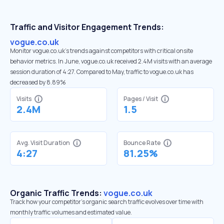
Traffic and Visitor Engagement Trends:
vogue.co.uk
Monitor vogue.co.uk’s trends against competitors with critical onsite
behavior metrics. In June, vogue.co.uk received 2.4M visits with an average
session duration of 4:27. Compared to May, traffic to vogue.co.uk has
decreased by 8.89%
Visits
Pages / Visit
2.4M
1.5
Avg. Visit Duration
Bounce Rate
4:27
81.25%
Organic Traffic Trends:
vogue.co.uk
Track how your competitor's organic search traffic evolves over time with
monthly traffic volumes and estimated value.