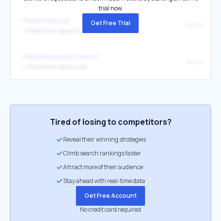
trial now.
https://vogue.sg/
Get Free Trial
Britain
↳
https://www.vogue.co.uk/
https://www.vogue.com.tw/
Britain
↳
https://www.vogue.co.uk/
Tired of losing to competitors?
Reveal their winning strategies
Climb search rankings faster
Attract more of their audience
Stay ahead with real-time data
Get Free Account
No credit card required