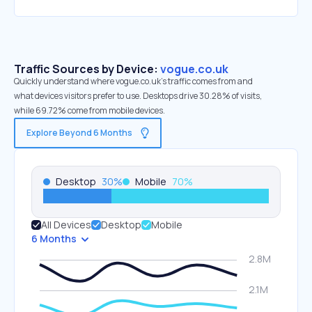
Traffic Sources by Device:
vogue.co.uk
Quickly understand where vogue.co.uk’s traffic comes from and
what devices visitors prefer to use. Desktops drive 30.28% of visits,
while 69.72% come from mobile devices.
Explore Beyond 6 Months
Desktop
30
%
Mobile
70
%
All Devices
Desktop
Mobile
6 Months