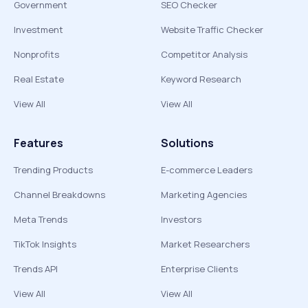
Government
SEO Checker
Investment
Website Traffic Checker
Nonprofits
Competitor Analysis
Real Estate
Keyword Research
View All
View All
Features
Solutions
Trending Products
E-commerce Leaders
Channel Breakdowns
Marketing Agencies
Meta Trends
Investors
TikTok Insights
Market Researchers
Trends API
Enterprise Clients
View All
View All