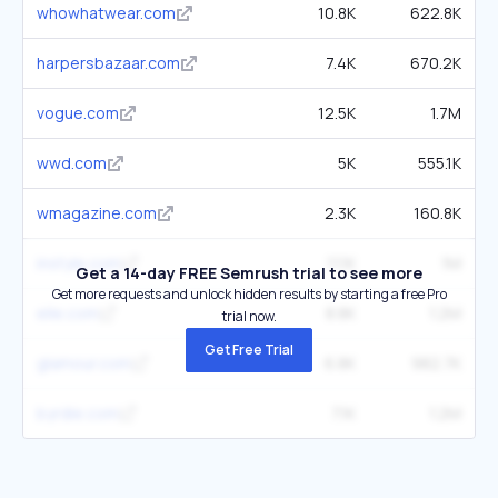
whowhatwear.com
10.8K
622.8K
harpersbazaar.com
7.4K
670.2K
vogue.com
12.5K
1.7M
wwd.com
5K
555.1K
wmagazine.com
2.3K
160.8K
instyle.com
11.1K
1M
Get a 14-day FREE Semrush trial to see more
Get more requests and unlock hidden results by starting a free Pro
elle.com
8.8K
1.2M
trial now.
Get Free Trial
glamour.com
6.8K
982.7K
byrdie.com
7.1K
1.2M