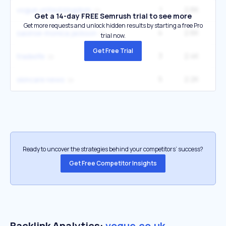
1
2.6K
vogue united kingdom
Get a 14-day FREE Semrush trial to see more
Get more requests and unlock hidden results by starting a free Pro
4
2.6K
33
saoirse-monica jackson
trial now.
Get Free Trial
3
2.4K
33
tradwife
5
2.2K
22
skincare news
Ready to uncover the strategies behind your competitors’ success?
Get Free Competitor Insights
Backlink Analytics:
vogue.co.uk