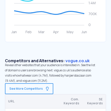
Competitors and Alternatives:
vogue.co.uk
Reveal other websites that your audience is interested in. See the list
of domains users are browsing next. vogue.co.uk’s audience also
visits whowhatwear.com (4.7M), followed by harpersbazaar.com
(9.4M), and vogue.com (11.2M).
See More Competitors
Com.
SE
URL
Keywords
Keywords