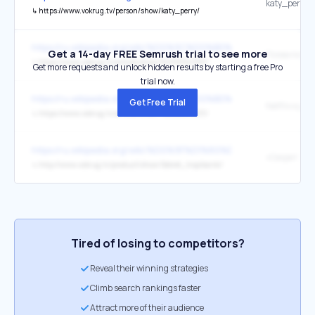
katy_perry
↳
https://www.vokrug.tv/person/show/katy_perry/
https://ru.wikipedia.org/wiki/%D0%9C%D0%B0%D0%B9%
Get a 14-day FREE Semrush trial to see more
↳
https://www.vokrug.tv/article/show/16998947291/
Get more requests and unlock hidden results by starting a free Pro
trial now.
https://ru.wikipedia.org/wiki/%D0%9C%D0%B0%D0%B9%
Get Free Trial
↳
https://www.vokrug.tv/article/show/16202589631/
https://ru.wikipedia.org/wiki/%D0%9F%D1%80%D0%B5%
↳
http://www.vokrug.tv/product/show/Sekret_tropikanki/
Tired of losing to competitors?
Reveal their winning strategies
Climb search rankings faster
Attract more of their audience