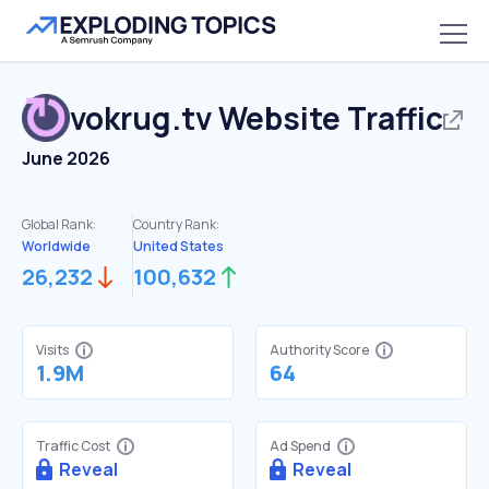
vokrug.tv
Website Traffic
June 2026
Global Rank:
Country Rank:
Worldwide
United States
26,232
100,632
Visits
Authority Score
1.9M
64
Traffic Cost
Ad Spend
Reveal
Reveal