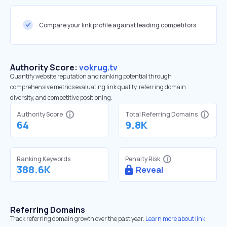
Compare your link profile against leading competitors
Authority Score:
vokrug.tv
Quantify website reputation and ranking potential through
comprehensive metrics evaluating link quality, referring domain
diversity, and competitive positioning.
Authority Score
Total Referring Domains
64
9.8K
Ranking Keywords
Penalty Risk
388.6K
Reveal
Referring Domains
Track referring domain growth over the past year.
Learn more about link