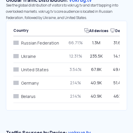
Global Traffic Distribution:
vokrug.tv
See the global distribution of visitors to vokrug.tv and start tapping into
overlooked markets. vokrug.tv’s core audience is located in Russian
Federation, followed by Ukraine, and United States.
Country
All devices
Desktop
66.71%
1.3M
31.66%
Russian Federation
12.31%
235.5K
14.92%
Ukraine
3.54%
67.8K
49.07%
United States
2.14%
40.9K
51.40%
Germany
2.14%
40.9K
46.16%
Belarus
Traffic Sources by Device:
vokrug.tv