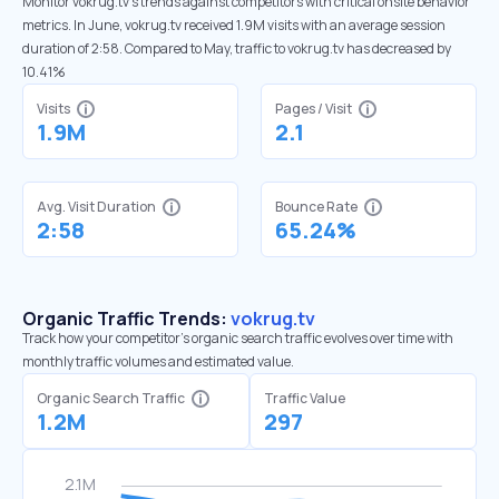
Monitor vokrug.tv’s trends against competitors with critical onsite behavior
metrics. In June, vokrug.tv received 1.9M visits with an average session
duration of 2:58. Compared to May, traffic to vokrug.tv has decreased by
10.41%
Visits
Pages / Visit
1.9M
2.1
Avg. Visit Duration
Bounce Rate
2:58
65.24%
Organic Traffic Trends:
vokrug.tv
Track how your competitor's organic search traffic evolves over time with
monthly traffic volumes and estimated value.
Organic Search Traffic
Traffic Value
1.2M
297