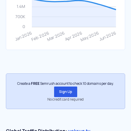
Create a
FREE
Semrush account to check 10 domains per day.
Sign Up
No credit card required