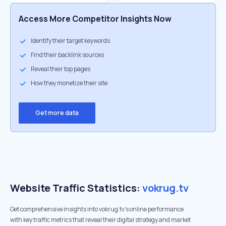
Access More Competitor Insights Now
Identify their target keywords
Find their backlink sources
Reveal their top pages
How they monetize their site
Get more data
Website Traffic Statistics:
vokrug.tv
Get comprehensive insights into vokrug.tv's online performance
with key traffic metrics that reveal their digital strategy and market