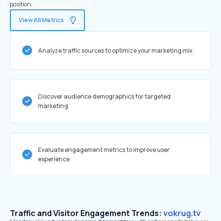
position.
View All Metrics
Analyze traffic sources to optimize your marketing mix
Discover audience demographics for targeted
marketing
Evaluate engagement metrics to improve user
experience
Traffic and Visitor Engagement Trends:
vokrug.tv