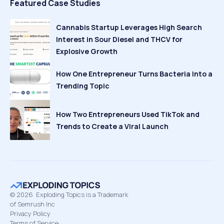
Featured Case Studies
Cannabis Startup Leverages High Search
Interest in Sour Diesel and THCV for
Explosive Growth
How One Entrepreneur Turns Bacteria Into a
Trending Topic
How Two Entrepreneurs Used TikTok and
Trends to Create a Viral Launch
©
2026
Exploding Topics is a Trademark
of Semrush Inc
Privacy Policy
Terms of Service