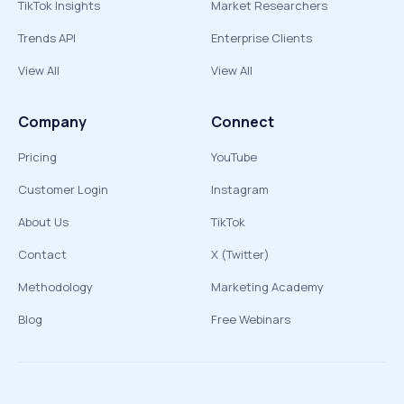
TikTok Insights
Market Researchers
Trends API
Enterprise Clients
View All
View All
Company
Connect
Pricing
YouTube
Customer Login
Instagram
About Us
TikTok
Contact
X (Twitter)
Methodology
Marketing Academy
Blog
Free Webinars