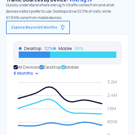
Quickly understand where vokrug.tv’s traffic comes from and what
devices visitors prefer to use. Desktops drive 32.11% of visits, while
67.89% come from mobile devices.
Explore Beyond 6 Months
Desktop
32
%
Mobile
68
%
All Devices
Desktop
Mobile
6 Months