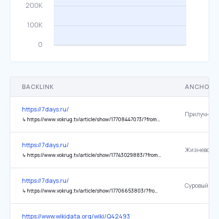
BACKLINK
ANCHOR 
https://7days.ru/
↳
https://www.vokrug.tv/article/show/17708447073/?from=index
https://7days.ru/
↳
https://www.vokrug.tv/article/show/17743029883/?from=index
https://7days.ru/
↳
https://www.vokrug.tv/article/show/17706653803/?from=index
https://www.wikidata.org/wiki/Q42493