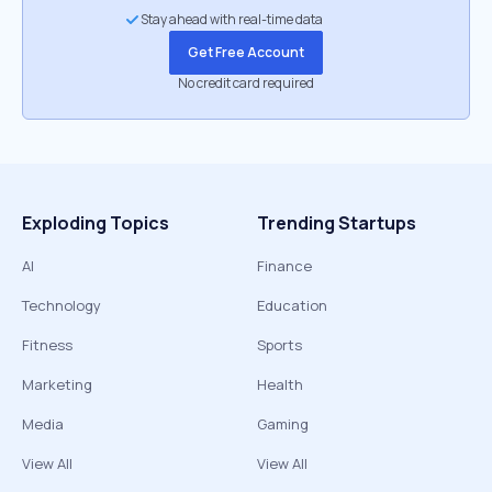
Stay ahead with real-time data
Get Free Account
No credit card required
Exploding Topics
Trending Startups
AI
Finance
Technology
Education
Fitness
Sports
Marketing
Health
Media
Gaming
View All
View All