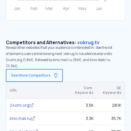
Competitors and Alternatives:
vokrug.tv
Reveal other websites that your audience is interested in. See the list
of domains users are browsing next. vokrug.tv’s audience also visits
24smi.org (1.8M), followed by kino.mail.ru (6M), and kino-teatr.ru
(11.3M).
See More Competitors
Com.
SE
URL
Keywords
Keywords
24smi.org
3.5K
28.1K
kino.mail.ru
3.3K
35.7K