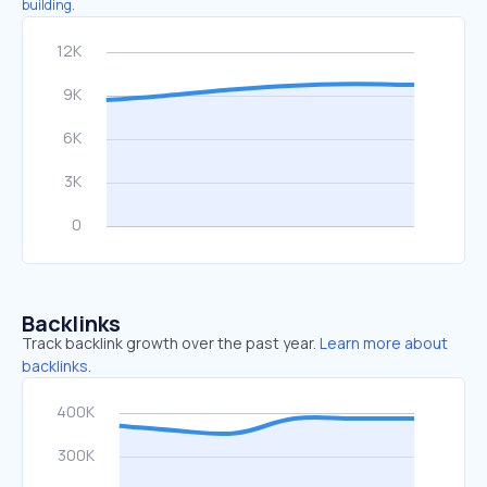
building.
Backlinks
Track backlink growth over the past year.
Learn more about
backlinks.