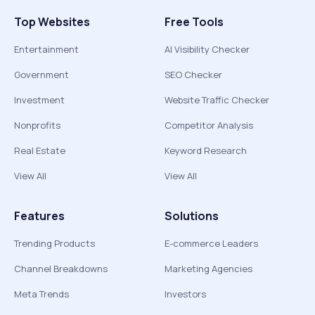
Top Websites
Free Tools
Entertainment
AI Visibility Checker
Government
SEO Checker
Investment
Website Traffic Checker
Nonprofits
Competitor Analysis
Real Estate
Keyword Research
View All
View All
Features
Solutions
Trending Products
E-commerce Leaders
Channel Breakdowns
Marketing Agencies
Meta Trends
Investors