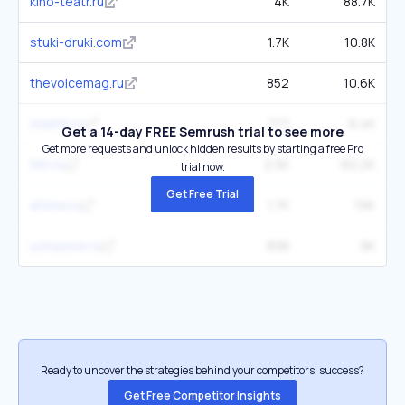
kino-teatr.ru
4K
88.7K
stuki-druki.com
1.7K
10.8K
thevoicemag.ru
852
10.6K
starhit.ru
777
6.4K
Get a 14-day FREE Semrush trial to see more
Get more requests and unlock hidden results by starting a free Pro
film.ru
2.5K
60.2K
trial now.
Get Free Trial
afisha.ru
1.7K
19K
uznayvse.ru
898
9K
Ready to uncover the strategies behind your competitors’ success?
Get Free Competitor Insights