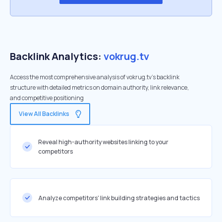
Backlink Analytics:
vokrug.tv
Access the most comprehensive analysis of vokrug.tv's backlink
structure with detailed metrics on domain authority, link relevance,
and competitive positioning
View All Backlinks
Reveal high-authority websites linking to your
competitors
Analyze competitors' link building strategies and tactics