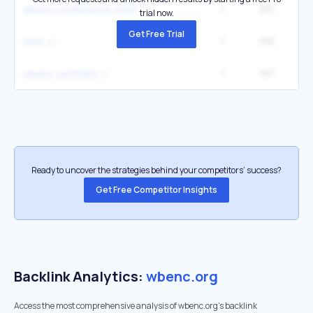
1
251
wbenc conference 2025
trial now.
Get Free Trial
1
192
5
wbe
1
167
2
wbenc certified
Ready to uncover the strategies behind your competitors’ success?
Get Free Competitor Insights
Backlink Analytics:
wbenc.org
Access the most comprehensive analysis of wbenc.org's backlink