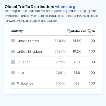
Global Traffic Distribution:
wbenc.org
See the global distribution of visitors to wbenc.org and start tapping into
overlooked markets. wbenc.org’s core audience is located in United States,
followed by United Kingdom, and Ecuador.
Country
All devices
Desktop
57.92%
18.5K
100.00%
United States
31.90%
10.2K
100.00%
United Kingdom
2.22%
709
100.00%
Ecuador
2.06%
660
100.00%
India
1.63%
522
100.00%
Philippines