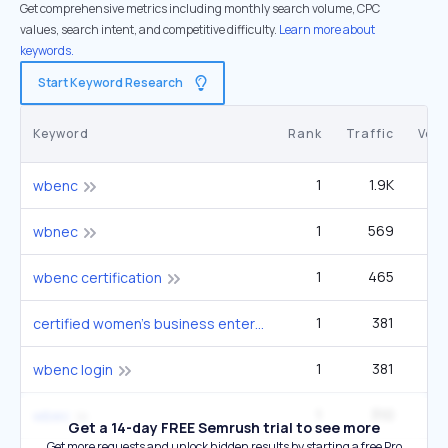
Get comprehensive metrics including monthly search volume, CPC
values, search intent, and competitive difficulty.
Learn more about
keywords.
Start Keyword Research
Keyword
Rank
Traffic
Vol
1
1.9K
2
wbenc
1
569
wbnec
1
465
wbenc certification
1
381
certified women's business enterprise
1
381
wbenc login
1
310
wbec
Get a 14-day FREE Semrush trial to see more
Get more requests and unlock hidden results by starting a free Pro