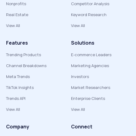
Nonprofits
Competitor Analysis
Real Estate
Keyword Research
View All
View All
Features
Solutions
Trending Products
E-commerce Leaders
Channel Breakdowns
Marketing Agencies
Meta Trends
Investors
TikTok Insights
Market Researchers
Trends API
Enterprise Clients
View All
View All
Company
Connect