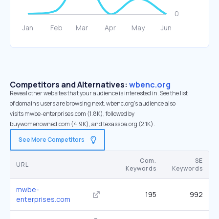
Competitors and Alternatives:
wbenc.org
Reveal other websites that your audience is interested in. See the list
of domains users are browsing next. wbenc.org’s audience also
visits mwbe-enterprises.com (1.8K), followed by
buywomenowned.com (4.9K), and texassba.org (2.1K).
See More Competitors
Com.
SE
URL
Keywords
Keywords
mwbe-
195
992
enterprises.com