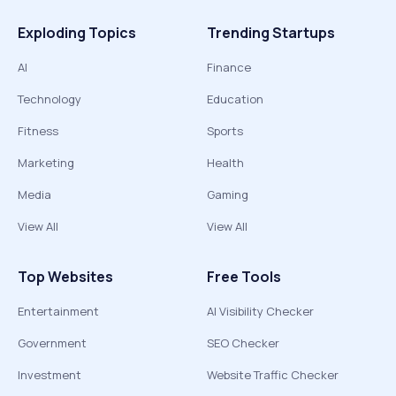
Exploding Topics
Trending Startups
AI
Finance
Technology
Education
Fitness
Sports
Marketing
Health
Media
Gaming
View All
View All
Top Websites
Free Tools
Entertainment
AI Visibility Checker
Government
SEO Checker
Investment
Website Traffic Checker