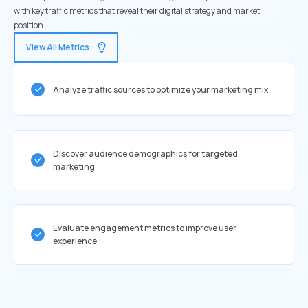
with key traffic metrics that reveal their digital strategy and market
position.
View All Metrics
Analyze traffic sources to optimize your marketing mix
Discover audience demographics for targeted
marketing
Evaluate engagement metrics to improve user
experience