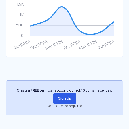
Create a
FREE
Semrush account to check 10 domains per day.
Sign Up
No credit card required