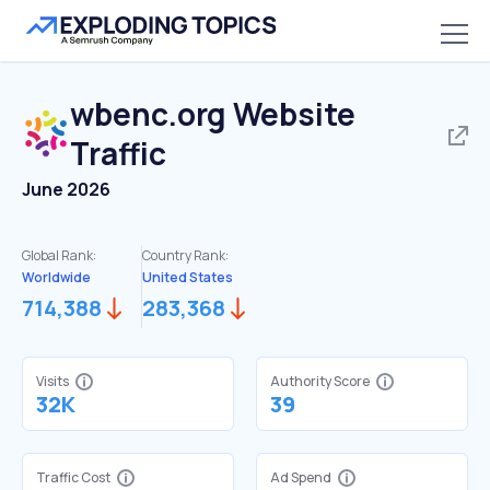
wbenc.org
Website
Traffic
June 2026
Global Rank:
Country Rank:
Worldwide
United States
714,388
283,368
Visits
Authority Score
32K
39
Traffic Cost
Ad Spend