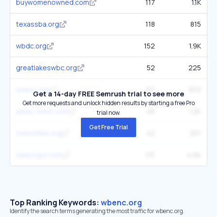
buywomenowned.com
117
1.1K
texassba.org
118
815
wbdc.org
152
1.9K
greatlakeswbc.org
52
225
uswcc.org
62
302
Get a 14-day FREE Semrush trial to see more
Get more requests and unlock hidden results by starting a free Pro
wbec-west.com
46
1.2K
trial now.
Get Free Trial
cweonline.org
42
251
selectgcr.com
131
4.6K
Top Ranking Keywords:
wbenc.org
Identify the search terms generating the most traffic for wbenc.org.