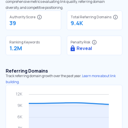
comprehensive metrics evaluating link quality, referring domain
diversity, and competitive positioning.
Authority Score
Total Referring Domains
39
9.4K
Ranking Keywords
Penalty Risk
1.2M
Reveal
Referring Domains
Track referring domain growth over the past year.
Learn more about link
building.