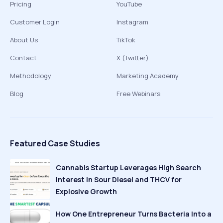
Pricing
YouTube
Customer Login
Instagram
About Us
TikTok
Contact
X (Twitter)
Methodology
Marketing Academy
Blog
Free Webinars
Featured Case Studies
Cannabis Startup Leverages High Search
Interest in Sour Diesel and THCV for
Explosive Growth
How One Entrepreneur Turns Bacteria Into a