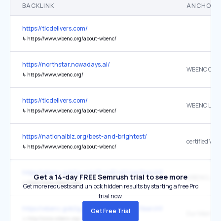
BACKLINK
ANCHOR 
https://tlcdelivers.com/
↳
https://www.wbenc.org/about-wbenc/
https://northstar.nowadays.ai/
↳
https://www.wbenc.org/
https://tlcdelivers.com/
WBENC Logo
↳
https://www.wbenc.org/about-wbenc/
https://nationalbiz.org/best-and-brightest/
certified WB
↳
https://www.wbenc.org/about-wbenc/
https://wbenc.gob2g.com/FrontEnd/UserSearchPublic.asp?tn=wben
Get a 14-day FREE Semrush trial to see more
WBENCLink
↳
http://www.wbenc.org/
Get more requests and unlock hidden results by starting a free Pro
trial now.
https://wbenc.gob2g.com/FrontEnd/UserSearchPublic.asp?tn=wben
Get Free Trial
Our Main Sit
↳
http://www.wbenc.org/