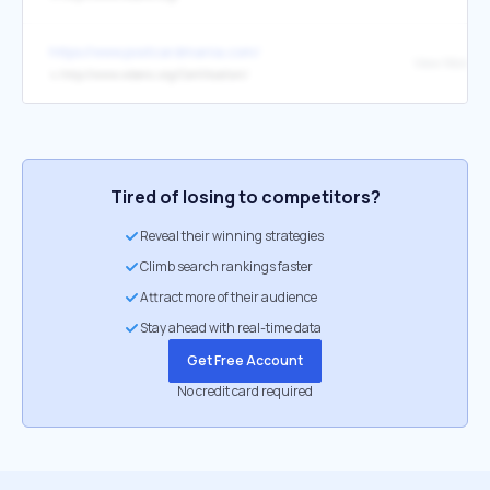
https://www.postcardmania.com/
↳
http://www.wbenc.org/Certification/
Tired of losing to competitors?
Reveal their winning strategies
Climb search rankings faster
Attract more of their audience
Stay ahead with real-time data
Get Free Account
No credit card required