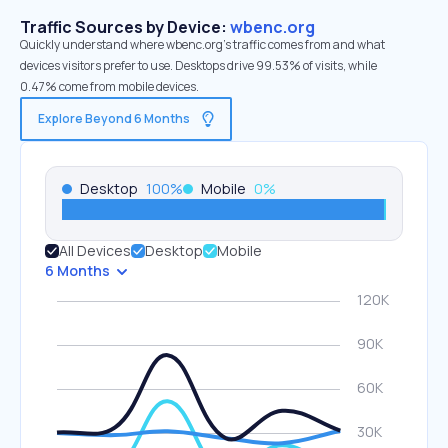
Traffic Sources by Device:
wbenc.org
Quickly understand where wbenc.org’s traffic comes from and what
devices visitors prefer to use. Desktops drive 99.53% of visits, while
0.47% come from mobile devices.
Explore Beyond 6 Months
Desktop
100
%
Mobile
0
%
All Devices
Desktop
Mobile
6 Months