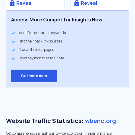
Reveal
Reveal
Access More Competitor Insights Now
Identify their target keywords
Find their backlink sources
Reveal their top pages
How they monetize their site
Get more data
Website Traffic Statistics:
wbenc.org
Get comprehensive insights into wbenc.org's online performance