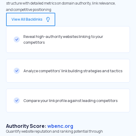
structure with detailed metrics on domain authority, link relevance,
and competitive positioning
View All Backlinks
Reveal high-authority websites linking to your
competitors
Analyze competitors' link building strategies and tactics
Compare your link profile against leading competitors
Authority Score:
wbenc.org
Quantify website reputation and ranking potential through