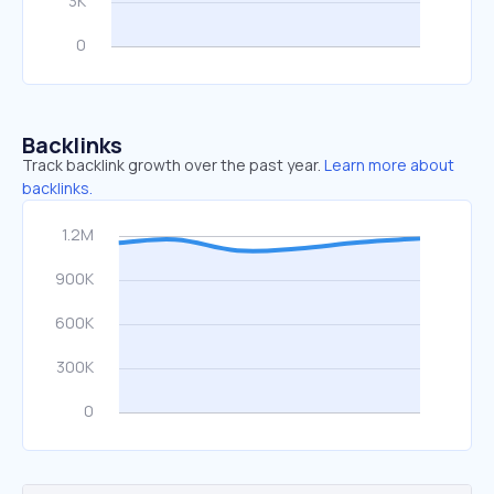
Backlinks
Track backlink growth over the past year.
Learn more about
backlinks.