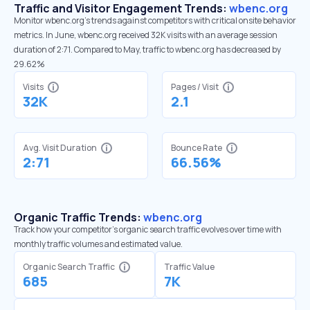
Traffic and Visitor Engagement Trends:
wbenc.org
Monitor wbenc.org’s trends against competitors with critical onsite behavior
metrics. In June, wbenc.org received 32K visits with an average session
duration of 2:71. Compared to May, traffic to wbenc.org has decreased by
29.62%
Visits
Pages / Visit
32K
2.1
Avg. Visit Duration
Bounce Rate
2:71
66.56%
Organic Traffic Trends:
wbenc.org
Track how your competitor's organic search traffic evolves over time with
monthly traffic volumes and estimated value.
Organic Search Traffic
Traffic Value
685
7K