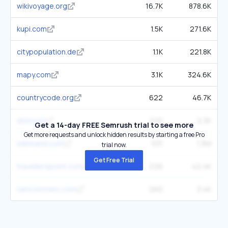
wikivoyage.org
16.7K
878.6K
kupi.com
1.5K
271.6K
citypopulation.de
1.1K
221.8K
mapy.com
3.1K
324.6K
countrycode.org
622
46.7K
dstny.se
220
2.3K
Get a 14-day FREE Semrush trial to see more
Get more requests and unlock hidden results by starting a free Pro
wikiwand.com
531
1.3M
trial now.
Get Free Trial
travellerspoint.com
226
42.4K
ramcomminc.com
260
3.4K