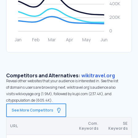
Competitors and Alternatives:
wikitravel.org
Reveal other websites that your audience is interested in. See the list
of domains users are browsing next. wikitravel.org’s audience also
visits wikivoyage.org (1.9M), followed by kupi.com (237.4K), and
citypopulation.de (605.4K).
See More Competitors
Com.
SE
URL
Keywords
Keywords