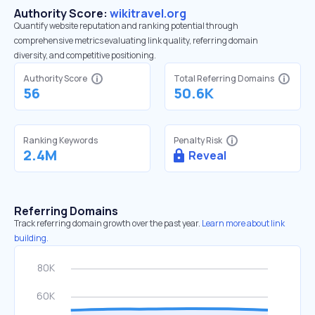
Authority Score:
wikitravel.org
Quantify website reputation and ranking potential through
comprehensive metrics evaluating link quality, referring domain
diversity, and competitive positioning.
Authority Score
Total Referring Domains
56
50.6K
Ranking Keywords
Penalty Risk
2.4M
Reveal
Referring Domains
Track referring domain growth over the past year.
Learn more about link
building.