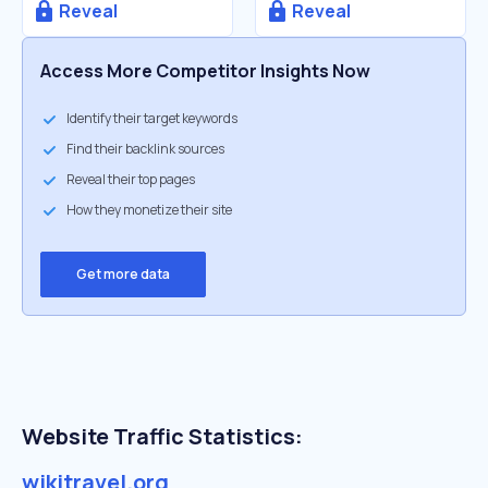
Reveal
Reveal
Access More Competitor Insights Now
Identify their target keywords
Find their backlink sources
Reveal their top pages
How they monetize their site
Get more data
Website Traffic Statistics:
wikitravel.org