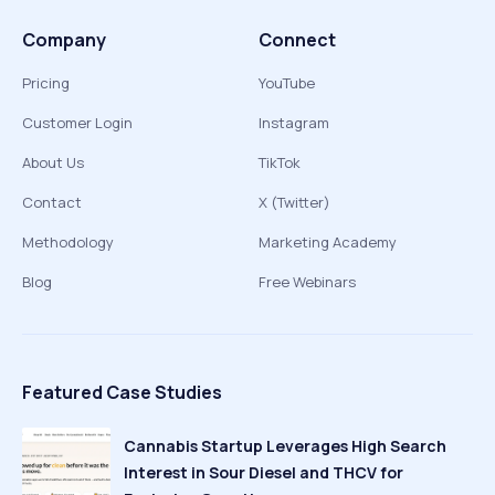
Company
Connect
Pricing
YouTube
Customer Login
Instagram
About Us
TikTok
Contact
X (Twitter)
Methodology
Marketing Academy
Blog
Free Webinars
Featured Case Studies
Cannabis Startup Leverages High Search
Interest in Sour Diesel and THCV for