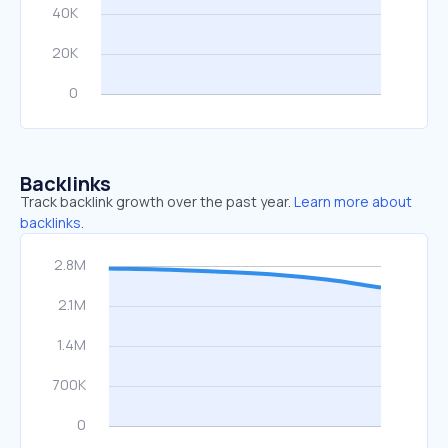
Backlinks
Track backlink growth over the past year.
Learn more about
backlinks.