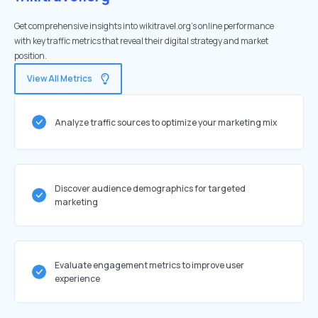
Get comprehensive insights into wikitravel.org's online performance
with key traffic metrics that reveal their digital strategy and market
position.
View All Metrics
Analyze traffic sources to optimize your marketing mix
Discover audience demographics for targeted
marketing
Evaluate engagement metrics to improve user
experience