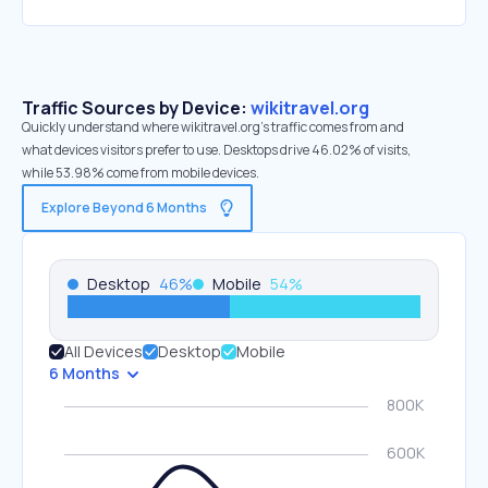
Traffic Sources by Device:
wikitravel.org
Quickly understand where wikitravel.org’s traffic comes from and
what devices visitors prefer to use. Desktops drive 46.02% of visits,
while 53.98% come from mobile devices.
Explore Beyond 6 Months
Desktop
46
%
Mobile
54
%
All Devices
Desktop
Mobile
6 Months