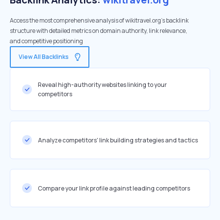
Access the most comprehensive analysis of wikitravel.org's backlink
structure with detailed metrics on domain authority, link relevance,
and competitive positioning
View All Backlinks
Reveal high-authority websites linking to your
competitors
Analyze competitors' link building strategies and tactics
Compare your link profile against leading competitors