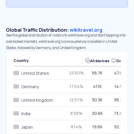
Global Traffic Distribution:
wikitravel.org
See the global distribution of visitors to wikitravel.org and start tapping into
overlooked markets. wikitravel.org’s core audience is located in United
States, followed by Germany, and United Kingdom.
Country
All devices
Desktop
23.50%
56.7K
47.00%
United States
17.04%
41.1K
14.90%
Germany
12.57%
30.3K
95.30%
United Kingdom
8.56%
20.6K
13.49%
India
8.14%
19.6K
52.77%
Japan