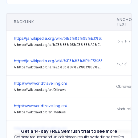
ANCHOR
BACKLINK
TEXT
https://ja.wikipedia.org/wiki/%E3%83%95%E3%83%A9%E3%83
ウィキトラ
↳
https://wikitravel.org/ja/%E3%83%95%E3%83%A9%E3%83%B3%E3%82%B9
https://ja.wikipedia.org/wiki/%E3%83%8F%E3%83%8E%E3%82%A4
ハノイ
↳
https://wikitravel.org/ja/%E3%83%8F%E3%83%8E%E3%82%A4
http://www.worldtravelling.cn/
Okinawa-
↳
https://wikitravel.org/en/Okinawa
http://www.worldtravelling.cn/
Madurai-
↳
https://wikitravel.org/en/Madurai
http://www.worldtravelling.cn/
Get a 14-day FREE Semrush trial to see more
Germany-
↳
https://wikitravel.org/en/Germany
Get more requests and unlock hidden results by starting a free Pro