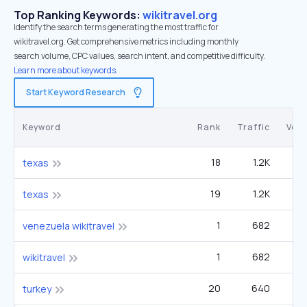
Top Ranking Keywords:
wikitravel.org
Identify the search terms generating the most traffic for
wikitravel.org. Get comprehensive metrics including monthly
search volume, CPC values, search intent, and competitive difficulty.
Learn more about keywords.
Start Keyword Research
Keyword
Rank
Traffic
Vol
18
1.2K
8
texas
19
1.2K
8
texas
1
682
2
venezuela wikitravel
1
682
2
wikitravel
20
640
4
turkey