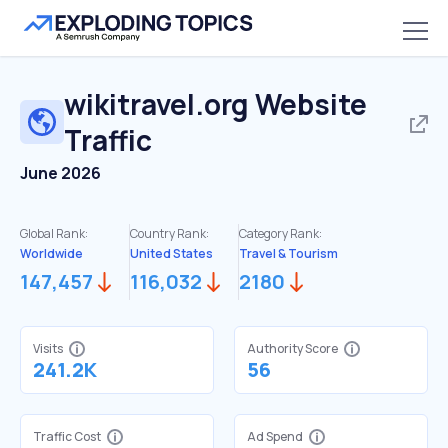
wikitravel.org
Website
Traffic
June 2026
Global Rank:
Country Rank:
Category Rank:
Worldwide
United States
Travel & Tourism
147,457
116,032
2180
Visits
Authority Score
241.2K
56
Traffic Cost
Ad Spend