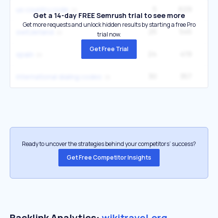
5
629
22
us country code
Get a 14-day FREE Semrush trial to see more
Get more requests and unlock hidden results by starting a free Pro
25
545
8
switzerland
trial now.
Get Free Trial
24
419
3
spain
30
357
5
international dialing codes
Ready to uncover the strategies behind your competitors’ success?
Get Free Competitor Insights
Backlink Analytics:
wikitravel.org