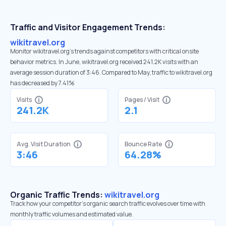
Traffic and Visitor Engagement Trends:
wikitravel.org
Monitor wikitravel.org’s trends against competitors with critical onsite
behavior metrics. In June, wikitravel.org received 241.2K visits with an
average session duration of 3:46. Compared to May, traffic to wikitravel.org
has decreased by 7.41%
Visits
Pages / Visit
241.2K
2.1
Avg. Visit Duration
Bounce Rate
3:46
64.28%
Organic Traffic Trends:
wikitravel.org
Track how your competitor's organic search traffic evolves over time with
monthly traffic volumes and estimated value.