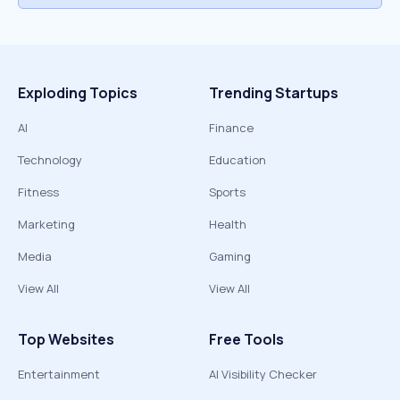
Exploding Topics
Trending Startups
AI
Finance
Technology
Education
Fitness
Sports
Marketing
Health
Media
Gaming
View All
View All
Top Websites
Free Tools
Entertainment
AI Visibility Checker