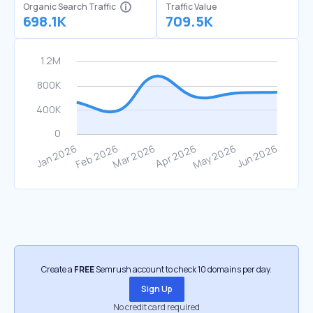
Organic Search Traffic
Traffic Value
698.1K
709.5K
Create a
FREE
Semrush account to check 10 domains per day.
Sign Up
No credit card required