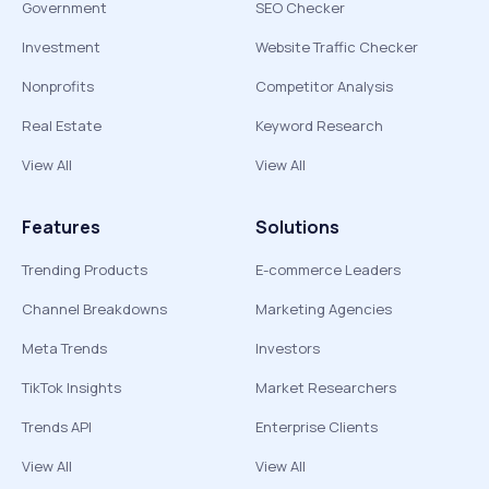
Government
SEO Checker
Investment
Website Traffic Checker
Nonprofits
Competitor Analysis
Real Estate
Keyword Research
View All
View All
Features
Solutions
Trending Products
E-commerce Leaders
Channel Breakdowns
Marketing Agencies
Meta Trends
Investors
TikTok Insights
Market Researchers
Trends API
Enterprise Clients
View All
View All