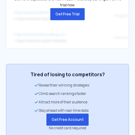
trial now.
http://www.worldtravelling.cn/
Get Free Trial
Singapor
↳
https://wikitravel.org/en/Singapore
http://www.worldtravelling.cn/
Indonesi
↳
https://wikitravel.org/en/Indonesia
Tired of losing to competitors?
Reveal their winning strategies
Climb search rankings faster
Attract more of their audience
Stay ahead with real-time data
Get Free Account
No credit card required