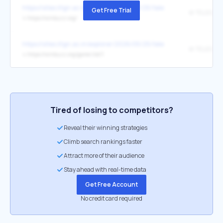
https://sites.iitgn.ac.in/explorer/2026/05/25/telegram-salesoven-ac
Get Free Trial
↳
https://winbuzz.org/
https://sites.iitgn.ac.in/explorer/2026/05/25/telegram-salesoven-ac
↳
https://winbuzz.org/game-list/1
Tired of losing to competitors?
Reveal their winning strategies
Climb search rankings faster
Attract more of their audience
Stay ahead with real-time data
Get Free Account
No credit card required