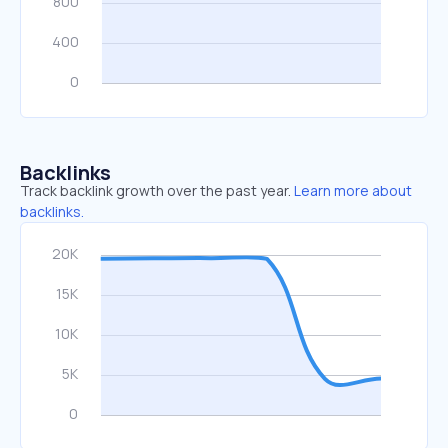
Backlinks
Track backlink growth over the past year.
Learn more about
backlinks.