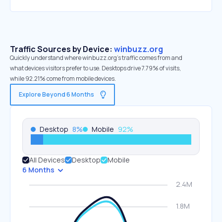
Traffic Sources by Device:
winbuzz.org
Quickly understand where winbuzz.org’s traffic comes from and
what devices visitors prefer to use. Desktops drive 7.79% of visits,
while 92.21% come from mobile devices.
Explore Beyond 6 Months
Desktop
8
%
Mobile
92
%
All Devices
Desktop
Mobile
6 Months