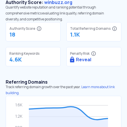
Authority Score:
winbuzz.org
Quantify website reputation and ranking potential through
comprehensive metrics evaluating link quality, referring domain
diversity, and competitive positioning.
Authority Score
Total Referring Domains
18
1.1K
Ranking Keywords
Penalty Risk
4.6K
Reveal
Referring Domains
Track referring domain growth over the past year.
Learn more about link
building.