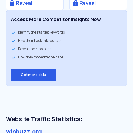
Reveal
Reveal
Access More Competitor Insights Now
Identify their target keywords
Find their backlink sources
Reveal their top pages
How they monetize their site
Get more data
Website Traffic Statistics:
winbuzz.org