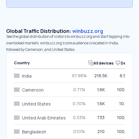
Global Traffic Distribution:
winbuzz.org
See the global distribution of visitors to winbuzz.org and start tapping into
overlooked markets. winbuzz.org’s core audience is located in India,
followed by Cameroon, and United States.
Country
All devices
Desktop
97.98%
216.5K
6.53%
India
0.71%
1.6K
100.00%
Cameroon
0.70%
1.6K
10.21%
United States
0.33%
733
100.00%
United Arab Emirates
0.10%
210
100.00%
Bangladesh