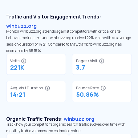
Traffic and Visitor Engagement Trends:
winbuzz.org
Monitor winbuzz.org’s trends against competitors with critical onsite
behavior metrics. In June, winbuzz.org received 221K visits with an average
session duration of 14:21. Compared to May, traffic to winbuzz.org has
decreased by 65.15%
Visits
Pages / Visit
221K
3.7
Avg. Visit Duration
Bounce Rate
14:21
50.86%
Organic Traffic Trends:
winbuzz.org
Track how your competitor's organic search traffic evolves over time with
monthly traffic volumes and estimated value.