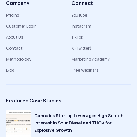
Company
Connect
Pricing
YouTube
Customer Login
Instagram
About Us
TikTok
Contact
X (Twitter)
Methodology
Marketing Academy
Blog
Free Webinars
Featured Case Studies
Cannabis Startup Leverages High Search
Interest in Sour Diesel and THCV for
Explosive Growth