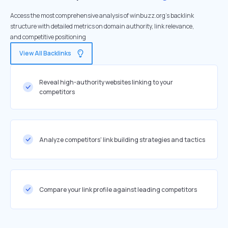
Access the most comprehensive analysis of winbuzz.org's backlink
structure with detailed metrics on domain authority, link relevance,
and competitive positioning
View All Backlinks
Reveal high-authority websites linking to your
competitors
Analyze competitors' link building strategies and tactics
Compare your link profile against leading competitors