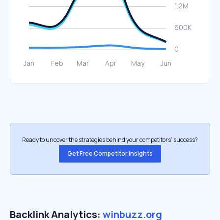
Ready to uncover the strategies behind your competitors’ success?
Get Free Competitor Insights
Backlink Analytics:
winbuzz.org