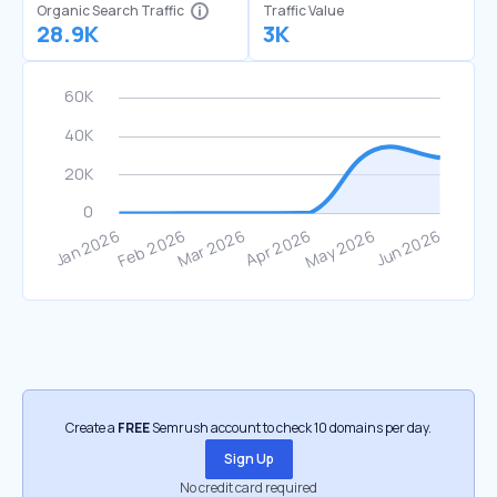
Organic Search Traffic
Traffic Value
28.9K
3K
Create a
FREE
Semrush account to check 10 domains per day.
Sign Up
No credit card required