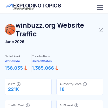
winbuzz.org
Website
Traffic
June 2026
Global Rank:
Country Rank:
Worldwide
United States
158,035
1,385,066
Visits
Authority Score
221K
18
Traffic Cost
Ad Spend