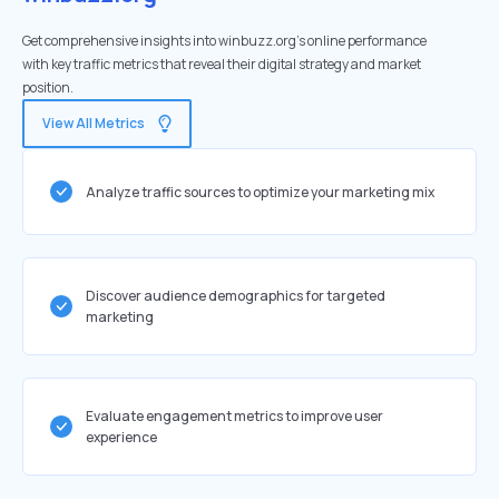
Get comprehensive insights into winbuzz.org's online performance
with key traffic metrics that reveal their digital strategy and market
position.
View All Metrics
Analyze traffic sources to optimize your marketing mix
Discover audience demographics for targeted
marketing
Evaluate engagement metrics to improve user
experience