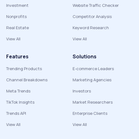
Investment
Website Traffic Checker
Nonprofits
Competitor Analysis
Real Estate
Keyword Research
View All
View All
Features
Solutions
Trending Products
E-commerce Leaders
Channel Breakdowns
Marketing Agencies
Meta Trends
Investors
TikTok Insights
Market Researchers
Trends API
Enterprise Clients
View All
View All