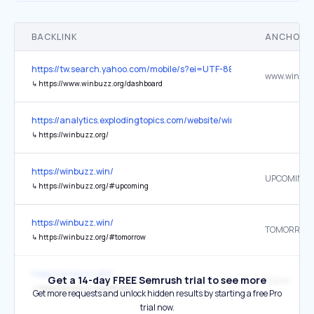
BACKLINK
ANCHOR 
https://tw.search.yahoo.com/mobile/s?ei=UTF-8&fr2=p%3As
↳
https://www.winbuzz.org/dashboard
https://analytics.explodingtopics.com/website/winbuzz.org
↳
https://winbuzz.org/
https://winbuzz.win/
UPCOMING
↳
https://winbuzz.org/#upcoming
https://winbuzz.win/
TOMORROW
↳
https://winbuzz.org/#tomorrow
https://winbuzz.win/
Get a 14-day FREE Semrush trial to see more
TODAY
↳
https://winbuzz.org/#today
Get more requests and unlock hidden results by starting a free Pro
trial now.