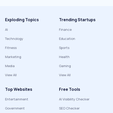
Exploding Topics
Trending Startups
AI
Finance
Technology
Education
Fitness
Sports
Marketing
Health
Media
Gaming
View All
View All
Top Websites
Free Tools
Entertainment
AI Visibility Checker
Government
SEO Checker