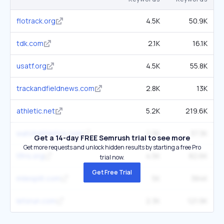
flotrack.org
4.5K
50.9K
tdk.com
2.1K
16.1K
usatf.org
4.5K
55.8K
trackandfieldnews.com
2.8K
13K
athletic.net
5.2K
219.6K
watchathletics.com
2.3K
37.3K
Get a 14-day FREE Semrush trial to see more
Get more requests and unlock hidden results by starting a free Pro
tfrrs.org
4.5K
82.6K
trial now.
Get Free Trial
milesplit.com
5K
384K
letsrun.com
2.3K
121.9K