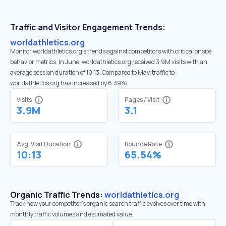
Traffic and Visitor Engagement Trends:
worldathletics.org
Monitor worldathletics.org’s trends against competitors with critical onsite
behavior metrics. In June, worldathletics.org received 3.9M visits with an
average session duration of 10:13. Compared to May, traffic to
worldathletics.org has increased by 6.39%
Visits
Pages / Visit
3.9M
3.1
Avg. Visit Duration
Bounce Rate
10:13
65.54%
Organic Traffic Trends:
worldathletics.org
Track how your competitor's organic search traffic evolves over time with
monthly traffic volumes and estimated value.