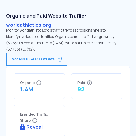
Organic and Paid Website Traffic:
worldathletics.org
Monitor worldathletics.org's traffic trends across channels to
identify market opportunities. Organic search traffic has grown by
(6.75%) since last month to (1.4M), while paid traffic has shifted by
(87.76%) to (92).
Access 10 Years Of Data
Organic
Paid
1.4M
92
Branded Traffic
Share
Reveal