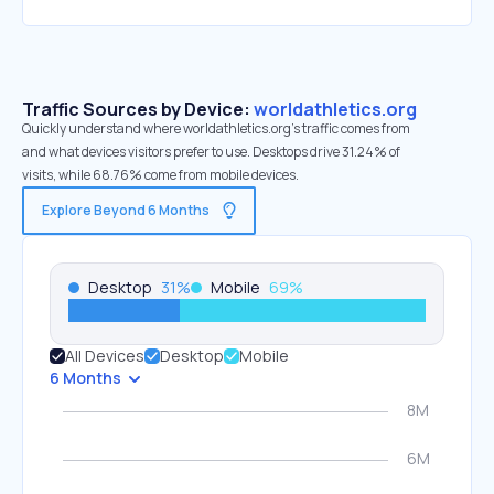
Traffic Sources by Device:
worldathletics.org
Quickly understand where worldathletics.org’s traffic comes from
and what devices visitors prefer to use. Desktops drive 31.24% of
visits, while 68.76% come from mobile devices.
Explore Beyond 6 Months
Desktop
31
%
Mobile
69
%
All Devices
Desktop
Mobile
6 Months