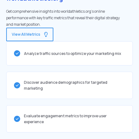
Get comprehensive insights into worldathletics.org's online
performance with key traffic metrics that reveal their digital strategy
and market position.
View All Metrics
Analyze traffic sources to optimize your marketing mix
Discover audience demographics for targeted
marketing
Evaluate engagement metrics to improve user
experience