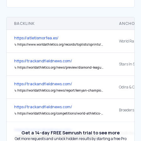
BACKLINK
ANCHOR 
https://atletismorfea.es/
World Ranki
↳
https://www.worldathletics.org/records/toplists/sprints/60-metres/indoor/women/senior/2023
https://trackandfieldnews.com/
↳
https://worldathletics.org/news/preview/diamond-league-season-starts-shanghai-2026
https://trackandfieldnews.com/
↳
https://worldathletics.org/news/report/kenyan-championships-odira-cheruiyot-kinyamal
https://trackandfieldnews.com/
↳
https://worldathletics.org/competitions/world-athletics-continental-tour/news/broeders-bol-schilder-hengelo-fbk-games-2026
https://trackandfieldnews.com/
Get a 14-day FREE Semrush trial to see more
↳
https://worldathletics.org/competitions/world-athletics-combined-events-tour/news/mehrkampf-meeting-ratingen-2026-neugebauer-kalin-skotheim-thiam
Get more requests and unlock hidden results by starting a free Pro