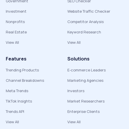
Government
SEO Checker
Investment
Website Traffic Checker
Nonprofits
Competitor Analysis
Real Estate
Keyword Research
View All
View All
Features
Solutions
Trending Products
E-commerce Leaders
Channel Breakdowns
Marketing Agencies
Meta Trends
Investors
TikTok Insights
Market Researchers
Trends API
Enterprise Clients
View All
View All