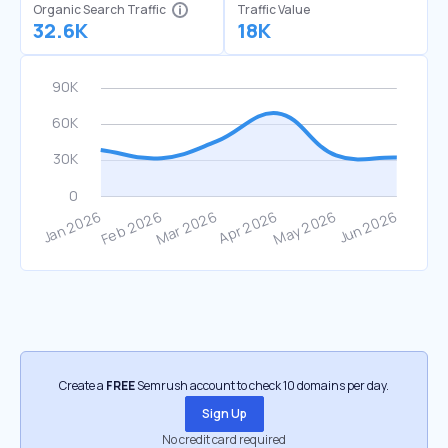
Organic Search Traffic
Traffic Value
32.6K
18K
Create a
FREE
Semrush account to check 10 domains per day.
Sign Up
No credit card required