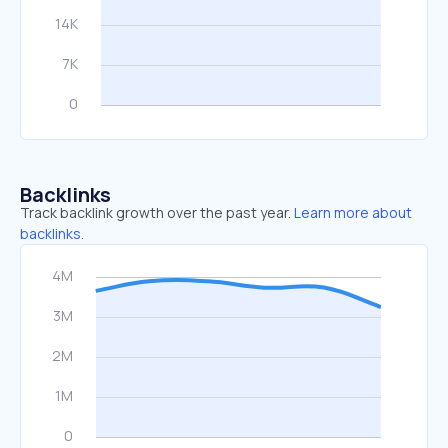
Backlinks
Track backlink growth over the past year.
Learn more about
backlinks.