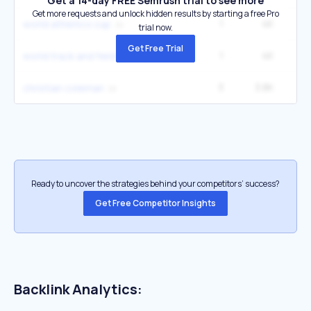
Get a 14-day FREE Semrush trial to see more
Get more requests and unlock hidden results by starting a free Pro
1
4K
1
world athletics cup
trial now.
Get Free Trial
1
4K
1
world track and field champs
3
3.8K
22
christian coleman
Ready to uncover the strategies behind your competitors’ success?
Get Free Competitor Insights
Backlink Analytics: