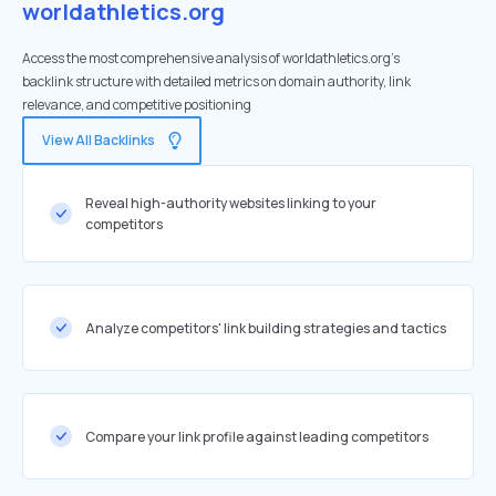
worldathletics.org
Access the most comprehensive analysis of worldathletics.org's
backlink structure with detailed metrics on domain authority, link
relevance, and competitive positioning
View All Backlinks
Reveal high-authority websites linking to your
competitors
Analyze competitors' link building strategies and tactics
Compare your link profile against leading competitors