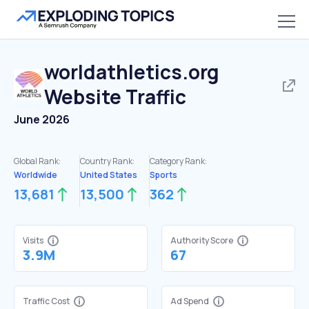
worldathletics.org
Website Traffic
June 2026
Global Rank:
Country Rank:
Category Rank:
Worldwide
United States
Sports
13,681
13,500
362
Visits
Authority Score
3.9M
67
Traffic Cost
Ad Spend