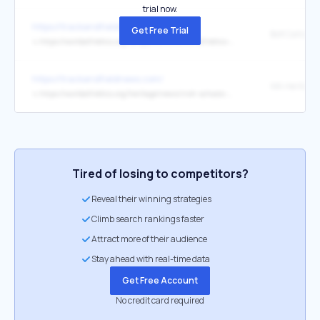
trial now.
https://trackandfieldnews.com/
Get Free Trial
↳
https://worldathletics.org/competitions/world-athletics-ultimate-championship/2026/news/press-releases/ultimate-fan-challenge-phase-two-usain-bolt-creative
https://trackandfieldnews.com/
↳
https://worldathletics.org/heritage/news/irish-schools-athletics-association-heritage-plaque
Tired of losing to competitors?
Reveal their winning strategies
Climb search rankings faster
Attract more of their audience
Stay ahead with real-time data
Get Free Account
No credit card required