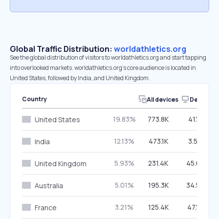
Global Traffic Distribution:
worldathletics.org
See the global distribution of visitors to worldathletics.org and start tapping
into overlooked markets. worldathletics.org’s core audience is located in
United States, followed by India, and United Kingdom.
Country
All devices
Desktop
19.83%
773.8K
41.12%
United States
12.13%
473.1K
3.59%
India
5.93%
231.4K
45.03%
United Kingdom
5.01%
195.3K
34.52%
Australia
3.21%
125.4K
47.14%
France