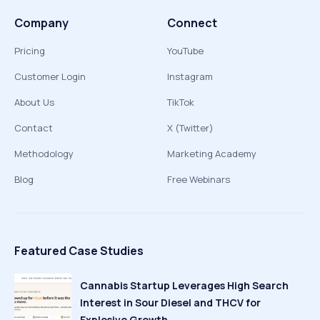
Company
Connect
Pricing
YouTube
Customer Login
Instagram
About Us
TikTok
Contact
X (Twitter)
Methodology
Marketing Academy
Blog
Free Webinars
Featured Case Studies
Cannabis Startup Leverages High Search
Interest in Sour Diesel and THCV for
Explosive Growth