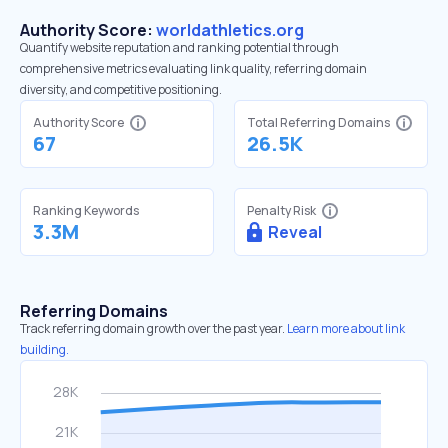
Authority Score:
worldathletics.org
Quantify website reputation and ranking potential through
comprehensive metrics evaluating link quality, referring domain
diversity, and competitive positioning.
Authority Score
Total Referring Domains
67
26.5K
Ranking Keywords
Penalty Risk
3.3M
Reveal
Referring Domains
Track referring domain growth over the past year.
Learn more about link
building.