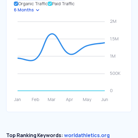
Organic Traffic
Paid Traffic
6 Months
Top Ranking Keywords:
worldathletics.org