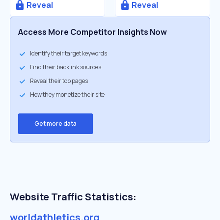
Reveal
Reveal
Access More Competitor Insights Now
Identify their target keywords
Find their backlink sources
Reveal their top pages
How they monetize their site
Get more data
Website Traffic Statistics:
worldathletics.org