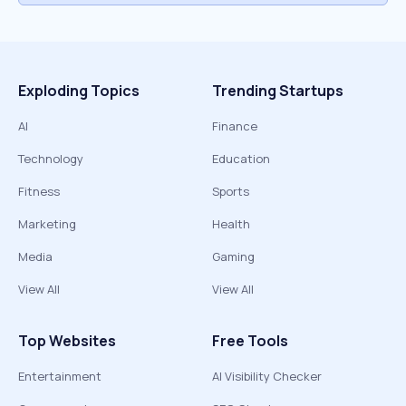
Exploding Topics
Trending Startups
AI
Finance
Technology
Education
Fitness
Sports
Marketing
Health
Media
Gaming
View All
View All
Top Websites
Free Tools
Entertainment
AI Visibility Checker