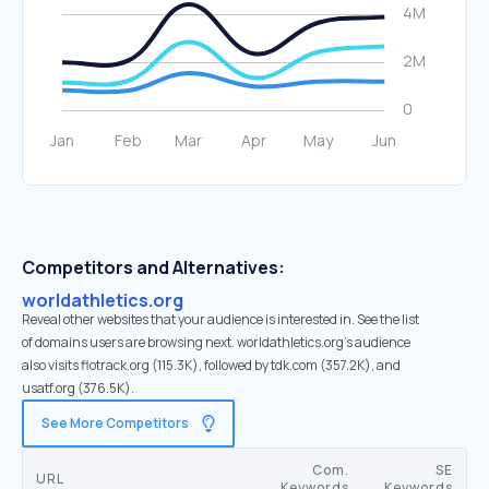
Competitors and Alternatives:
worldathletics.org
Reveal other websites that your audience is interested in. See the list
of domains users are browsing next. worldathletics.org’s audience
also visits flotrack.org (115.3K), followed by tdk.com (357.2K), and
usatf.org (376.5K).
See More Competitors
Com.
SE
URL
Keywords
Keywords