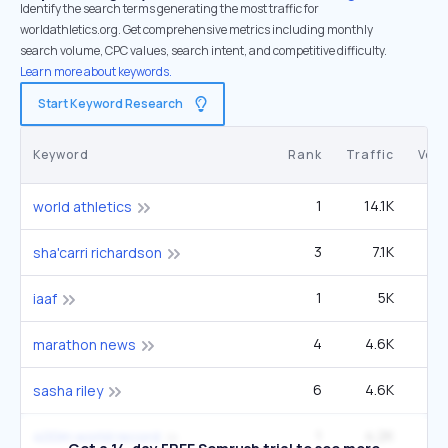
Identify the search terms generating the most traffic for
worldathletics.org. Get comprehensive metrics including monthly
search volume, CPC values, search intent, and competitive difficulty.
Learn more about keywords.
Start Keyword Research
Keyword
Rank
Traffic
Vol
1
14.1K
6
world athletics
3
7.1K
60
sha'carri richardson
1
5K
2
iaaf
4
4.6K
27
marathon news
6
4.6K
49
sasha riley
1
4.2K
12
400m world record