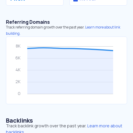
Referring Domains
Track referring domain growth over the past year.
Learn more about link
building.
Backlinks
Track backlink growth over the past year.
Learn more about
backlinks.