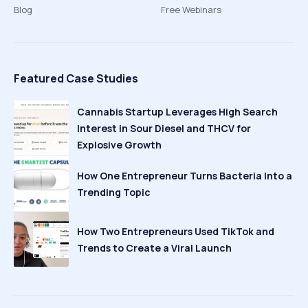
Blog
Free Webinars
Featured Case Studies
Cannabis Startup Leverages High Search
Interest in Sour Diesel and THCV for
Explosive Growth
How One Entrepreneur Turns Bacteria Into a
Trending Topic
How Two Entrepreneurs Used TikTok and
Trends to Create a Viral Launch