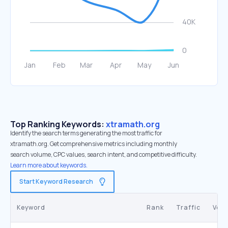
Top Ranking Keywords:
xtramath.org
Identify the search terms generating the most traffic for
xtramath.org. Get comprehensive metrics including monthly
search volume, CPC values, search intent, and competitive difficulty.
Learn more about keywords.
Start Keyword Research
Keyword
Rank
Traffic
Vol