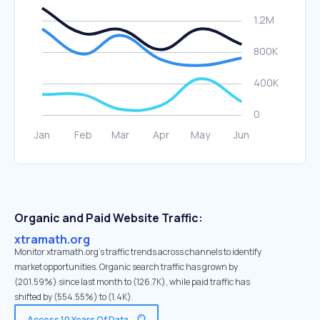
Organic and Paid Website Traffic:
xtramath.org
Monitor xtramath.org's traffic trends across channels to identify
market opportunities. Organic search traffic has grown by
(201.59%) since last month to (126.7K), while paid traffic has
shifted by (554.55%) to (1.4K).
Access 10 Years Of Data