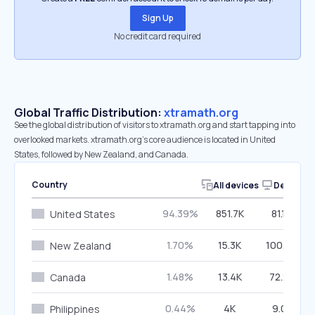
Sign Up
No credit card required
Global Traffic Distribution:
xtramath.org
See the global distribution of visitors to xtramath.org and start tapping into
overlooked markets. xtramath.org’s core audience is located in United
States, followed by New Zealand, and Canada.
Country
All devices
Desktop
94.39%
851.7K
81.16%
United States
1.70%
15.3K
100.00%
New Zealand
1.48%
13.4K
72.22%
Canada
0.44%
4K
9.01%
Philippines