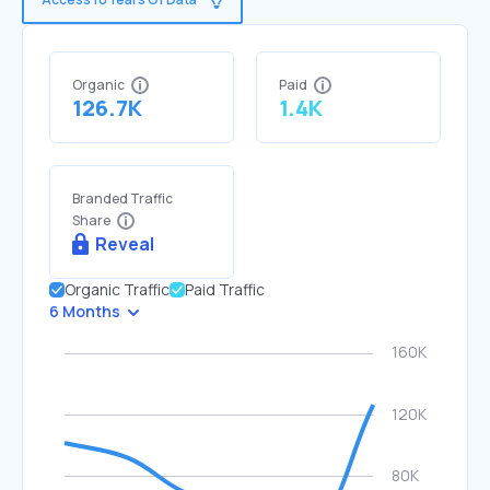
Organic
Paid
126.7K
1.4K
Branded Traffic
Share
Reveal
Organic Traffic
Paid Traffic
6 Months