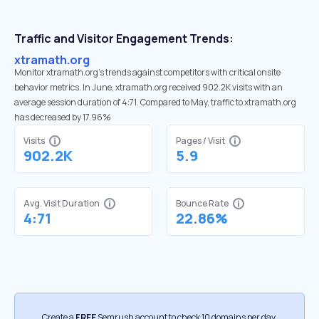
Traffic and Visitor Engagement Trends:
xtramath.org
Monitor xtramath.org’s trends against competitors with critical onsite
behavior metrics. In June, xtramath.org received 902.2K visits with an
average session duration of 4:71. Compared to May, traffic to xtramath.org
has decreased by 17.96%
Visits
Pages / Visit
902.2K
5.9
Avg. Visit Duration
Bounce Rate
4:71
22.86%
Create a
FREE
Semrush account to check 10 domains per day.