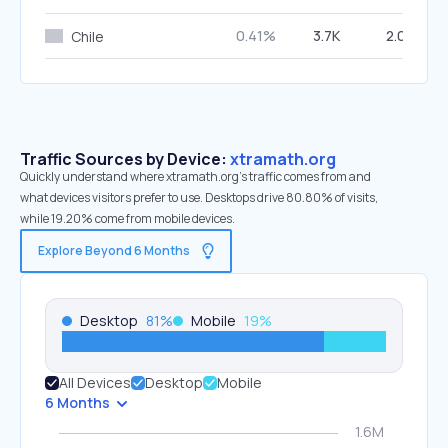
0.41%
3.7K
2.02%
Chile
Traffic Sources by Device:
xtramath.org
Quickly understand where xtramath.org’s traffic comes from and
what devices visitors prefer to use. Desktops drive 80.80% of visits,
while 19.20% come from mobile devices.
Explore Beyond 6 Months
Desktop
81
%
Mobile
19
%
All Devices
Desktop
Mobile
6 Months