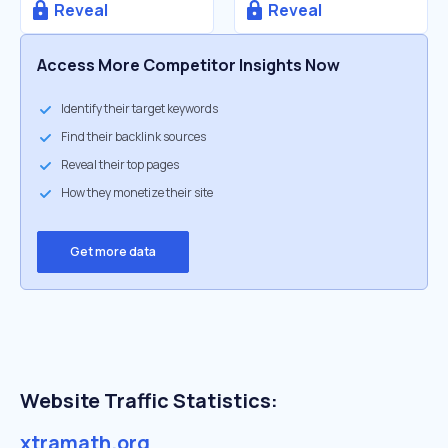
Reveal
Reveal
Access More Competitor Insights Now
Identify their target keywords
Find their backlink sources
Reveal their top pages
How they monetize their site
Get more data
Website Traffic Statistics:
xtramath.org