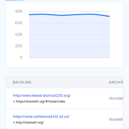
BACKLINK
ANCHOR 
http://www.stewardschool220.org/
Xtra Math
↳
https://xtramath.org/#/home/index
https://www.castlewood.k12.sd.us/
↳
http://xtramath.org/