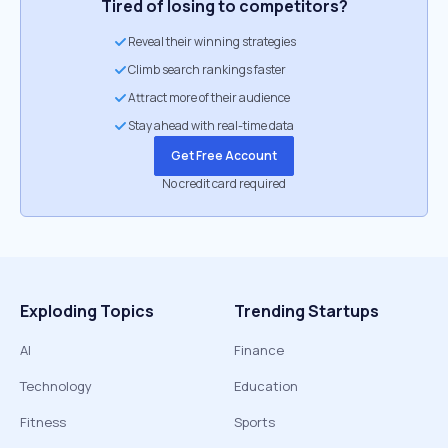
Tired of losing to competitors?
Reveal their winning strategies
Climb search rankings faster
Attract more of their audience
Stay ahead with real-time data
Get Free Account
No credit card required
Exploding Topics
Trending Startups
AI
Finance
Technology
Education
Fitness
Sports