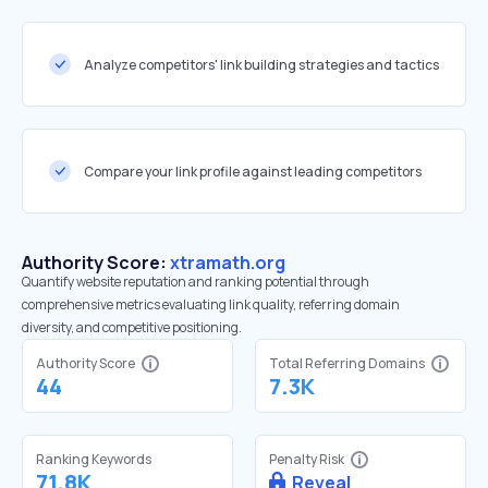
Analyze competitors' link building strategies and tactics
Compare your link profile against leading competitors
Authority Score:
xtramath.org
Quantify website reputation and ranking potential through
comprehensive metrics evaluating link quality, referring domain
diversity, and competitive positioning.
Authority Score
Total Referring Domains
44
7.3K
Ranking Keywords
Penalty Risk
71.8K
Reveal