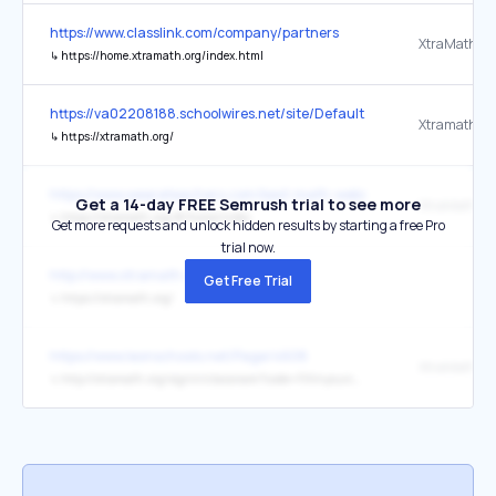
https://www.classlink.com/company/partners
XtraMath
↳
https://home.xtramath.org/index.html
https://va02208188.schoolwires.net/site/Default.aspx?PageID=319
Xtramath
↳
https://xtramath.org/
https://www.weareteachers.com/best-math-websites/
Get a 14-day FREE Semrush trial to see more
XtraMath
↳
https://xtramath.org/#/home/index
Get more requests and unlock hidden results by starting a free Pro
trial now.
http://www.xtramath.com/
Get Free Trial
↳
https://xtramath.org/
https://www.leonschools.net/Page/4608
XtraMath.or
↳
http://xtramath.org/signin/classroom?code=Fillinyourcode