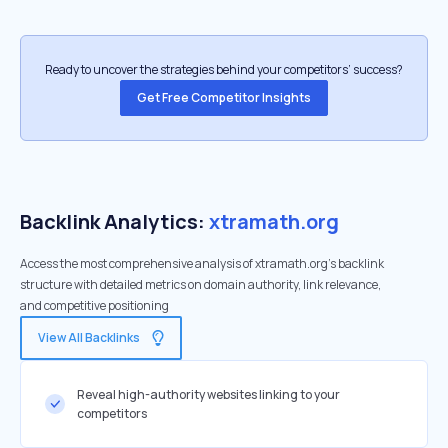
Ready to uncover the strategies behind your competitors’ success?
Get Free Competitor Insights
Backlink Analytics:
xtramath.org
Access the most comprehensive analysis of xtramath.org's backlink
structure with detailed metrics on domain authority, link relevance,
and competitive positioning
View All Backlinks
Reveal high-authority websites linking to your
competitors