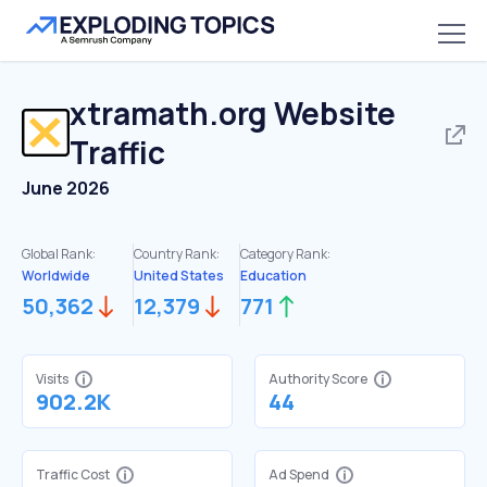
xtramath.org
Website
Traffic
June 2026
Global Rank:
Country Rank:
Category Rank:
Worldwide
United States
Education
50,362
12,379
771
Visits
Authority Score
902.2K
44
Traffic Cost
Ad Spend