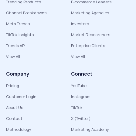
Trending Products
E-commerce Leaders
Channel Breakdowns
Marketing Agencies
Meta Trends
Investors
TikTok Insights
Market Researchers
Trends API
Enterprise Clients
View All
View All
Company
Connect
Pricing
YouTube
Customer Login
Instagram
About Us
TikTok
Contact
X (Twitter)
Methodology
Marketing Academy