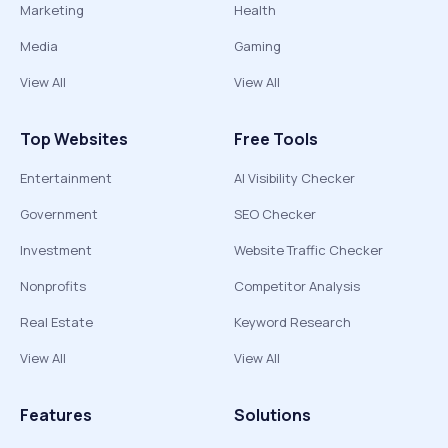
Marketing
Health
Media
Gaming
View All
View All
Top Websites
Free Tools
Entertainment
AI Visibility Checker
Government
SEO Checker
Investment
Website Traffic Checker
Nonprofits
Competitor Analysis
Real Estate
Keyword Research
View All
View All
Features
Solutions