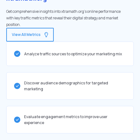
Get comprehensive insights into xtramath.org's online performance
with key traffic metrics that reveal their digital strategy and market
position.
View All Metrics
Analyze traffic sources to optimize your marketing mix
Discover audience demographics for targeted
marketing
Evaluate engagement metrics to improve user
experience