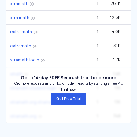
1
76.1K
5
xtramath
1
12.5K
90
xtra math
1
4.6K
33
extra math
1
3.1K
22
extramath
1
1.7K
12
xtramath login
1
1.4K
9
xmath
Get a 14-day FREE Semrush trial to see more
Get more requests and unlock hidden results by starting a free Pro
1
1.1K
xtramath student login
trial now.
Get Free Trial
1
1.1K
xtramath org xtramath
1
748
5
xtramath.org