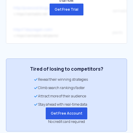
trial now.
http://pvewood.blogspot.com/
Get Free Trial
zenhabits
↳
https://zenhabits.net/
http://7dayvegan.com/
plants
↳
https://zenhabits.net/plants/
Tired of losing to competitors?
Reveal their winning strategies
Climb search rankings faster
Attract more of their audience
Stay ahead with real-time data
Get Free Account
No credit card required