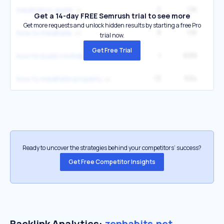
2
1.1K
60
meditation guide
Get a 14-day FREE Semrush trial to see more
Get more requests and unlock hidden results by starting a free Pro
9
1.1K
6
how to meditate
trial now.
Get Free Trial
1
699
9
how to build confidence
13
534
2
how to meditate properly
Ready to uncover the strategies behind your competitors’ success?
Get Free Competitor Insights
Backlink Analytics:
zenhabits.net