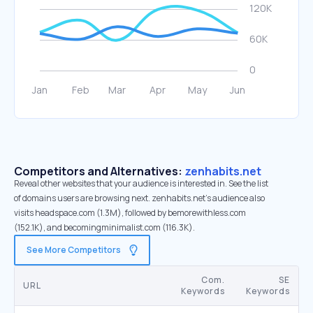
Competitors and Alternatives:
zenhabits.net
Reveal other websites that your audience is interested in. See the list
of domains users are browsing next. zenhabits.net’s audience also
visits headspace.com (1.3M), followed by bemorewithless.com
(152.1K), and becomingminimalist.com (116.3K).
See More Competitors
Com.
SE
URL
Keywords
Keywords