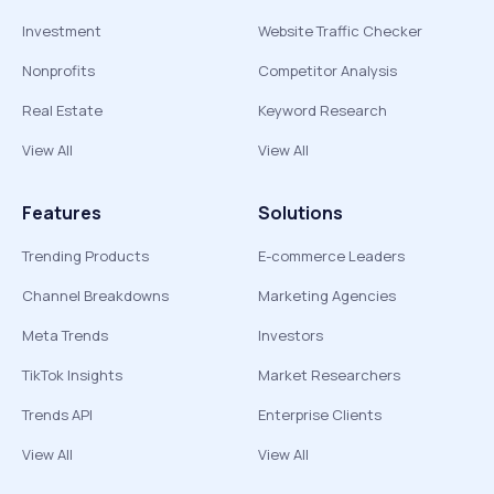
Investment
Website Traffic Checker
Nonprofits
Competitor Analysis
Real Estate
Keyword Research
View All
View All
Features
Solutions
Trending Products
E-commerce Leaders
Channel Breakdowns
Marketing Agencies
Meta Trends
Investors
TikTok Insights
Market Researchers
Trends API
Enterprise Clients
View All
View All