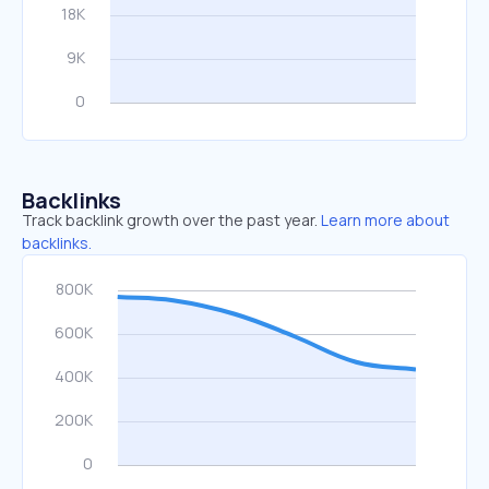
Backlinks
Track backlink growth over the past year.
Learn more about
backlinks.