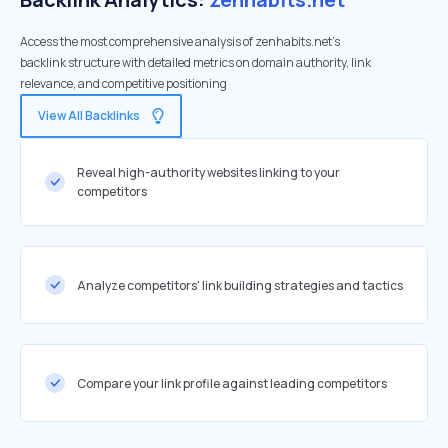
Access the most comprehensive analysis of zenhabits.net's
backlink structure with detailed metrics on domain authority, link
relevance, and competitive positioning
View All Backlinks
Reveal high-authority websites linking to your
competitors
Analyze competitors' link building strategies and tactics
Compare your link profile against leading competitors