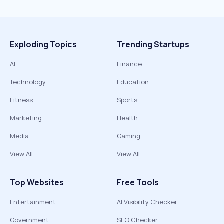
Exploding Topics
Trending Startups
AI
Finance
Technology
Education
Fitness
Sports
Marketing
Health
Media
Gaming
View All
View All
Top Websites
Free Tools
Entertainment
AI Visibility Checker
Government
SEO Checker