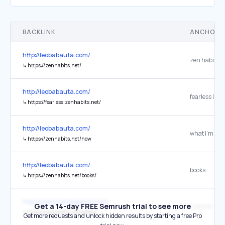
BACKLINK
ANCHOR 
http://leobabauta.com/
zen habits
↳
https://zenhabits.net/
http://leobabauta.com/
↳
https://fearless.zenhabits.net/
http://leobabauta.com/
what I’m doi
↳
https://zenhabits.net/now
http://leobabauta.com/
books
↳
https://zenhabits.net/books/
http://pvewood.blogspot.com/
Get a 14-day FREE Semrush trial to see more
A Month of R
↳
https://zenhabits.net/reflect/
Get more requests and unlock hidden results by starting a free Pro