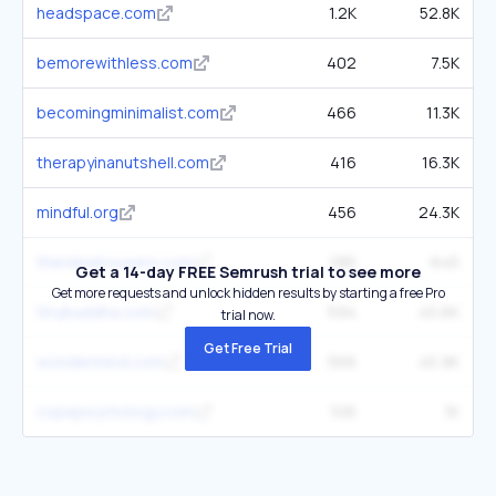
headspace.com
1.2K
52.8K
bemorewithless.com
402
7.5K
becomingminimalist.com
466
11.3K
therapyinanutshell.com
416
16.3K
mindful.org
456
24.3K
therebelrousers.com
285
645
Get a 14-day FREE Semrush trial to see more
Get more requests and unlock hidden results by starting a free Pro
tinybuddha.com
594
45.6K
trial now.
Get Free Trial
wondermind.com
566
45.9K
copepsychology.com
106
1K