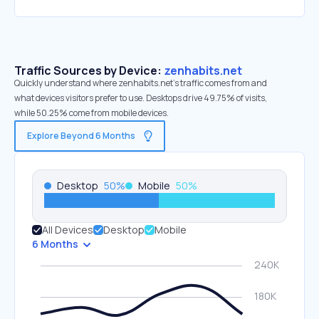
Traffic Sources by Device:
zenhabits.net
Quickly understand where zenhabits.net’s traffic comes from and
what devices visitors prefer to use. Desktops drive 49.75% of visits,
while 50.25% come from mobile devices.
Explore Beyond 6 Months
Desktop
50
%
Mobile
50
%
All Devices
Desktop
Mobile
6 Months