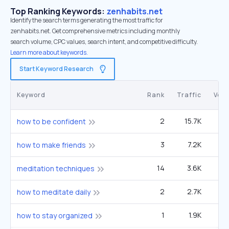
Top Ranking Keywords:
zenhabits.net
Identify the search terms generating the most traffic for
zenhabits.net. Get comprehensive metrics including monthly
search volume, CPC values, search intent, and competitive difficulty.
Learn more about keywords.
Start Keyword Research
Keyword
Rank
Traffic
Vol
2
15.7K
4
how to be confident
3
7.2K
4
how to make friends
14
3.6K
2
meditation techniques
2
2.7K
60
how to meditate daily
1
1.9K
27
how to stay organized