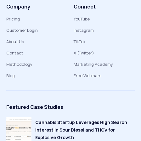
Company
Connect
Pricing
YouTube
Customer Login
Instagram
About Us
TikTok
Contact
X (Twitter)
Methodology
Marketing Academy
Blog
Free Webinars
Featured Case Studies
Cannabis Startup Leverages High Search
Interest in Sour Diesel and THCV for
Explosive Growth