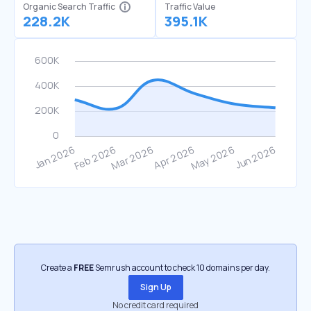
Organic Search Traffic
Traffic Value
228.2K
395.1K
Create a
FREE
Semrush account to check 10 domains per day.
Sign Up
No credit card required