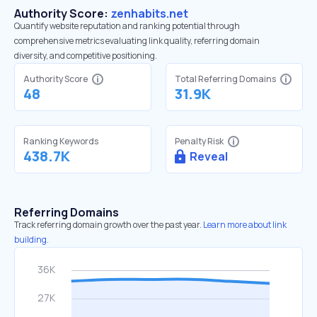
Authority Score:
zenhabits.net
Quantify website reputation and ranking potential through
comprehensive metrics evaluating link quality, referring domain
diversity, and competitive positioning.
Authority Score
Total Referring Domains
48
31.9K
Ranking Keywords
Penalty Risk
438.7K
Reveal
Referring Domains
Track referring domain growth over the past year.
Learn more about link
building.