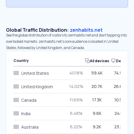
Global Traffic Distribution:
zenhabits.net
See the global distribution of visitors to zenhabits.net and start tapping into
overlooked markets. zenhabits.net’s core audience is located in United
States, followed by United Kingdom, and Canada.
Country
All devices
Desktop
40.18%
59.4K
74.98%
United States
14.02%
20.7K
26.66%
United Kingdom
11.69%
17.3K
10.52%
Canada
6.48%
9.6K
24.19%
India
6.22%
9.2K
23.23%
Australia