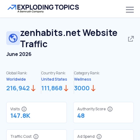
zenhabits.net
Website
Traffic
June 2026
Global Rank:
Country Rank:
Category Rank:
Worldwide
United States
Wellness
216,942
111,868
3000
Visits
Authority Score
147.8K
48
Traffic Cost
Ad Spend