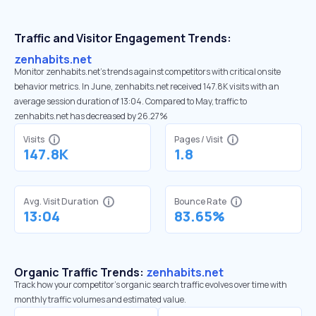
Traffic and Visitor Engagement Trends:
zenhabits.net
Monitor zenhabits.net’s trends against competitors with critical onsite
behavior metrics. In June, zenhabits.net received 147.8K visits with an
average session duration of 13:04. Compared to May, traffic to
zenhabits.net has decreased by 26.27%
Visits
Pages / Visit
147.8K
1.8
Avg. Visit Duration
Bounce Rate
13:04
83.65%
Organic Traffic Trends:
zenhabits.net
Track how your competitor's organic search traffic evolves over time with
monthly traffic volumes and estimated value.