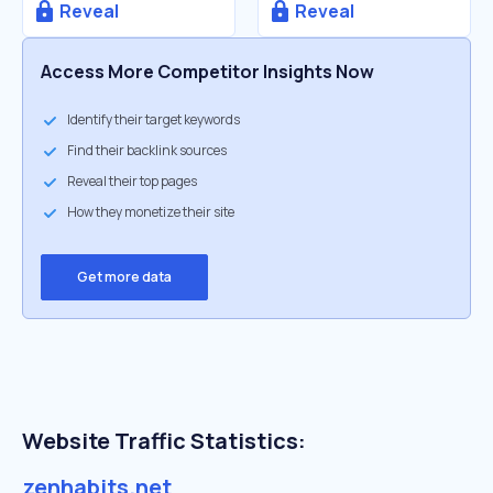
Reveal
Reveal
Access More Competitor Insights Now
Identify their target keywords
Find their backlink sources
Reveal their top pages
How they monetize their site
Get more data
Website Traffic Statistics:
zenhabits.net