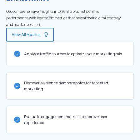
Get comprehensive insights into zenhabits.net's online
performance with key traffic metrics that reveal their digital strategy
and market position.
View All Metrics
Analyze traffic sources to optimize your marketing mix
Discover audience demographics for targeted
marketing
Evaluate engagement metrics to improve user
experience