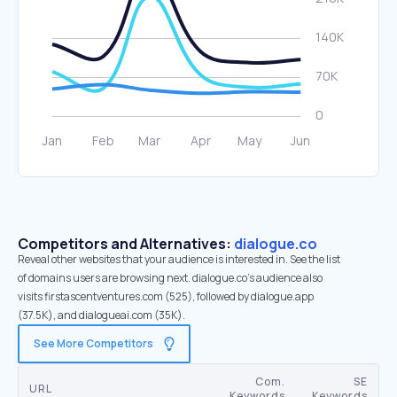
Competitors and Alternatives:
dialogue.co
Reveal other websites that your audience is interested in. See the list
of domains users are browsing next. dialogue.co’s audience also
visits firstascentventures.com (525), followed by dialogue.app
(37.5K), and dialogueai.com (35K).
See More Competitors
Com.
SE
URL
Keywords
Keywords