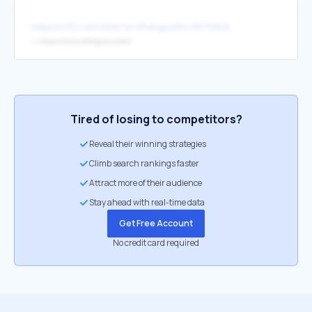
https://c212.net/c/link/?a=Dialogue&h=85759481&l=en&o=2942
↳
https://www.dialogue.co/en/
Tired of losing to competitors?
Reveal their winning strategies
Climb search rankings faster
Attract more of their audience
Stay ahead with real-time data
Get Free Account
No credit card required