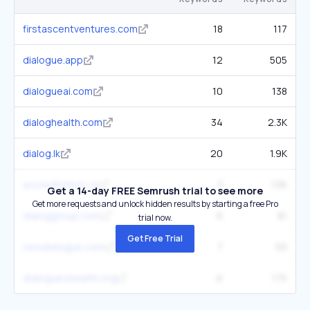
firstascentventures.com
18
117
dialogue.app
12
505
dialogueai.com
10
138
dialoghealth.com
34
2.3K
dialog.lk
20
1.9K
accreditation.ca
3
136
Get a 14-day FREE Semrush trial to see more
Get more requests and unlock hidden results by starting a free Pro
dialoggroup.com
6
81
trial now.
Get Free Trial
newdialogue.com
7
93
dialogue4health.org
6
175