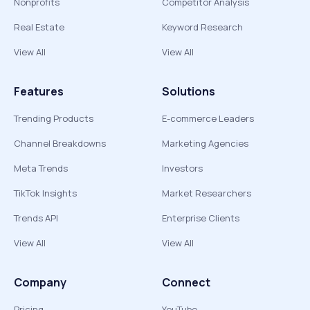
Nonprofits
Competitor Analysis
Real Estate
Keyword Research
View All
View All
Features
Solutions
Trending Products
E-commerce Leaders
Channel Breakdowns
Marketing Agencies
Meta Trends
Investors
TikTok Insights
Market Researchers
Trends API
Enterprise Clients
View All
View All
Company
Connect
Pricing
YouTube