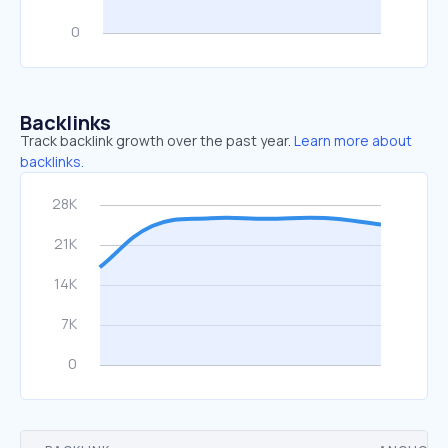
Backlinks
Track backlink growth over the past year.
Learn more about
backlinks.