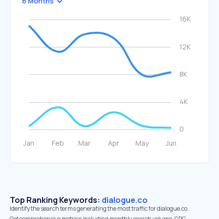
6 Months
Top Ranking Keywords:
dialogue.co
Identify the search terms generating the most traffic for dialogue.co.
Get comprehensive metrics including monthly search volume, CPC