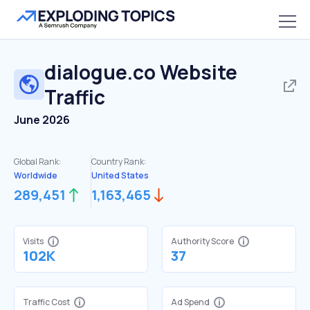
dialogue.co
Website
Traffic
June 2026
Global Rank:
Country Rank:
Worldwide
United States
289,451
1,163,465
Visits
Authority Score
102K
37
Traffic Cost
Ad Spend