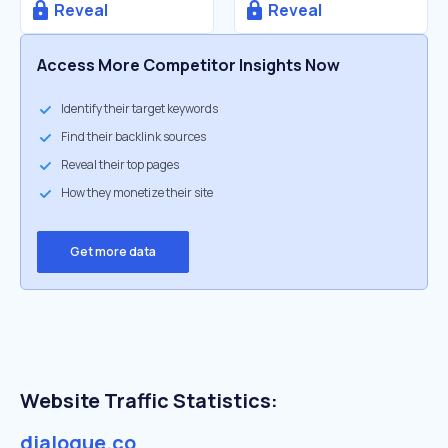
Reveal
Reveal
Access More Competitor Insights Now
Identify their target keywords
Find their backlink sources
Reveal their top pages
How they monetize their site
Get more data
Website Traffic Statistics:
dialogue.co