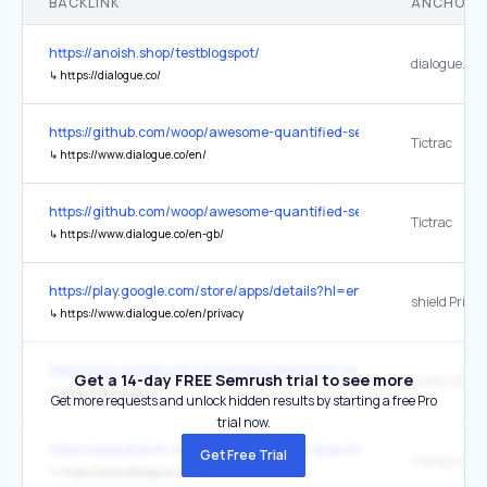
BACKLINK
ANCHOR 
https://anoish.shop/testblogspot/
dialogue.co
↳
https://dialogue.co/
https://github.com/woop/awesome-quantified-self
Tictrac
↳
https://www.dialogue.co/en/
https://github.com/woop/awesome-quantified-self
Tictrac
↳
https://www.dialogue.co/en-gb/
https://play.google.com/store/apps/details?hl=en&id=ca.diagram.di
shield Privac
↳
https://www.dialogue.co/en/privacy
https://play.google.com/store/apps/details?hl=en&id=ca.diagram.di
Get a 14-day FREE Semrush trial to see more
public Websi
↳
https://dialogue.co/
Get more requests and unlock hidden results by starting a free Pro
trial now.
https://www.etsmtl.ca/a-propos/travailler/avantages
Get Free Trial
Dialogue
↳
https://www.dialogue.co/fr/