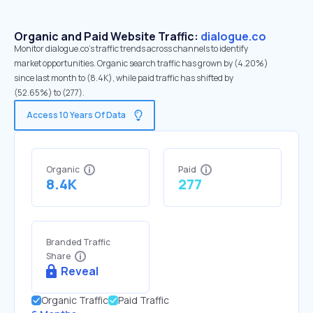
Organic and Paid Website Traffic:
dialogue.co
Monitor dialogue.co's traffic trends across channels to identify
market opportunities. Organic search traffic has grown by (4.20%)
since last month to (8.4K), while paid traffic has shifted by
(52.65%) to (277).
Access 10 Years Of Data
Organic
Paid
8.4K
277
Branded Traffic
Share
Reveal
Organic Traffic
Paid Traffic