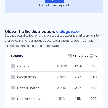
No credit card required
Global Traffic Distribution:
dialogue.co
See the global distribution of visitors to dialogue.co and start tapping into
overlooked markets. dialogue.co’s core audience is located in Canada,
followed by Bangladesh, and United States.
Country
All devices
Desktop
91.06%
92.9K
39.49%
Canada
2.38%
2.4K
11.62%
Bangladesh
2.16%
2.2K
100.00%
United States
1.51%
1.5K
100.00%
United Kingdom