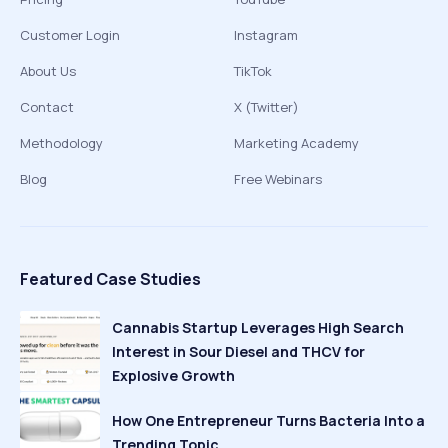
Customer Login
Instagram
About Us
TikTok
Contact
X (Twitter)
Methodology
Marketing Academy
Blog
Free Webinars
Featured Case Studies
Cannabis Startup Leverages High Search
Interest in Sour Diesel and THCV for
Explosive Growth
How One Entrepreneur Turns Bacteria Into a
Trending Topic