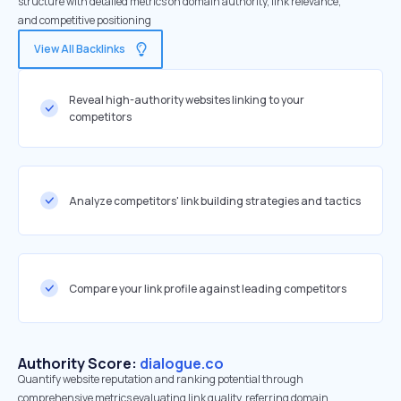
structure with detailed metrics on domain authority, link relevance,
and competitive positioning
View All Backlinks
Reveal high-authority websites linking to your
competitors
Analyze competitors' link building strategies and tactics
Compare your link profile against leading competitors
Authority Score:
dialogue.co
Quantify website reputation and ranking potential through
comprehensive metrics evaluating link quality, referring domain