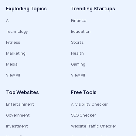
Exploding Topics
Trending Startups
AI
Finance
Technology
Education
Fitness
Sports
Marketing
Health
Media
Gaming
View All
View All
Top Websites
Free Tools
Entertainment
AI Visibility Checker
Government
SEO Checker
Investment
Website Traffic Checker