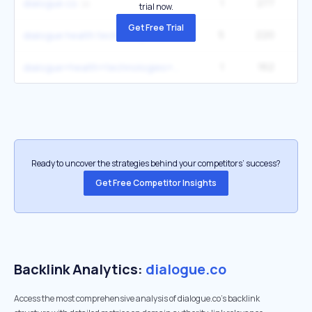
1
277
dialogue co
trial now.
Get Free Trial
5
220
1
dialogue health technologies jobs
1
162
dialogue+health+technologies++petition
Ready to uncover the strategies behind your competitors’ success?
Get Free Competitor Insights
Backlink Analytics:
dialogue.co
Access the most comprehensive analysis of dialogue.co's backlink