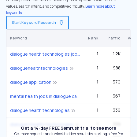
values, search intent, and competitive difficulty.
Learn more about
keywords.
Start Keyword Research
Keyword
Rank
Traffic
Vol
1
1.2K
1
dialogue health technologies jobs
1
988
dialoguehealthtechnologies
1
370
dialogue application
1
367
mental health jobs in dialogue canada jobs
1
339
dialogue health technologies
1
339
dialogue+health+technologies
Get a 14-day FREE Semrush trial to see more
Get more requests and unlock hidden results by starting a free Pro