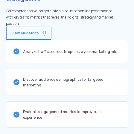
Get comprehensive insights into dialogue.co's online performance
with key traffic metrics that reveal their digital strategy and market
position.
View All Metrics
Analyze traffic sources to optimize your marketing mix
Discover audience demographics for targeted
marketing
Evaluate engagement metrics to improve user
experience