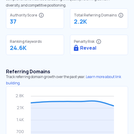
diversity, and competitive positioning.
Authority Score
Total Referring Domains
37
2.2K
Ranking Keywords
Penalty Risk
24.6K
Reveal
Referring Domains
Track referring domain growth over the past year.
Learn more about link
building.