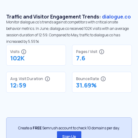
Traffic and Visitor Engagement Trends:
dialogue.co
Monitor dialogue.co’s trends against competitors with critical onsite
behavior metrics. In June, dialogue.co received 102K visits with an average
session duration of 12:59. Compared to May, traffic to dialogue.co has
increased by 5.55%
Visits
Pages / Visit
102K
7.6
Avg. Visit Duration
Bounce Rate
12:59
31.69%
Create a
FREE
Semrush account to check 10 domains per day.
Sign Up