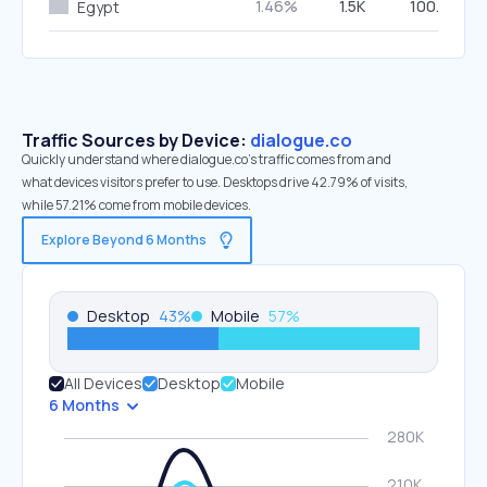
1.46%
1.5K
100.00%
Egypt
Traffic Sources by Device:
dialogue.co
Quickly understand where dialogue.co’s traffic comes from and
what devices visitors prefer to use. Desktops drive 42.79% of visits,
while 57.21% come from mobile devices.
Explore Beyond 6 Months
Desktop
43
%
Mobile
57
%
All Devices
Desktop
Mobile
6 Months