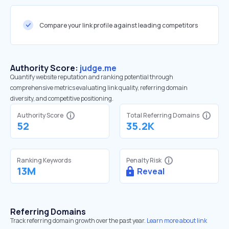
Compare your link profile against leading competitors
Authority Score:
judge.me
Quantify website reputation and ranking potential through
comprehensive metrics evaluating link quality, referring domain
diversity, and competitive positioning.
Authority Score
Total Referring Domains
52
35.2K
Ranking Keywords
Penalty Risk
13M
Reveal
Referring Domains
Track referring domain growth over the past year.
Learn more about link