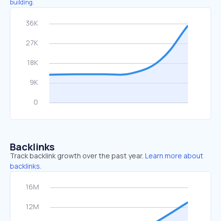
building.
Backlinks
Track backlink growth over the past year.
Learn more about
backlinks.