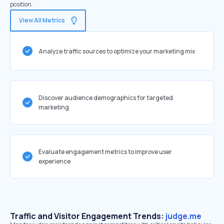
position.
View All Metrics
Analyze traffic sources to optimize your marketing mix
Discover audience demographics for targeted
marketing
Evaluate engagement metrics to improve user
experience
Traffic and Visitor Engagement Trends:
judge.me