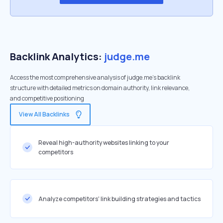
Backlink Analytics:
judge.me
Access the most comprehensive analysis of judge.me's backlink
structure with detailed metrics on domain authority, link relevance,
and competitive positioning
View All Backlinks
Reveal high-authority websites linking to your
competitors
Analyze competitors' link building strategies and tactics