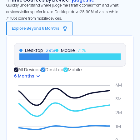
Quickly understand where judge.me’s traffic comes from and what
devices visitors prefer to use. Desktops drive 28.90% of visits, while
71.10% come from mobile devices.
Explore Beyond 6 Months
Desktop
29
%
Mobile
71
%
All Devices
Desktop
Mobile
6 Months