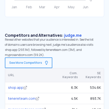
Competitors and Alternatives:
judge.me
Reveal other websites that your audience is interested in. See the list
of domains users are browsing next. judge.me’s audience also visits
shop.app (293.1M), followed by tenereteam.com (3M), and
myprosandcons.com (59.2K).
See More Competitors
Com.
SE
URL
Keywords
Keywords
shop.app
6.3K
534.6K
tenereteam.com
4.5K
893.7K