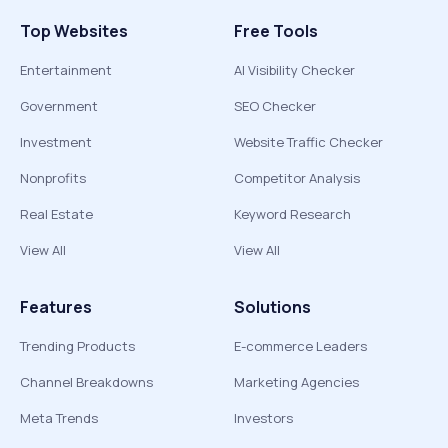
Top Websites
Free Tools
Entertainment
AI Visibility Checker
Government
SEO Checker
Investment
Website Traffic Checker
Nonprofits
Competitor Analysis
Real Estate
Keyword Research
View All
View All
Features
Solutions
Trending Products
E-commerce Leaders
Channel Breakdowns
Marketing Agencies
Meta Trends
Investors