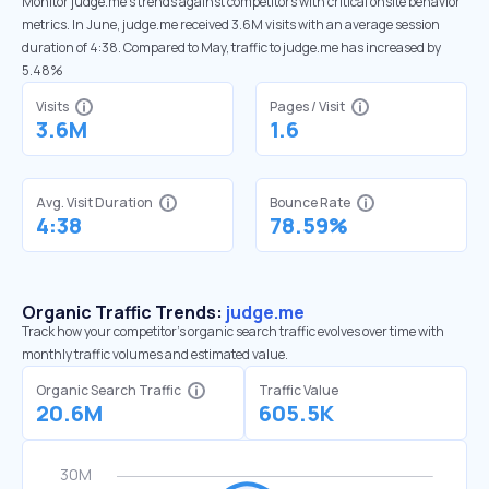
Monitor judge.me’s trends against competitors with critical onsite behavior
metrics. In June, judge.me received 3.6M visits with an average session
duration of 4:38. Compared to May, traffic to judge.me has increased by
5.48%
Visits
Pages / Visit
3.6M
1.6
Avg. Visit Duration
Bounce Rate
4:38
78.59%
Organic Traffic Trends:
judge.me
Track how your competitor's organic search traffic evolves over time with
monthly traffic volumes and estimated value.
Organic Search Traffic
Traffic Value
20.6M
605.5K