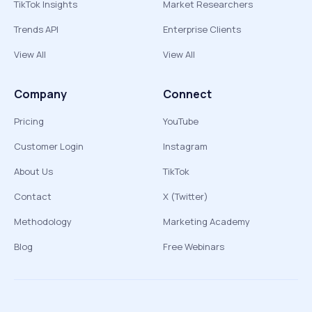
TikTok Insights
Market Researchers
Trends API
Enterprise Clients
View All
View All
Company
Connect
Pricing
YouTube
Customer Login
Instagram
About Us
TikTok
Contact
X (Twitter)
Methodology
Marketing Academy
Blog
Free Webinars