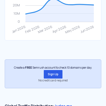
Create a
FREE
Semrush account to check 10 domains per day.
Sign Up
No credit card required