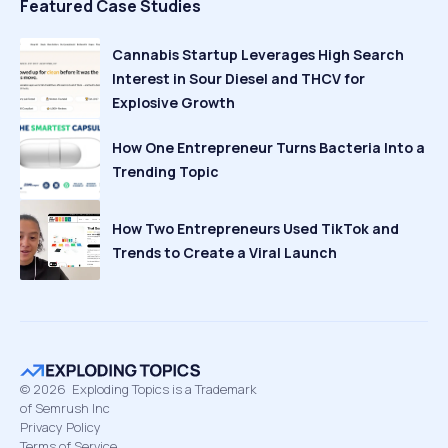
Featured Case Studies
Cannabis Startup Leverages High Search
Interest in Sour Diesel and THCV for
Explosive Growth
How One Entrepreneur Turns Bacteria Into a
Trending Topic
How Two Entrepreneurs Used TikTok and
Trends to Create a Viral Launch
©
2026
Exploding Topics is a Trademark
of Semrush Inc
Privacy Policy
Terms of Service