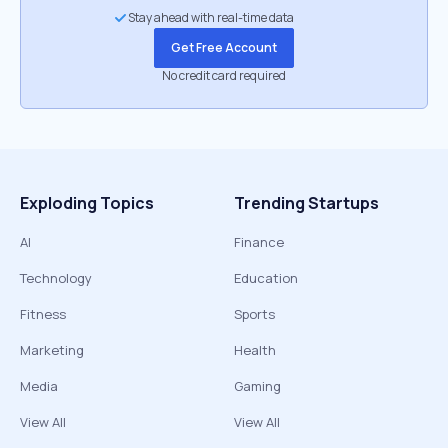
Stay ahead with real-time data
Get Free Account
No credit card required
Exploding Topics
Trending Startups
AI
Finance
Technology
Education
Fitness
Sports
Marketing
Health
Media
Gaming
View All
View All