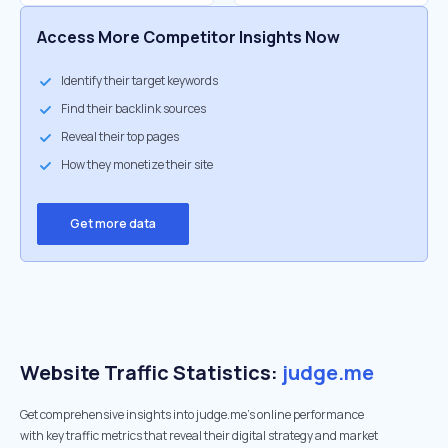
Access More Competitor Insights Now
Identify their target keywords
Find their backlink sources
Reveal their top pages
How they monetize their site
Get more data
Website Traffic Statistics:
judge.me
Get comprehensive insights into judge.me's online performance
with key traffic metrics that reveal their digital strategy and market