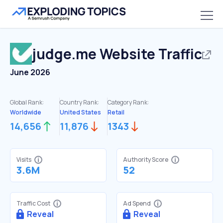
judge.me
Website Traffic
June 2026
Global Rank:
Country Rank:
Category Rank:
Worldwide
United States
Retail
14,656
11,876
1343
Visits
Authority Score
3.6M
52
Traffic Cost
Ad Spend
Reveal
Reveal