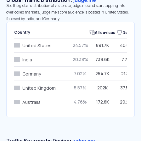
Global Traffic Distribution:
judge.me
See the global distribution of visitors to judge.me and start tapping into
overlooked markets. judge.me’s core audience is located in United States,
followed by India, and Germany.
Country
All devices
Desktop
24.57%
891.7K
40.02%
United States
20.38%
739.6K
7.79%
India
7.02%
254.7K
21.31%
Germany
5.57%
202K
37.54%
United Kingdom
4.76%
172.8K
29.29%
Australia
Traffic Sources by Device:
judge.me