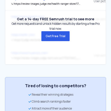
User picture
↳
https://review-images.judge.me/health-ranger-store/1783531400__img_1682__original.jpeg?quality=80&width=1024
https://www.kpop2.com/
Get a 14-day FREE Semrush trial to see more
User picture
↳
https://review-images.judge.me/kpop2/1781490191__img_5898__original.jpeg?quality=80&width=1024
Get more requests and unlock hidden results by starting a free Pro
trial now.
https://ds18.com/
Get Free Trial
↳
https://judge.me/reviews/stores/ds18.com
https://www.huanuo.com/
User picture
↳
https://review-images.judge.me/huanuo/1776217463__1__53fZd-7Y__1-2_f419a79a-1509-4823-9a93-eda3bcc4499a__original.jpg?quality=80&width=1024
Tired of losing to competitors?
Reveal their winning strategies
Climb search rankings faster
Attract more of their audience