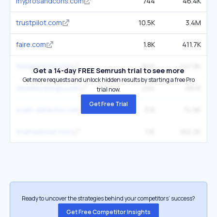
myprosandcons.com
744
46.4K
trustpilot.com
10.5K
3.4M
faire.com
1.8K
411.7K
thingtesting.com
846
147.9K
Get a 14-day FREE Semrush trial to see more
Get more requests and unlock hidden results by starting a free Pro
resellerratings.com
294
68.1K
trial now.
Get Free Trial
scam-detector.com
318
74.9K
scamadviser.com
1.1K
162.2K
Ready to uncover the strategies behind your competitors’ success?
Get Free Competitor Insights