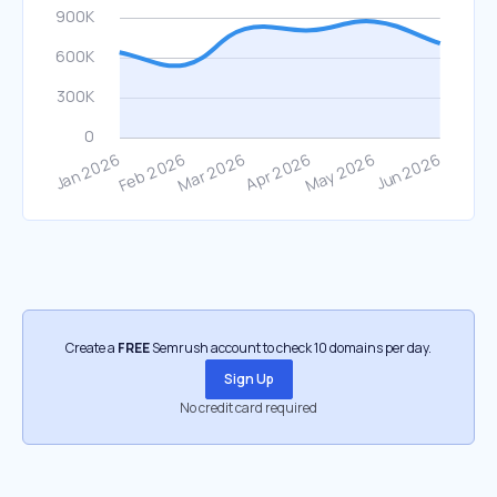
Create a
FREE
Semrush account to check 10 domains per day.
Sign Up
No credit card required