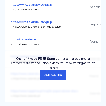
https://www.zalando-lounge.pl/
Zalando
↳
https://www.zalando.pl/
https://www.zalando-lounge.pl/
↳
https://www.zalando.pl/faq/Product-safety
https://zalando.com/
Poland
↳
https://www.zalando.pl/
https://global.meest.shopping/eu
Get a 14-day FREE Semrush trial to see more
Zalando.pl
↳
https://www.zalando.pl/
Get more requests and unlock hidden results by starting a free Pro
trial now.
https://www.zalando.com/
Get Free Trial
Poland
↳
https://www.zalando.pl/
https://www.nappime.pl/majtki-poporodowe-dlaczego-sa-tak-wazne-
Zalando
↳
https://www.zalando.pl/