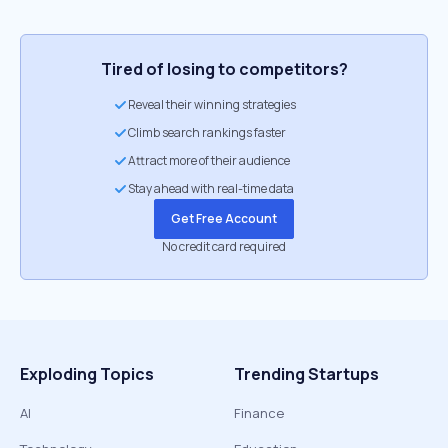
Tired of losing to competitors?
Reveal their winning strategies
Climb search rankings faster
Attract more of their audience
Stay ahead with real-time data
Get Free Account
No credit card required
Exploding Topics
Trending Startups
AI
Finance