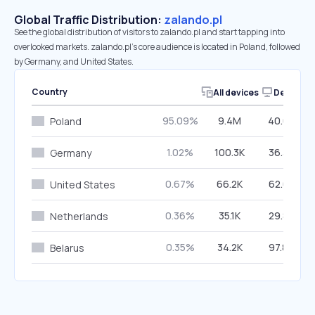
Global Traffic Distribution:
zalando.pl
See the global distribution of visitors to zalando.pl and start tapping into
overlooked markets. zalando.pl’s core audience is located in Poland, followed
by Germany, and United States.
Country
All devices
Desktop
95.09%
9.4M
40.03%
Poland
1.02%
100.3K
36.38%
Germany
0.67%
66.2K
62.68%
United States
0.36%
35.1K
29.83%
Netherlands
0.35%
34.2K
97.84%
Belarus