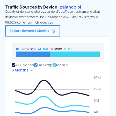
Traffic Sources by Device:
zalando.pl
Quickly understand where zalando.pl’s traffic comes from and what
devices visitors prefer to use. Desktops drive 40.38% of visits, while
59.62% come from mobile devices.
Explore Beyond 6 Months
Desktop
40
%
Mobile
60
%
All Devices
Desktop
Mobile
6 Months