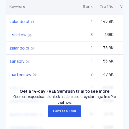
Keyword
Rank
Traffic
Vol
1
145.9K
zalando.pl
3
138K
12
t shirtów
1
78.9K
2
zalando pl
1
55.4K
sanadly
7
47.4K
6
martensów
1
40.2K
1
buty
Get a 14-day FREE Semrush trial to see more
Get more requests and unlock hidden results by starting a free Pro
1
33.4K
zalando polska
trial now.
Get Free Trial
6
21.7K
2
guess sandały
1
19.6K
torebka guess