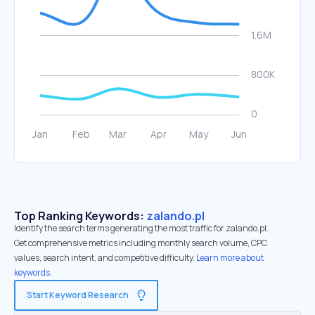
Top Ranking Keywords:
zalando.pl
Identify the search terms generating the most traffic for zalando.pl.
Get comprehensive metrics including monthly search volume, CPC
values, search intent, and competitive difficulty.
Learn more about
keywords.
Start Keyword Research