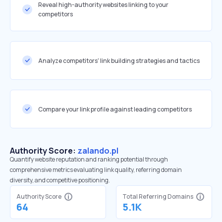
Reveal high-authority websites linking to your
competitors
Analyze competitors' link building strategies and tactics
Compare your link profile against leading competitors
Authority Score:
zalando.pl
Quantify website reputation and ranking potential through
comprehensive metrics evaluating link quality, referring domain
diversity, and competitive positioning.
Authority Score
Total Referring Domains
64
5.1K