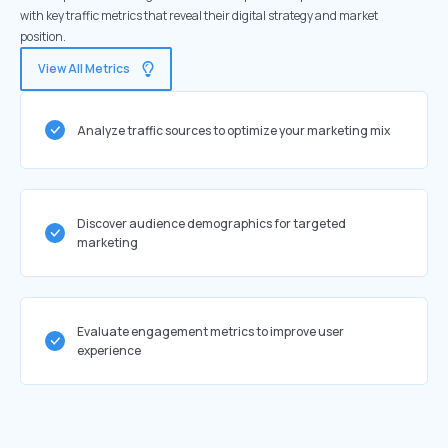
with key traffic metrics that reveal their digital strategy and market
position.
View All Metrics
Analyze traffic sources to optimize your marketing mix
Discover audience demographics for targeted
marketing
Evaluate engagement metrics to improve user
experience