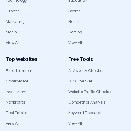
Technology
Education
Fitness
Sports
Marketing
Health
Media
Gaming
View All
View All
Top Websites
Free Tools
Entertainment
AI Visibility Checker
Government
SEO Checker
Investment
Website Traffic Checker
Nonprofits
Competitor Analysis
Real Estate
Keyword Research
View All
View All