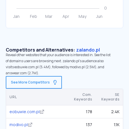
Competitors and Alternatives:
zalando.pl
Reveal other websites that your audience is interested in. See the list
of domains users are browsing next. zalando.pl’s audience also
visits eobuwie.com.pl (5.4M), followed by modivo.pl (2.5M), and
answear.com (2.7M).
See More Competitors
Com.
SE
URL
Keywords
Keywords
eobuwie.com.pl
178
2.4K
modivo.pl
137
1.1K