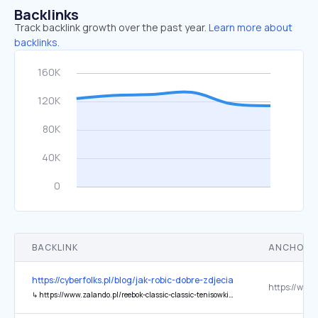
Backlinks
Track backlink growth over the past year.
Learn more about
backlinks.
BACKLINK
ANCHOR 
https://cyberfolks.pl/blog/jak-robic-dobre-zdjecia/
↳
https://www.zalando.pl/reebok-classic-classic-tenisowki-i-trampki-re011s03h-a11.html