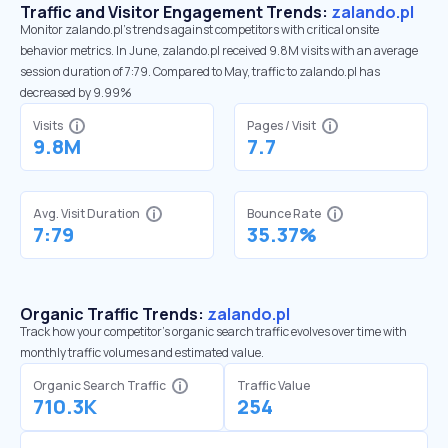
Traffic and Visitor Engagement Trends:
zalando.pl
Monitor zalando.pl’s trends against competitors with critical onsite
behavior metrics. In June, zalando.pl received 9.8M visits with an average
session duration of 7:79. Compared to May, traffic to zalando.pl has
decreased by 9.99%
Visits
Pages / Visit
9.8M
7.7
Avg. Visit Duration
Bounce Rate
7:79
35.37%
Organic Traffic Trends:
zalando.pl
Track how your competitor's organic search traffic evolves over time with
monthly traffic volumes and estimated value.
Organic Search Traffic
Traffic Value
710.3K
254