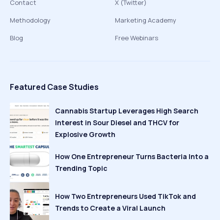
Contact
X (Twitter)
Methodology
Marketing Academy
Blog
Free Webinars
Featured Case Studies
Cannabis Startup Leverages High Search
Interest in Sour Diesel and THCV for
Explosive Growth
How One Entrepreneur Turns Bacteria Into a
Trending Topic
How Two Entrepreneurs Used TikTok and
Trends to Create a Viral Launch