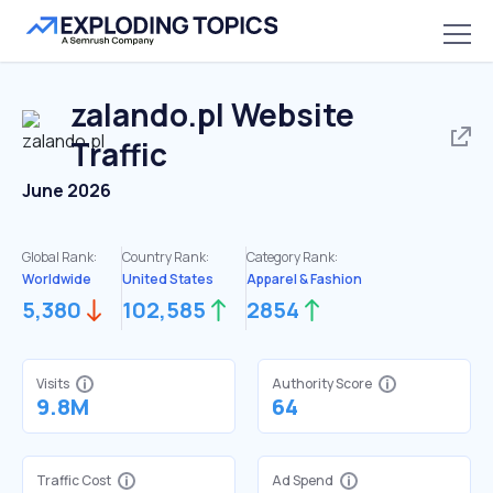
zalando.pl
Website
Traffic
June 2026
Global Rank:
Country Rank:
Category Rank:
Worldwide
United States
Apparel & Fashion
5,380
102,585
2854
Visits
Authority Score
9.8M
64
Traffic Cost
Ad Spend