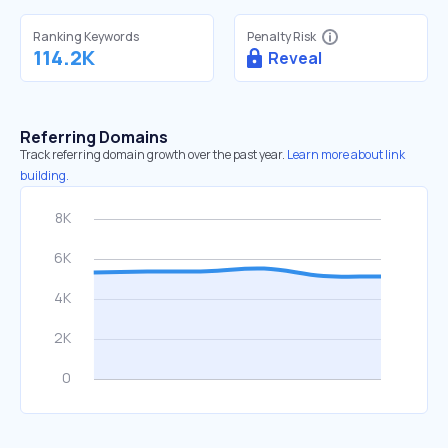
Ranking Keywords
Penalty Risk
114.2K
Reveal
Referring Domains
Track referring domain growth over the past year.
Learn more about link
building.