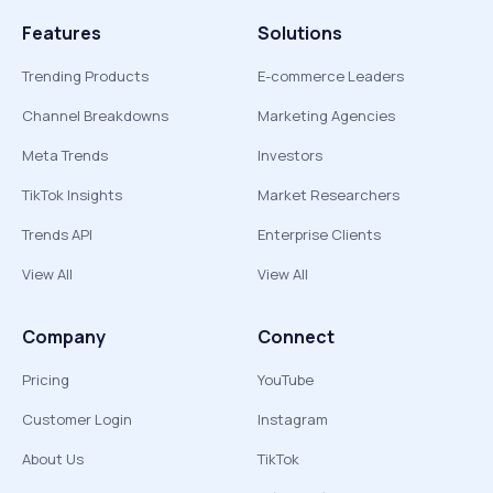
Features
Solutions
Trending Products
E-commerce Leaders
Channel Breakdowns
Marketing Agencies
Meta Trends
Investors
TikTok Insights
Market Researchers
Trends API
Enterprise Clients
View All
View All
Company
Connect
Pricing
YouTube
Customer Login
Instagram
About Us
TikTok