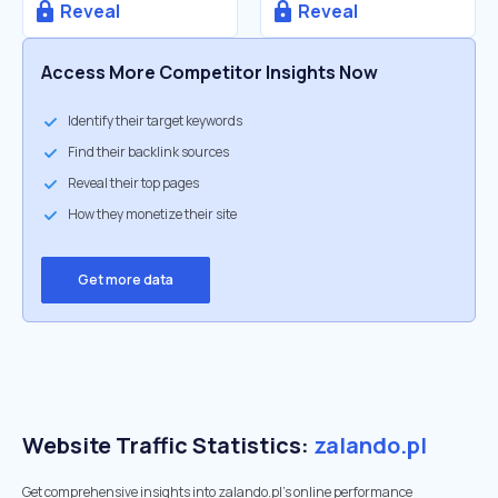
Reveal
Reveal
Access More Competitor Insights Now
Identify their target keywords
Find their backlink sources
Reveal their top pages
How they monetize their site
Get more data
Website Traffic Statistics:
zalando.pl
Get comprehensive insights into zalando.pl's online performance