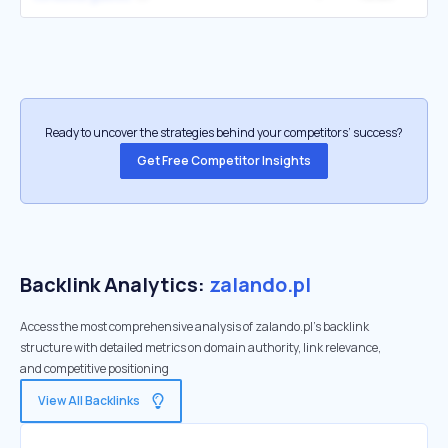
Ready to uncover the strategies behind your competitors’ success?
Get Free Competitor Insights
Backlink Analytics:
zalando.pl
Access the most comprehensive analysis of zalando.pl's backlink
structure with detailed metrics on domain authority, link relevance,
and competitive positioning
View All Backlinks