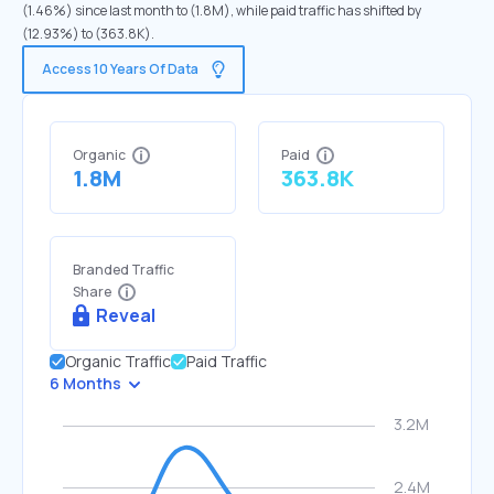
(1.46%) since last month to (1.8M), while paid traffic has shifted by
(12.93%) to (363.8K).
Access 10 Years Of Data
Organic
Paid
1.8M
363.8K
Branded Traffic
Share
Reveal
Organic Traffic
Paid Traffic
6 Months