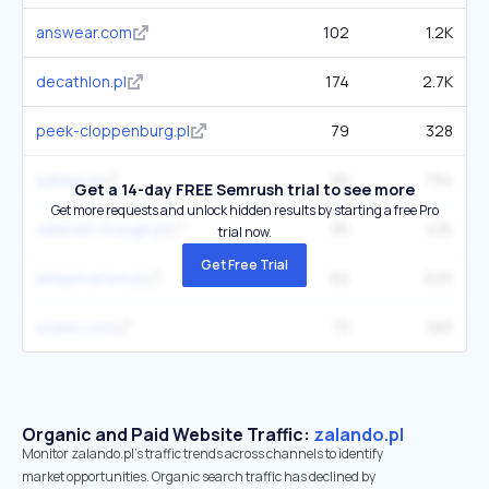
answear.com
102
1.2K
decathlon.pl
174
2.7K
peek-cloppenburg.pl
79
328
adidas.pl
95
794
Get a 14-day FREE Semrush trial to see more
Get more requests and unlock hidden results by starting a free Pro
zalando-lounge.pl
85
435
trial now.
Get Free Trial
sklepmartes.pl
92
625
sizeer.com
73
583
Organic and Paid Website Traffic:
zalando.pl
Monitor zalando.pl's traffic trends across channels to identify
market opportunities. Organic search traffic has declined by